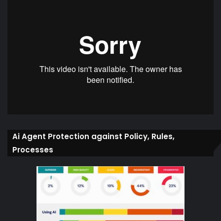
Ai Agent Protection against Policy, Rules,
Processes