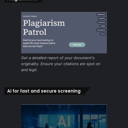
Get a detailed report of your document's
originality. Ensure your citations are spot on
and legit.
Ai for fast and secure screening