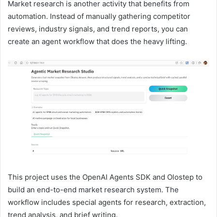
Market research is another activity that benefits from
automation. Instead of manually gathering competitor
reviews, industry signals, and trend reports, you can
create an agent workflow that does the heavy lifting.
This project uses the OpenAI Agents SDK and Olostep to
build an end-to-end market research system. The
workflow includes special agents for research, extraction,
trend analysis, and brief writing.