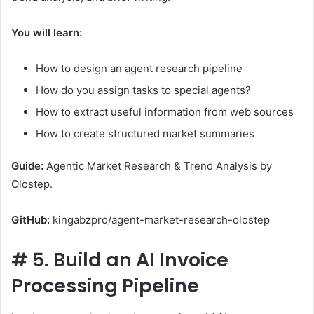
You will learn:
How to design an agent research pipeline
How do you assign tasks to special agents?
How to extract useful information from web sources
How to create structured market summaries
Guide:
Agentic Market Research & Trend Analysis by
Olostep.
GitHub:
kingabzpro/agent-market-research-olostep
#
5. Build an AI Invoice
Processing Pipeline