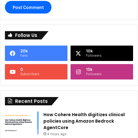
A
l
Follow Us
t
e
20k
10k
r
Fans
Followers
n
0
15k
a
Subscribers
Followers
t
i
Recent Posts
v
e
How Cohere Health digitizes clinical
:
policies using Amazon Bedrock
AgentCore
4 hours ago