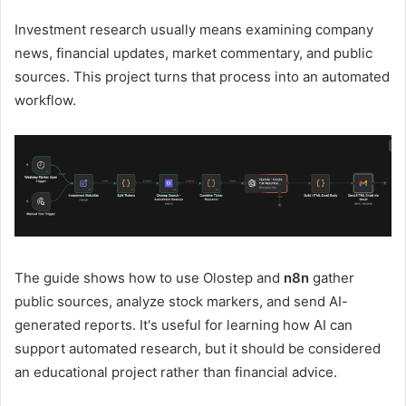
Investment research usually means examining company
news, financial updates, market commentary, and public
sources. This project turns that process into an automated
workflow.
The guide shows how to use Olostep and
n8n
gather
public sources, analyze stock markers, and send AI-
generated reports. It's useful for learning how AI can
support automated research, but it should be considered
an educational project rather than financial advice.