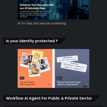
Ai for fast and secure screening
Is your identity protected ?
Workflow Ai Agent For Public & Private Sector