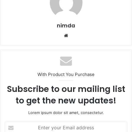
nimda
Website
With Product You Purchase
Subscribe to our mailing list
to get the new updates!
Lorem ipsum dolor sit amet, consectetur.
Enter
your