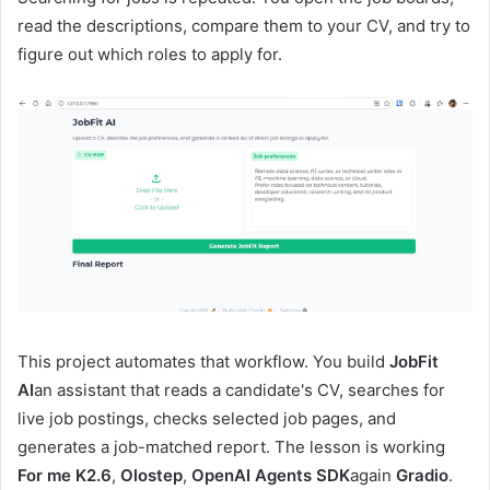
read the descriptions, compare them to your CV, and try to
figure out which roles to apply for.
This project automates that workflow. You build
JobFit
AI
an assistant that reads a candidate's CV, searches for
live job postings, checks selected job pages, and
generates a job-matched report. The lesson is working
For me K2.6
,
Olostep
,
OpenAI Agents SDK
again
Gradio
.