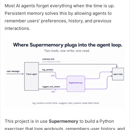
Most AI agents forget everything when the time is up.
Persistent memory solves this by allowing agents to
remember users' preferences, history, and previous
interactions.
This project is in use
Supermemory
to build a Python
exerciser that logs workouts, remembers user history, and