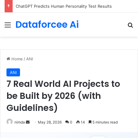
ChatGPT Predicts Human Personality Test Results
Dataforcee Ai
Menu
Se
Home
/
ANI
ANI
7 Real World AI Projects to
be Built by 2026 (with
Guidelines)
Send
nimda
May 28, 2026
0
14
5 minutes read
an
email