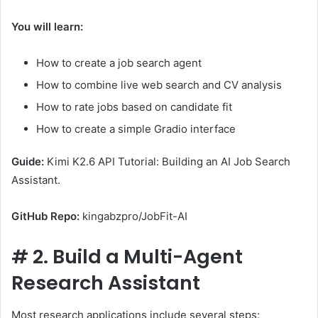
You will learn:
How to create a job search agent
How to combine live web search and CV analysis
How to rate jobs based on candidate fit
How to create a simple Gradio interface
Guide:
Kimi K2.6 API Tutorial: Building an AI Job Search
Assistant.
GitHub Repo:
kingabzpro/JobFit-AI
#
2. Build a Multi-Agent
Research Assistant
Most research applications include several steps: