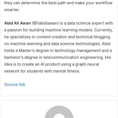
they can determine the best path and make your workflow
smarter.
Abid Ali Awan
(@1abidiawan) is a data science expert with
a passion for building machine learning models. Currently,
he specializes in content creation and technical blogging
on machine learning and data science technologies. Abid
holds a Master's degree in technology management and a
bachelor's degree in telecommunication engineering. His
idea is to create an AI product using a graph neural
network for students with mental illness.
Source link