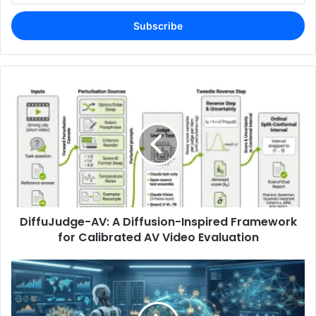
Email
address
DiffuJudge-AV: A Diffusion-Inspired Framework
for Calibrated AV Video Evaluation