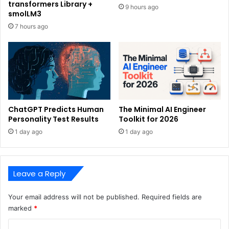
transformers Library +
9 hours ago
smolLM3
7 hours ago
ChatGPT Predicts Human
The Minimal AI Engineer
Personality Test Results
Toolkit for 2026
1 day ago
1 day ago
Leave a Reply
Your email address will not be published.
Required fields are
marked
*
C