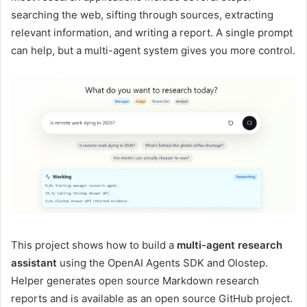
searching the web, sifting through sources, extracting
relevant information, and writing a report. A single prompt
can help, but a multi-agent system gives you more control.
This project shows how to build a
multi-agent research
assistant
using the OpenAI Agents SDK and Olostep.
Helper generates open source Markdown research
reports and is available as an open source GitHub project.