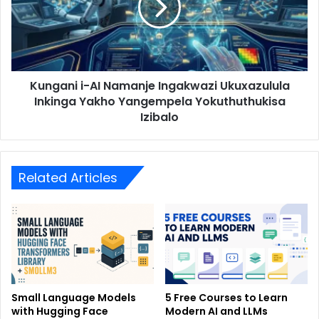
Kungani i-AI Namanje Ingakwazi Ukuxazulula
Inkinga Yakho Yangempela Yokuthuthukisa
Izibalo
Related Articles
Small Language Models
5 Free Courses to Learn
with Hugging Face
Modern AI and LLMs