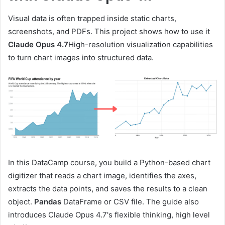
Visual data is often trapped inside static charts,
screenshots, and PDFs. This project shows how to use it
Claude Opus 4.7
High-resolution visualization capabilities
to turn chart images into structured data.
In this DataCamp course, you build a Python-based chart
digitizer that reads a chart image, identifies the axes,
extracts the data points, and saves the results to a clean
object.
Pandas
DataFrame or CSV file. The guide also
introduces Claude Opus 4.7's flexible thinking, high level