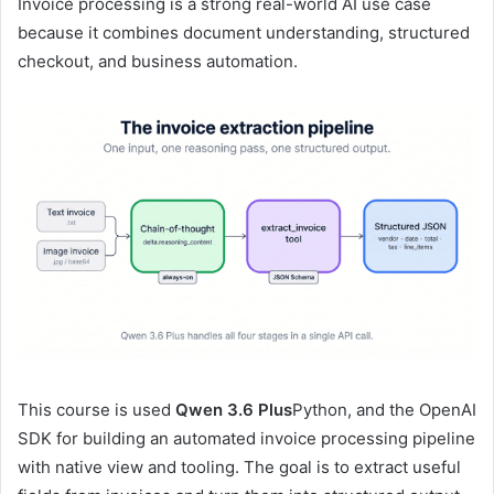
Invoice processing is a strong real-world AI use case
because it combines document understanding, structured
checkout, and business automation.
This course is used
Qwen 3.6 Plus
Python, and the OpenAI
SDK for building an automated invoice processing pipeline
with native view and tooling. The goal is to extract useful