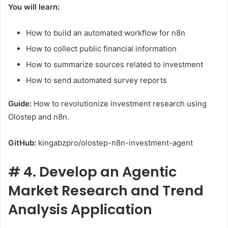
You will learn:
How to build an automated workflow for n8n
How to collect public financial information
How to summarize sources related to investment
How to send automated survey reports
Guide:
How to revolutionize investment research using
Olostep and n8n.
GitHub:
kingabzpro/olostep-n8n-investment-agent
#
4. Develop an Agentic
Market Research and Trend
Analysis Application