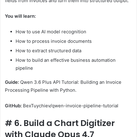
fields from invoices and turn them into structured output.
You will learn:
How to use AI model recognition
How to process invoice documents
How to extract structured data
How to build an effective business automation
pipeline
Guide:
Qwen 3.6 Plus API Tutorial: Building an Invoice
Processing Pipeline with Python.
GitHub:
BexTuychiev/qwen-invoice-pipeline-tutorial
#
6. Build a Chart Digitizer
with Claude Opus 4.7