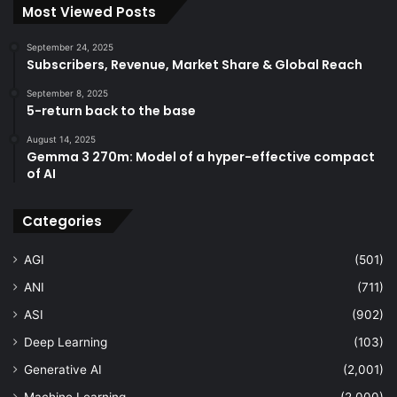
Most Viewed Posts
September 24, 2025
Subscribers, Revenue, Market Share & Global Reach
September 8, 2025
5-return back to the base
August 14, 2025
Gemma 3 270m: Model of a hyper-effective compact
of AI
Categories
AGI
(501)
ANI
(711)
ASI
(902)
Deep Learning
(103)
Generative AI
(2,001)
Machine Learning
(2,000)