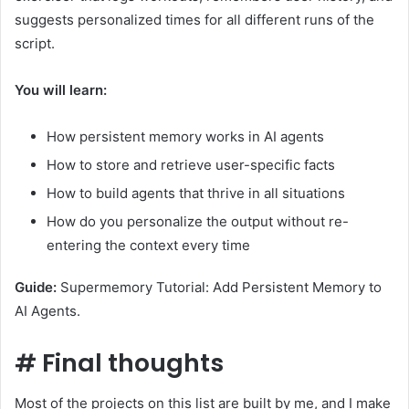
suggests personalized times for all different runs of the
script.
You will learn:
How persistent memory works in AI agents
How to store and retrieve user-specific facts
How to build agents that thrive in all situations
How do you personalize the output without re-
entering the context every time
Guide:
Supermemory Tutorial: Add Persistent Memory to
AI Agents.
#
Final thoughts
Most of the projects on this list are built by me, and I make