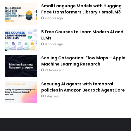
Small Language Models with Hugging
Face transformers Library + smolLM3
7 hours ago
5 Free Courses to Learn Modern AI and
LLMs
9 hours ago
Scaling Categorical Flow Maps – Apple
Machine Learning Research
21 hours ago
Securing AI agents with temporal
policies in Amazon Bedrock AgentCore
1 day ago