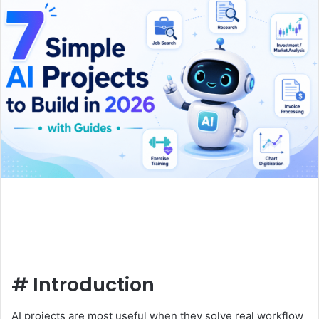
#
Introduction
AI projects are most useful when they solve real workflow