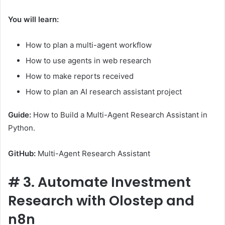
You will learn:
How to plan a multi-agent workflow
How to use agents in web research
How to make reports received
How to plan an AI research assistant project
Guide:
How to Build a Multi-Agent Research Assistant in
Python.
GitHub:
Multi-Agent Research Assistant
#
3. Automate Investment
Research with Olostep and
n8n