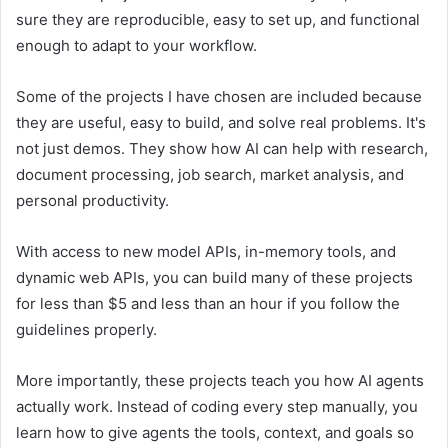
sure they are reproducible, easy to set up, and functional
enough to adapt to your workflow.
Some of the projects I have chosen are included because
they are useful, easy to build, and solve real problems. It's
not just demos. They show how AI can help with research,
document processing, job search, market analysis, and
personal productivity.
With access to new model APIs, in-memory tools, and
dynamic web APIs, you can build many of these projects
for less than $5 and less than an hour if you follow the
guidelines properly.
More importantly, these projects teach you how AI agents
actually work. Instead of coding every step manually, you
learn how to give agents the tools, context, and goals so