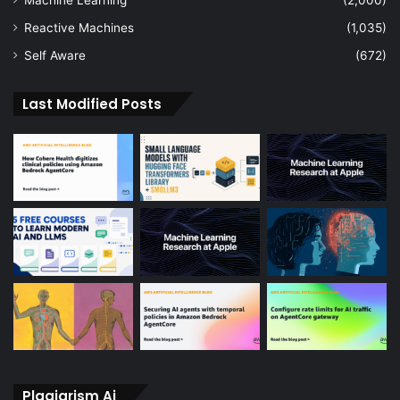
Reactive Machines
(1,035)
Self Aware
(672)
Last Modified Posts
Plagiarism Ai