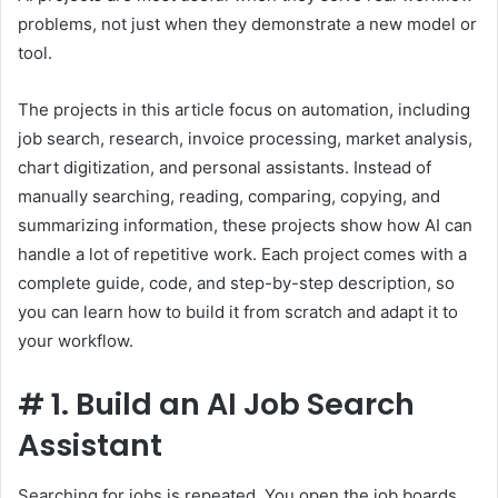
problems, not just when they demonstrate a new model or
tool.
The projects in this article focus on automation, including
job search, research, invoice processing, market analysis,
chart digitization, and personal assistants. Instead of
manually searching, reading, comparing, copying, and
summarizing information, these projects show how AI can
handle a lot of repetitive work. Each project comes with a
complete guide, code, and step-by-step description, so
you can learn how to build it from scratch and adapt it to
your workflow.
#
1. Build an AI Job Search
Assistant
Searching for jobs is repeated. You open the job boards,