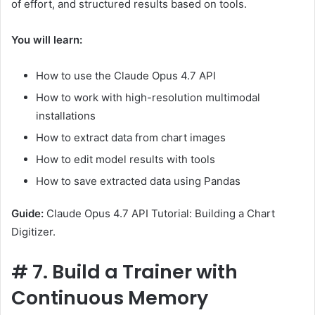
of effort, and structured results based on tools.
You will learn:
How to use the Claude Opus 4.7 API
How to work with high-resolution multimodal
installations
How to extract data from chart images
How to edit model results with tools
How to save extracted data using Pandas
Guide:
Claude Opus 4.7 API Tutorial: Building a Chart
Digitizer.
#
7. Build a Trainer with
Continuous Memory