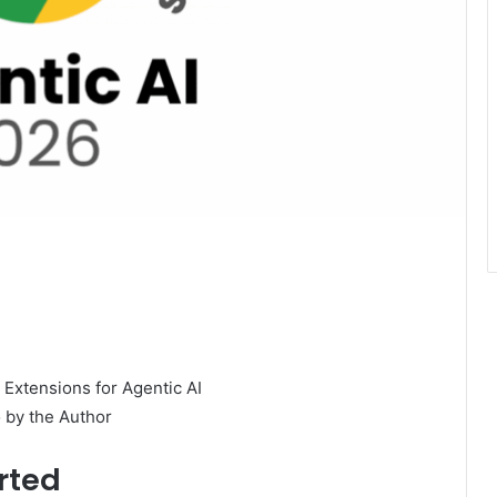
 by the Author
rted