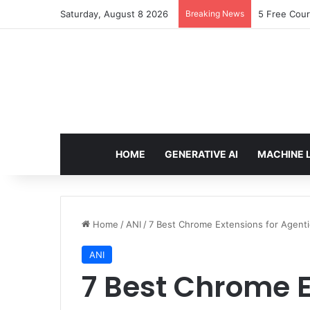
Saturday, August 8 2026
Breaking News
5 Free Cour
HOME
GENERATIVE AI
MACHINE 
Home
/
ANI
/
7 Best Chrome Extensions for Agenti
ANI
7 Best Chrome E