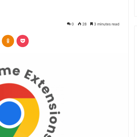
0
28
3 minutes read
VKontakte
Odnoklassniki
Pocket