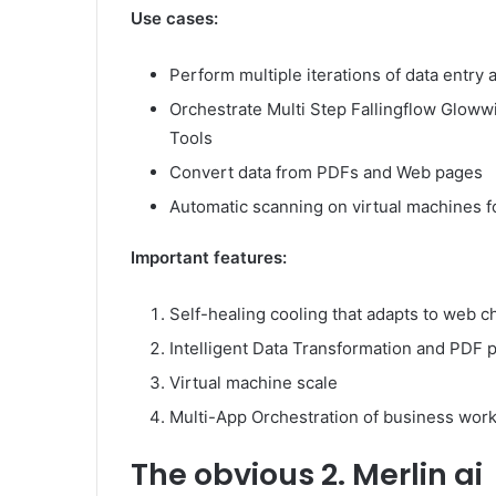
Use cases:
Perform multiple iterations of data entry
Orchestrate Multi Step Fallingflow Gloww
Tools
Convert data from PDFs and Web pages
Automatic scanning on virtual machines f
Important features:
Self-healing cooling that adapts to web 
Intelligent Data Transformation and PDF 
Virtual machine scale
Multi-App Orchestration of business wor
The obvious
2. Merlin ai