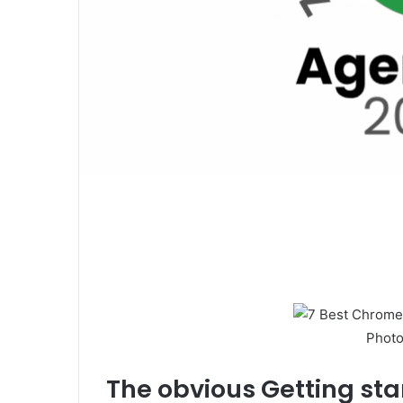
Photo
The obvious
Getting sta