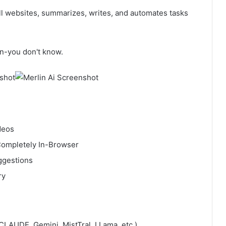
all websites, summarizes, writes, and automates tasks
on-you don't know.
deos
 Completely In-Browser
uggestions
ry
LAUDE, Gemini, MistTral, LLama, etc.)