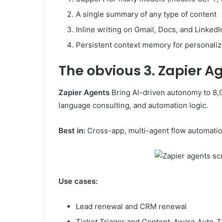
A single summary of any type of content
Inline writing on Gmail, Docs, and LinkedI
Persistent context memory for personaliz
The obvious
3. Zapier A
Zapier Agents
Bring AI-driven autonomy to 8,00
language consulting, and automation logic.
Best in:
Cross-app, multi-agent flow automatio
Use cases:
Lead renewal and CRM renewal
Ticket Triager and Content-Aware Auto-Ti