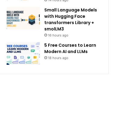
14 hours ago
Small Language Models
with Hugging Face
transformers Library +
smolLM3
16 hours ago
5 Free Courses to Learn
Modern AI and LLMs
18 hours ago