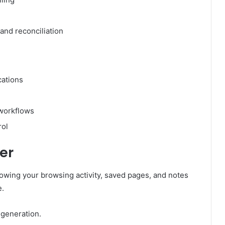
and reconciliation
cations
 workflows
rol
er
owing your browsing activity, saved pages, and notes
e.
generation.