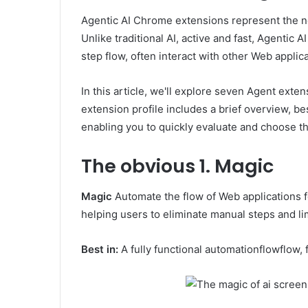
Agentic AI Chrome extensions represent the ne
Unlike traditional AI, active and fast, Agentic 
step flow, often interact with other Web applica
In this article, we'll explore seven Agent exte
extension profile includes a brief overview, be
enabling you to quickly evaluate and choose the
The obvious
1. Magic
Magic
Automate the flow of Web applications fo
helping users to eliminate manual steps and lim
Best in:
A fully functional automationflowflow, 