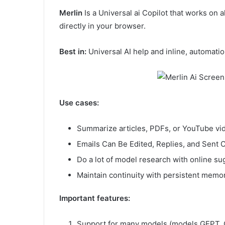
Merlin
Is a Universal ai Copilot that works on 
directly in your browser.
Best in:
Universal AI help and inline, automati
Use cases:
Summarize articles, PDFs, or YouTube vi
Emails Can Be Edited, Replies, and Sent
Do a lot of model research with online s
Maintain continuity with persistent memo
Important features:
Support for many models (models GEPT, C