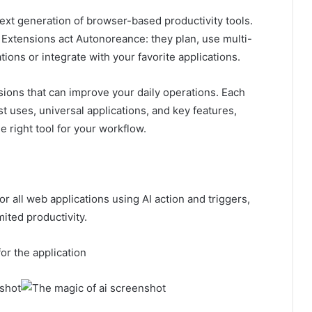
xt generation of browser-based productivity tools.
AI Extensions act Autonoreance: they plan, use multi-
tions or integrate with your favorite applications.
nsions that can improve your daily operations. Each
st uses, universal applications, and key features,
 right tool for your workflow.
r all web applications using AI action and triggers,
ited productivity.
for the application