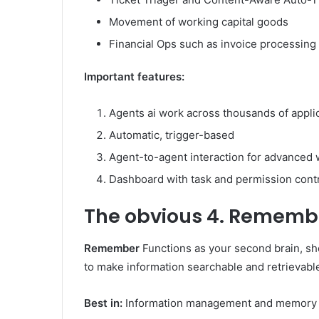
Movement of working capital goods
Financial Ops such as invoice processing 
Important features:
Agents ai work across thousands of appli
Automatic, trigger-based
Agent-to-agent interaction for advanced
Dashboard with task and permission cont
The obvious
4. Rememb
Remember
Functions as your second brain, sh
to make information searchable and retrievabl
Best in:
Information management and memory 