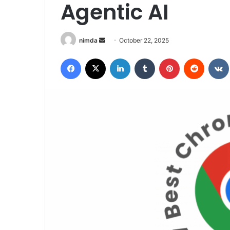
Agentic AI
Send
nimda
October 22, 2025
an
Facebook
X
LinkedIn
Tumblr
Pinterest
Reddit
email