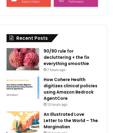
Subscribers
Followers
Recent Posts
90/90 rule for
decluttering + the fix
everything smoothie
7 hours ago
How Cohere Health
digitizes clinical policies
using Amazon Bedrock
AgentCore
13 hours ago
An Illustrated Love
Letter to the World – The
Marginalian