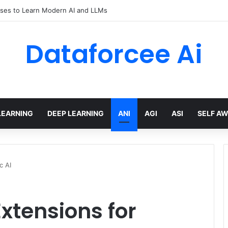
ses to Learn Modern AI and LLMs
Dataforcee Ai
LEARNING
DEEP LEARNING
ANI
AGI
ASI
SELF A
c AI
xtensions for