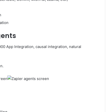
n
ation
gents
0 App Integration, causal integration, natural
n.
ling