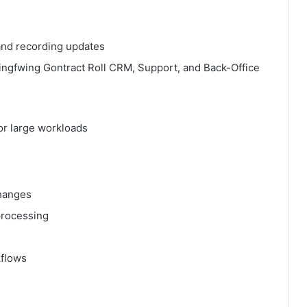
 and recording updates
ingfwing Gontract Roll CRM, Support, and Back-Office
or large workloads
changes
processing
kflows