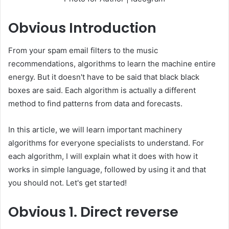
Obvious
Introduction
From your spam email filters to the music
recommendations, algorithms to learn the machine entire
energy. But it doesn't have to be said that black black
boxes are said. Each algorithm is actually a different
method to find patterns from data and forecasts.
In this article, we will learn important machinery
algorithms for everyone specialists to understand. For
each algorithm, I will explain what it does with how it
works in simple language, followed by using it and that
you should not. Let's get started!
Obvious
1. Direct reverse