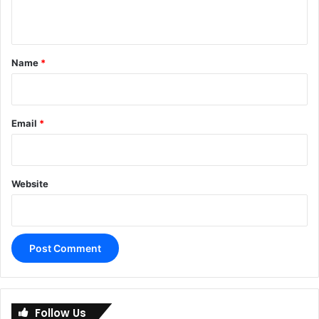
n
t
*
Name
*
Email
*
Website
A
l
Follow Us
t