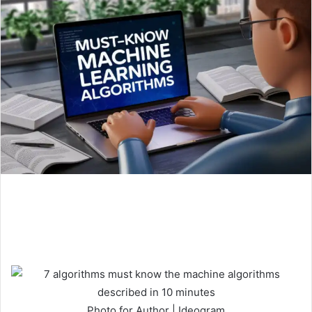
Photo for Author | Ideogram