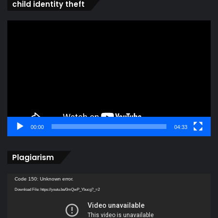
child identity theft
Video
Player
00:00
04:33
Plagiarism
Video
Code 150: Unknown error.
Player
Download File: https://youtu.be/0mQwP_Ybucg?_=2