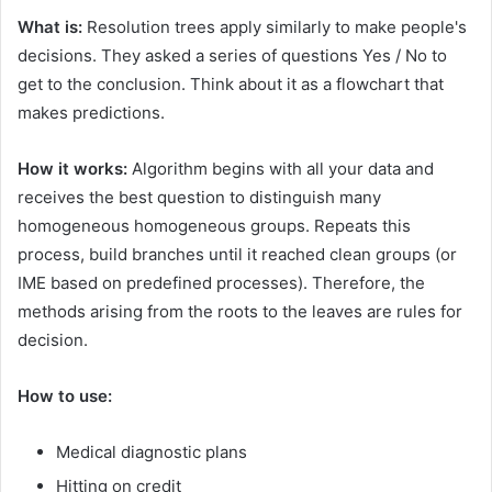
What is:
Resolution trees apply similarly to make people's
decisions. They asked a series of questions Yes / No to
get to the conclusion. Think about it as a flowchart that
makes predictions.
How it works:
Algorithm begins with all your data and
receives the best question to distinguish many
homogeneous homogeneous groups. Repeats this
process, build branches until it reached clean groups (or
IME based on predefined processes). Therefore, the
methods arising from the roots to the leaves are rules for
decision.
How to use:
Medical diagnostic plans
Hitting on credit