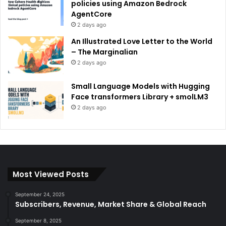
policies using Amazon Bedrock
AgentCore
2 days ago
An Illustrated Love Letter to the World
– The Marginalian
2 days ago
Small Language Models with Hugging
Face transformers Library + smolLM3
2 days ago
Most Viewed Posts
September 24, 2025
Subscribers, Revenue, Market Share & Global Reach
September 8, 2025