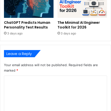
ChatGPT Predicts Human
The Minimal AI Engineer
Personality Test Results
Toolkit for 2026
3 days ago
3 days ago
Leave a Reply
Your email address will not be published.
Required fields are
marked
*
C
o
m
m
e