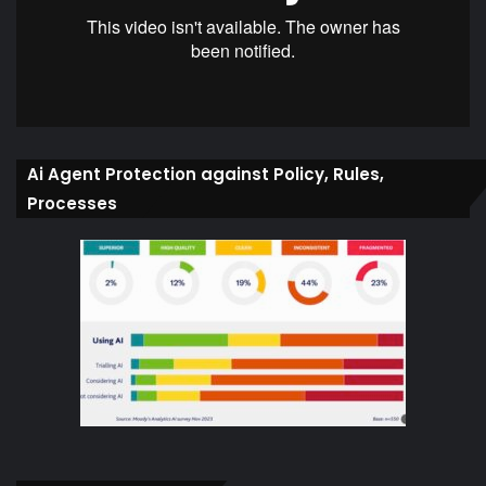
Ai Agent Protection against Policy, Rules,
Processes