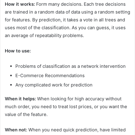
How it works:
Form many decisions. Each tree decisions
are trained in a random data of data using a random setting
for features. By prediction, it takes a vote in all trees and
uses most of the classification. As you can guess, it uses
an average of repeatability problems.
How to use:
Problems of classification as a network intervention
E-Commerce Recommendations
Any complicated work for prediction
When it helps:
When looking for high accuracy without
much order, you need to treat lost prices, or you want the
value of the feature.
When not:
When you need quick prediction, have limited