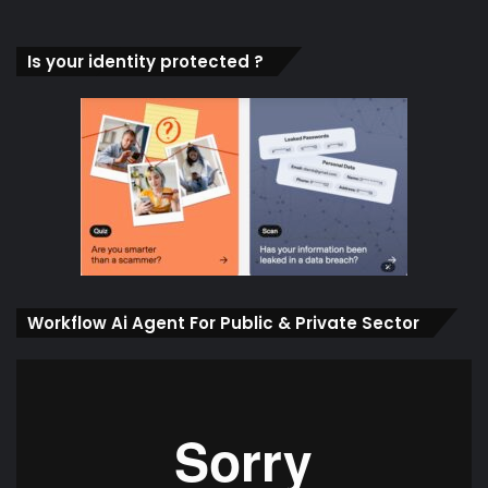
Is your identity protected ?
Workflow Ai Agent For Public & Private Sector