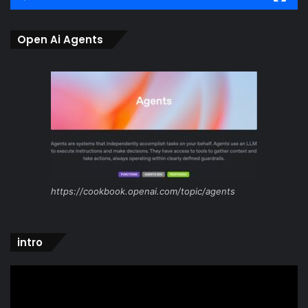
Open Ai Agents
https://cookbook.openai.com/topic/agents
intro
Video
Player