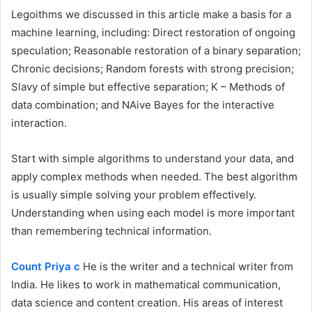
Legoithms we discussed in this article make a basis for a
machine learning, including: Direct restoration of ongoing
speculation; Reasonable restoration of a binary separation;
Chronic decisions; Random forests with strong precision;
Slavy of simple but effective separation; K – Methods of
data combination; and NAive Bayes for the interactive
interaction.
Start with simple algorithms to understand your data, and
apply complex methods when needed. The best algorithm
is usually simple solving your problem effectively.
Understanding when using each model is more important
than remembering technical information.
Count Priya c
He is the writer and a technical writer from
India. He likes to work in mathematical communication,
data science and content creation. His areas of interest