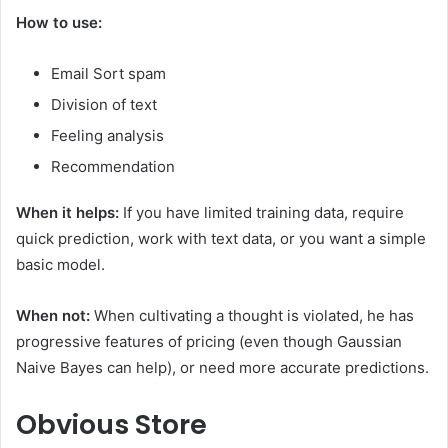
How to use:
Email Sort spam
Division of text
Feeling analysis
Recommendation
When it helps:
If you have limited training data, require
quick prediction, work with text data, or you want a simple
basic model.
When not:
When cultivating a thought is violated, he has
progressive features of pricing (even though Gaussian
Naive Bayes can help), or need more accurate predictions.
Obvious
Store