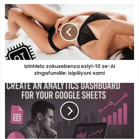
Izinhlelo zokusebenza eziyi-10 ze-AI
zingafundile: isipiliyoni sami