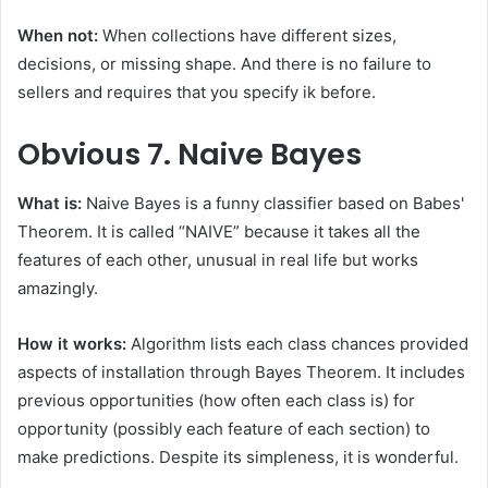
When not:
When collections have different sizes,
decisions, or missing shape. And there is no failure to
sellers and requires that you specify ik before.
Obvious
7. Naive Bayes
What is:
Naive Bayes is a funny classifier based on Babes'
Theorem. It is called “NAIVE” because it takes all the
features of each other, unusual in real life but works
amazingly.
How it works:
Algorithm lists each class chances provided
aspects of installation through Bayes Theorem. It includes
previous opportunities (how often each class is) for
opportunity (possibly each feature of each section) to
make predictions. Despite its simpleness, it is wonderful.