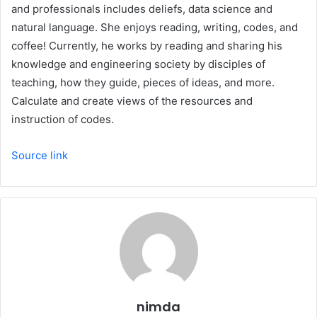
and professionals includes deliefs, data science and
natural language. She enjoys reading, writing, codes, and
coffee! Currently, he works by reading and sharing his
knowledge and engineering society by disciples of
teaching, how they guide, pieces of ideas, and more.
Calculate and create views of the resources and
instruction of codes.
Source link
nimda