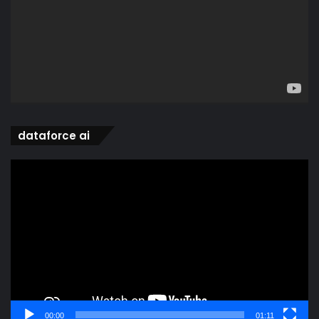
dataforce ai
Video
Player
00:00
01:11