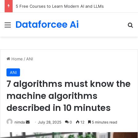
5 Free Courses to Learn Modern AI and LLMs
Dataforcee Ai
Menu
Se
Home
/
ANI
ANI
7 algorithms must know the
machine algorithms
described in 10 minutes
Send
nimda
July 28, 2025
0
12
5 minutes read
an
email