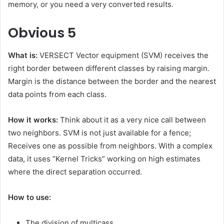
memory, or you need a very converted results.
Obvious
5
What is:
VERSECT Vector equipment (SVM) receives the
right border between different classes by raising margin.
Margin is the distance between the border and the nearest
data points from each class.
How it works:
Think about it as a very nice call between
two neighbors. SVM is not just available for a fence;
Receives one as possible from neighbors. With a complex
data, it uses “Kernel Tricks” working on high estimates
where the direct separation occurred.
How to use:
The division of multicass