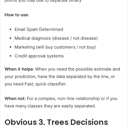
points you may use to separate binary
How to use:
Email Spam Determined
Medical diagnosis (disease / not disease)
Marketing (will buy customers / not buy)
Credit approval systems
When it helps:
When you need the possible estimate and
your prediction, have the data separated by the line, or
you need Fast, quick classifier.
When not:
For a complex, non-line relationship or if you
have many classes they are easily separated.
Obvious
3. Trees Decisions