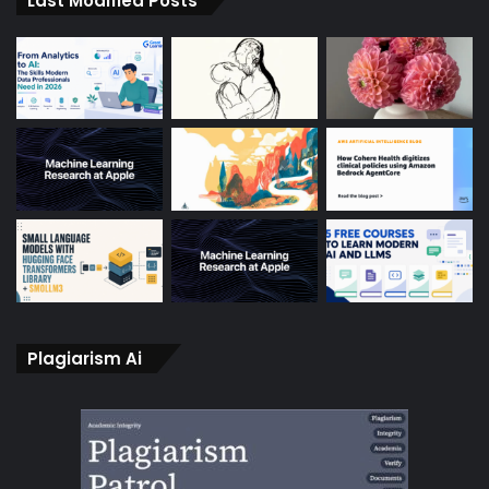
Last Modified Posts
Plagiarism Ai