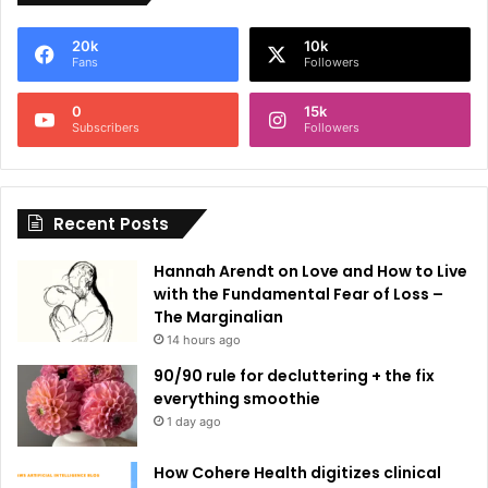
e
20k
10k
r
Fans
Followers
n
0
15k
a
Subscribers
Followers
t
i
Recent Posts
v
e
Hannah Arendt on Love and How to Live
:
with the Fundamental Fear of Loss –
The Marginalian
14 hours ago
90/90 rule for decluttering + the fix
everything smoothie
1 day ago
How Cohere Health digitizes clinical