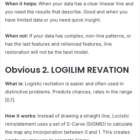
When it helps:
When your data has a clear lineear line and
you need the results that describe. Good and when you
have limited data or you need quick insight.
When not:
If your data has complex, non-line patterns, or
has the last features and relienced features, line
restoration will not be the best model.
Obvious
2. LOGILIM REVATION
What is:
Logistic recitation is easier and often used in
distinctive problems. Predicts chances, rates in the range
[0,1].
How it works:
Instead of drawing a straight line, Locistic
reinstatement uses a set of S-Carve (SIGMID) to calculate
the map any incorporation between 0 and 1. This creates