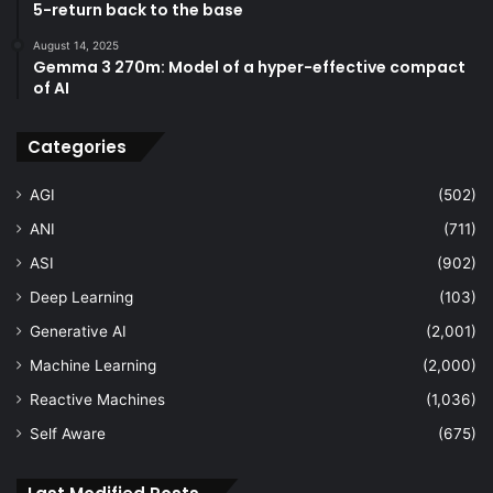
5-return back to the base
August 14, 2025
Gemma 3 270m: Model of a hyper-effective compact
of AI
Categories
AGI
(502)
ANI
(711)
ASI
(902)
Deep Learning
(103)
Generative AI
(2,001)
Machine Learning
(2,000)
Reactive Machines
(1,036)
Self Aware
(675)