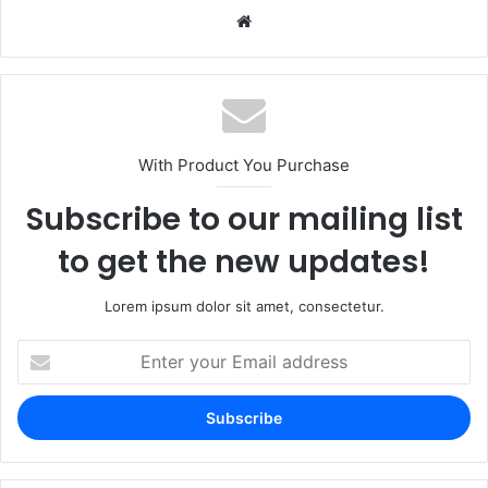
Website
With Product You Purchase
Subscribe to our mailing list
to get the new updates!
Lorem ipsum dolor sit amet, consectetur.
Enter
your
Email
address