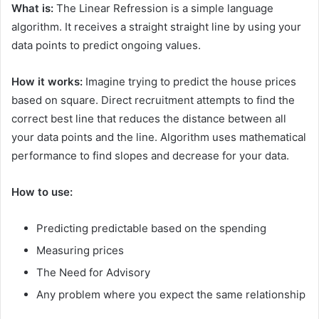
What is:
The Linear Refression is a simple language
algorithm. It receives a straight straight line by using your
data points to predict ongoing values.
How it works:
Imagine trying to predict the house prices
based on square. Direct recruitment attempts to find the
correct best line that reduces the distance between all
your data points and the line. Algorithm uses mathematical
performance to find slopes and decrease for your data.
How to use:
Predicting predictable based on the spending
Measuring prices
The Need for Advisory
Any problem where you expect the same relationship