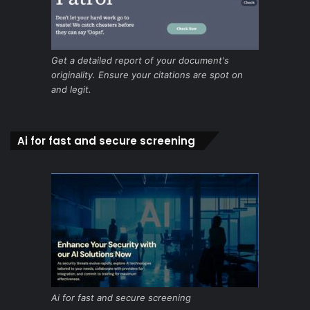
Get a detailed report of your document's
originality. Ensure your citations are spot on
and legit.
Ai for fast and secure screening
Ai for fast and secure screening