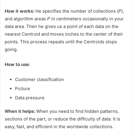
How it works:
He specifies the number of collections (
P
),
and algorithm areas
P
in centimeters occasionally in your
data area. Then he gives us a point of each data on the
nearest Centroid and moves inches to the center of their
points. This process repeats until the Centroids stops
going.
How to use:
Customer classification
Picture
Data pressure
When it helps:
When you need to find hidden patterns,
sections of the part, or reduce the difficulty of data. It is
easy, fast, and efficient in the worldwide collections.