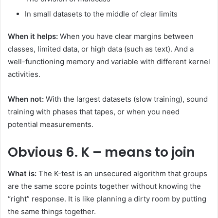
In small datasets to the middle of clear limits
When it helps:
When you have clear margins between
classes, limited data, or high data (such as text). And a
well-functioning memory and variable with different kernel
activities.
When not:
With the largest datasets (slow training), sound
training with phases that tapes, or when you need
potential measurements.
Obvious
6. K – means to join
What is:
The K-test is an unsecured algorithm that groups
are the same score points together without knowing the
“right” response. It is like planning a dirty room by putting
the same things together.