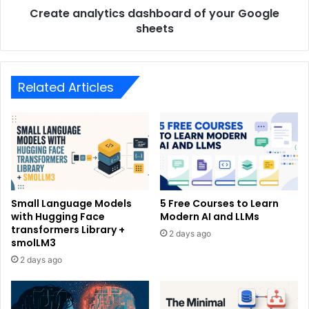
Create analytics dashboard of your Google
sheets
Related Articles
Small Language Models
5 Free Courses to Learn
with Hugging Face
Modern AI and LLMs
transformers Library +
2 days ago
smolLM3
2 days ago