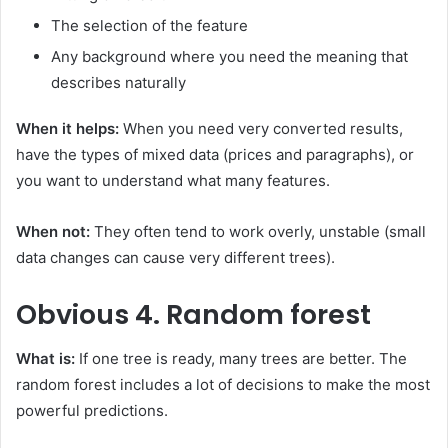
The selection of the feature
Any background where you need the meaning that
describes naturally
When it helps:
When you need very converted results,
have the types of mixed data (prices and paragraphs), or
you want to understand what many features.
When not:
They often tend to work overly, unstable (small
data changes can cause very different trees).
Obvious
4. Random forest
What is:
If one tree is ready, many trees are better. The
random forest includes a lot of decisions to make the most
powerful predictions.