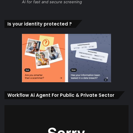
Ai for fast and secure screening
Is your identity protected ?
Workflow Ai Agent For Public & Private Sector