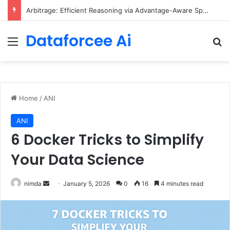
Arbitrage: Efficient Reasoning via Advantage-Aware Speculation
Dataforcee Ai
Menu
Se
Home
/
ANI
ANI
6 Docker Tricks to Simplify
Your Data Science
Send
nimda
January 5, 2026
0
16
4 minutes read
an
email