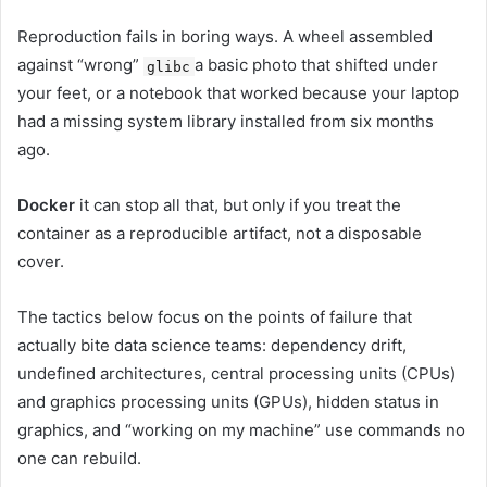
Reproduction fails in boring ways. A wheel assembled
against “wrong”
a basic photo that shifted under
glibc
your feet, or a notebook that worked because your laptop
had a missing system library installed from six months
ago.
Docker
it can stop all that, but only if you treat the
container as a reproducible artifact, not a disposable
cover.
The tactics below focus on the points of failure that
actually bite data science teams: dependency drift,
undefined architectures, central processing units (CPUs)
and graphics processing units (GPUs), hidden status in
graphics, and “working on my machine” use commands no
one can rebuild.