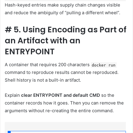
Hash-keyed entries make supply chain changes visible
and reduce the ambiguity of “pulling a different wheel”.
#
5. Using Encoding as Part of
an Artifact with an
ENTRYPOINT
A container that requires 200 characters
docker run
command to reproduce results cannot be reproduced.
Shell history is not a built-in artifact.
Explain
clear ENTRYPOINT and default CMD
so the
container records how it goes. Then you can remove the
arguments without re-creating the entire command.