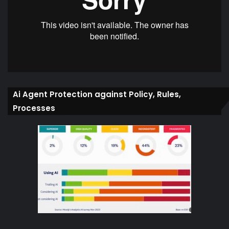
Ai Agent Protection against Policy, Rules,
Processes