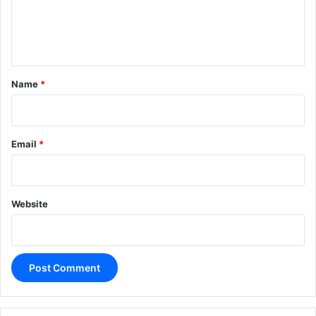
e
n
t
*
Name
*
Email
*
Website
A
l