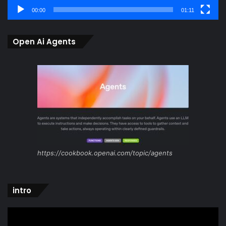
00:00
01:11
Open Ai Agents
https://cookbook.openai.com/topic/agents
intro
Video
Player