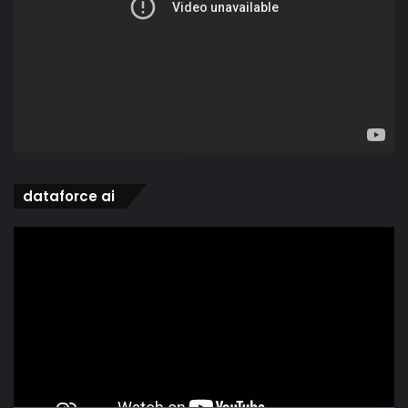
dataforce ai
Video
Player