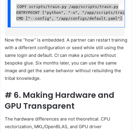
COPY scripts/train.py /app/scripts/train.py

ENTRYPOINT ["python", "-u", "/app/scripts/train.py"
CMD ["--config", "/app/configs/default.yaml"]
Now the “how” is embedded. A partner can restart training
with a different configuration or seed while still using the
same login and default. CI can make a picture without
bespoke glue. Six months later, you can use the same
image and get the same behavior without rebuilding the
tribal knowledge.
#
6. Making Hardware and
GPU Transparent
The hardware differences are not theoretical. CPU
vectorization, MKL/OpenBLAS, and GPU driver