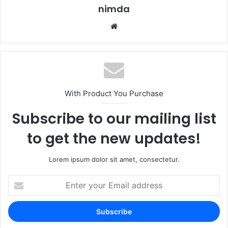
nimda
Website
With Product You Purchase
Subscribe to our mailing list
to get the new updates!
Lorem ipsum dolor sit amet, consectetur.
Enter
your
Email
address