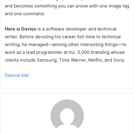
and becomes something you can prove with one image tag
and one command.
Here is Davies
is a software developer and technical
writer. Before devoting his career full-time to technical
writing, he managed—among other interesting things—to
work as a lead programmer at Inc. 5,000 branding whose
clients include Samsung, Time Warner, Netflix, and Sony.
Source link