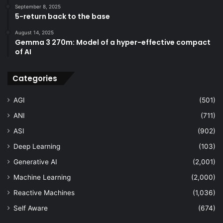
September 8, 2025
5-return back to the base
August 14, 2025
Gemma 3 270m: Model of a hyper-effective compact
of AI
Categories
AGI
(501)
ANI
(711)
ASI
(902)
Deep Learning
(103)
Generative AI
(2,001)
Machine Learning
(2,000)
Reactive Machines
(1,036)
Self Aware
(674)