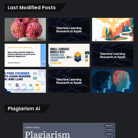
Last Modified Posts
Plagiarism Ai