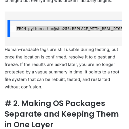
changed but everything was broken” actually begins.
FROM python:slim@sha256:REPLACE_WITH_REAL_DIGEST
Human-readable tags are still usable during testing, but
once the location is confirmed, resolve it to digest and
freeze. If the results are asked later, you are no longer
protected by a vague summary in time. It points to a root
file system that can be rebuilt, tested, and restarted
without confusion.
#
2. Making OS Packages
Separate and Keeping Them
in One Layer