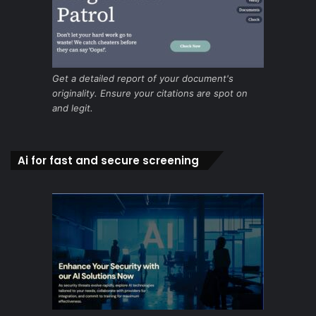
Get a detailed report of your document's
originality. Ensure your citations are spot on
and legit.
Ai for fast and secure screening