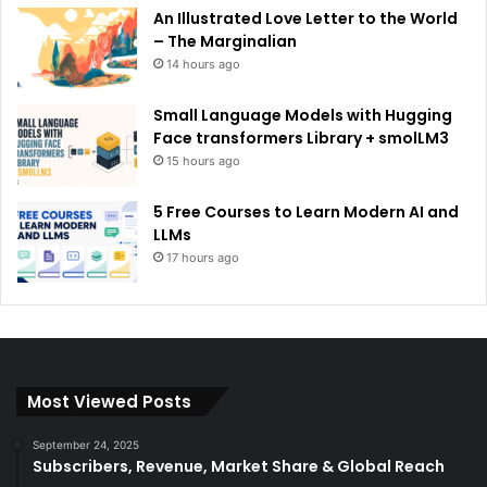
An Illustrated Love Letter to the World
– The Marginalian
14 hours ago
Small Language Models with Hugging
Face transformers Library + smolLM3
15 hours ago
5 Free Courses to Learn Modern AI and
LLMs
17 hours ago
Most Viewed Posts
September 24, 2025
Subscribers, Revenue, Market Share & Global Reach