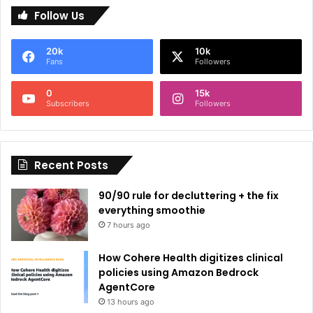
Follow Us
t
e
20k
10k
r
Fans
Followers
n
0
15k
a
Subscribers
Followers
t
i
Recent Posts
v
e
90/90 rule for decluttering + the fix
:
everything smoothie
7 hours ago
How Cohere Health digitizes clinical
policies using Amazon Bedrock
AgentCore
13 hours ago