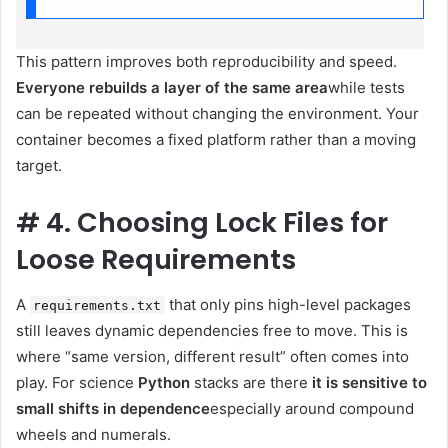
This pattern improves both reproducibility and speed.
Everyone rebuilds a layer of the same area
while tests
can be repeated without changing the environment. Your
container becomes a fixed platform rather than a moving
target.
#
4. Choosing Lock Files for
Loose Requirements
A
that only pins high-level packages
requirements.txt
still leaves dynamic dependencies free to move. This is
where “same version, different result” often comes into
play. For science
Python
stacks are there
it is sensitive to
small shifts in dependence
especially around compound
wheels and numerals.