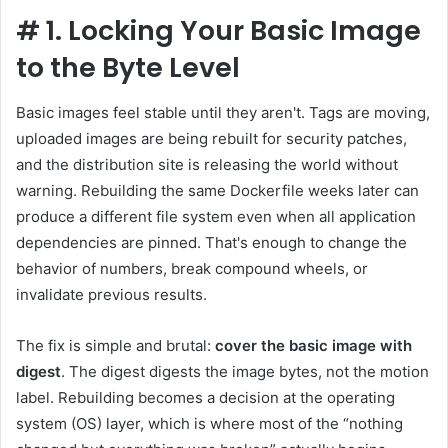
#
1. Locking Your Basic Image
to the Byte Level
Basic images feel stable until they aren't. Tags are moving,
uploaded images are being rebuilt for security patches,
and the distribution site is releasing the world without
warning. Rebuilding the same Dockerfile weeks later can
produce a different file system even when all application
dependencies are pinned. That's enough to change the
behavior of numbers, break compound wheels, or
invalidate previous results.
The fix is ​​simple and brutal:
cover the basic image with
digest
. The digest digests the image bytes, not the motion
label. Rebuilding becomes a decision at the operating
system (OS) layer, which is where most of the “nothing