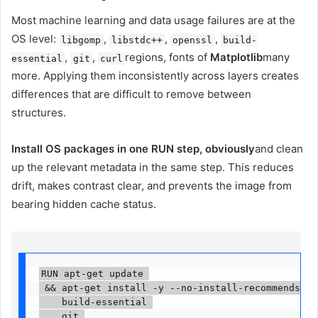
Most machine learning and data usage failures are at the
OS level:
,
,
,
libgomp
libstdc++
openssl
build-
,
,
regions, fonts of
Matplotlib
many
essential
git
curl
more. Applying them inconsistently across layers creates
differences that are difficult to remove between
structures.
Install OS packages in one RUN step, obviously
and clean
up the relevant metadata in the same step. This reduces
drift, makes contrast clear, and prevents the image from
bearing hidden cache status.
RUN apt-get update 

 && apt-get install -y --no-install-recommends 

    build-essential 

    git 
