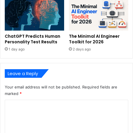
ChatGPT Predicts Human
The Minimal AI Engineer
Personality Test Results
Toolkit for 2026
1 day ago
2 days ago
Leave a Reply
Your email address will not be published.
Required fields are
marked
*
C
o
m
m