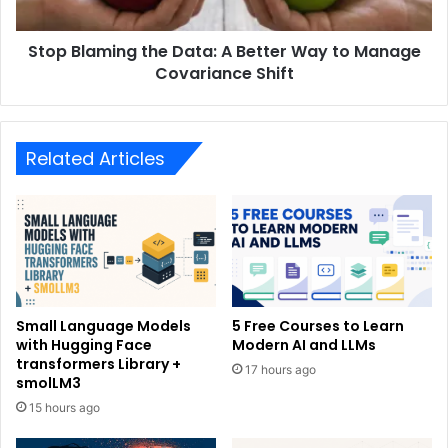
Stop Blaming the Data: A Better Way to Manage
Covariance Shift
Related Articles
Small Language Models
5 Free Courses to Learn
with Hugging Face
Modern AI and LLMs
transformers Library +
17 hours ago
smolLM3
15 hours ago