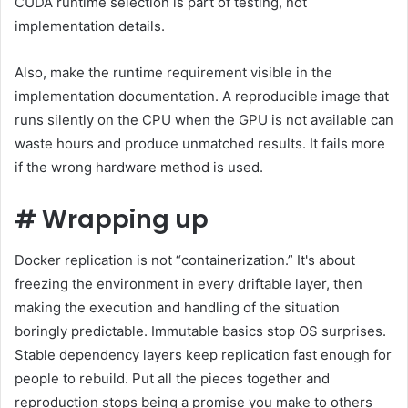
CUDA runtime selection is part of testing, not
implementation details.
Also, make the runtime requirement visible in the
implementation documentation. A reproducible image that
runs silently on the CPU when the GPU is not available can
waste hours and produce unmatched results. It fails more
if the wrong hardware method is used.
#
Wrapping up
Docker replication is not “containerization.” It's about
freezing the environment in every driftable layer, then
making the execution and handling of the situation
boringly predictable. Immutable basics stop OS surprises.
Stable dependency layers keep replication fast enough for
people to rebuild. Put all the pieces together and
reproduction stops being a promise you make to others