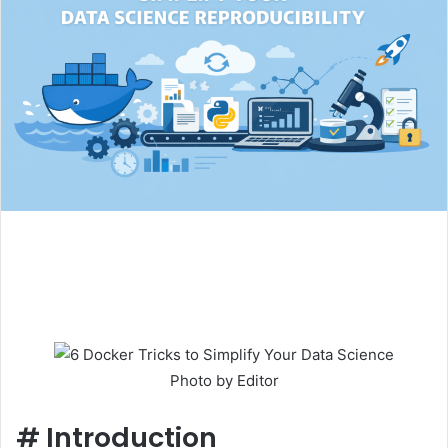
Photo by Editor
#
Introduction