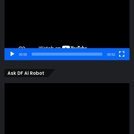
00:00
00:52
Ask DF Ai Robot
Video
Player