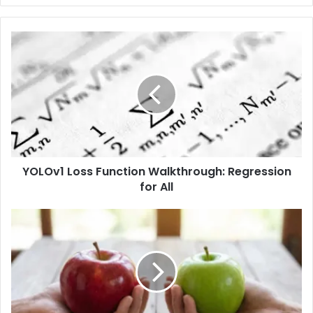
YOLOv1 Loss Function Walkthrough: Regression
for All