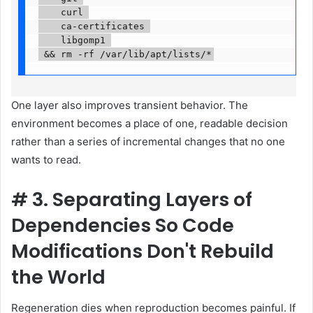
    curl 

    ca-certificates 

    libgomp1 

 && rm -rf /var/lib/apt/lists/*
One layer also improves transient behavior. The
environment becomes a place of one, readable decision
rather than a series of incremental changes that no one
wants to read.
#
3. Separating Layers of
Dependencies So Code
Modifications Don't Rebuild
the World
Regeneration dies when reproduction becomes painful. If