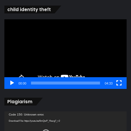
child identity theft
Video
Player
00:00
04:33
Plagiarism
Video
Code 150: Unknown error.
Player
Download File: https://youtu.be/0mQwP_Ybucg?_=2