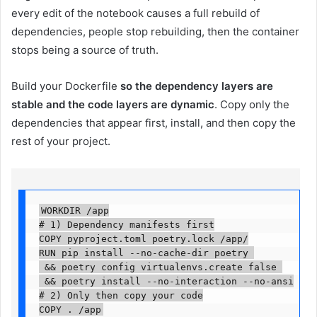
every edit of the notebook causes a full rebuild of
dependencies, people stop rebuilding, then the container
stops being a source of truth.
Build your Dockerfile
so the dependency layers are
stable and the code layers are dynamic
. Copy only the
dependencies that appear first, install, and then copy the
rest of your project.
WORKDIR /app

# 1) Dependency manifests first

COPY pyproject.toml poetry.lock /app/

RUN pip install --no-cache-dir poetry 

 && poetry config virtualenvs.create false 

 && poetry install --no-interaction --no-ansi

# 2) Only then copy your code

COPY . /app