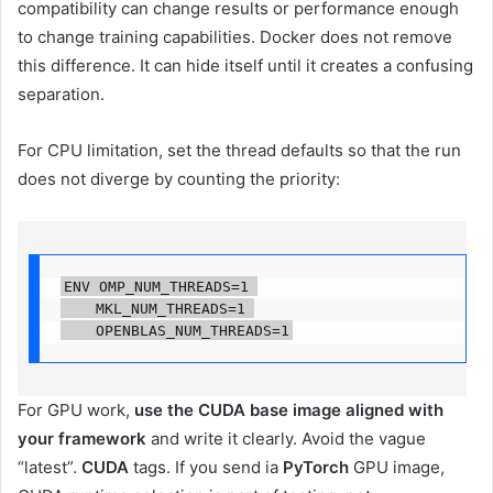
compatibility can change results or performance enough
to change training capabilities. Docker does not remove
this difference. It can hide itself until it creates a confusing
separation.
For CPU limitation, set the thread defaults so that the run
does not diverge by counting the priority:
ENV OMP_NUM_THREADS=1 

    MKL_NUM_THREADS=1 

    OPENBLAS_NUM_THREADS=1
For GPU work,
use the CUDA base image aligned with
your framework
and write it clearly. Avoid the vague
“latest”.
CUDA
tags. If you send ia
PyTorch
GPU image,