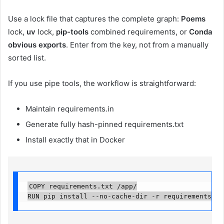
Use a lock file that captures the complete graph:
Poems
lock,
uv
lock,
pip-tools
combined requirements, or
Conda
obvious exports
. Enter from the key, not from a manually
sorted list.
If you use pipe tools, the workflow is straightforward:
Maintain requirements.in
Generate fully hash-pinned requirements.txt
Install exactly that in Docker
COPY requirements.txt /app/

RUN pip install --no-cache-dir -r requirements.tx