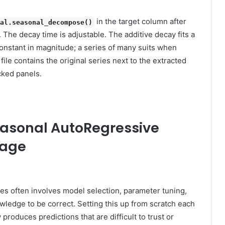
in the target column after
nal.seasonal_decompose()
 The decay time is adjustable. The additive decay fits a
constant in magnitude; a series of many suits when
ile contains the original series next to the extracted
cked panels.
Seasonal AutoRegressive
rage
es often involves model selection, parameter tuning,
nowledge to be correct. Setting this up from scratch each
produces predictions that are difficult to trust or