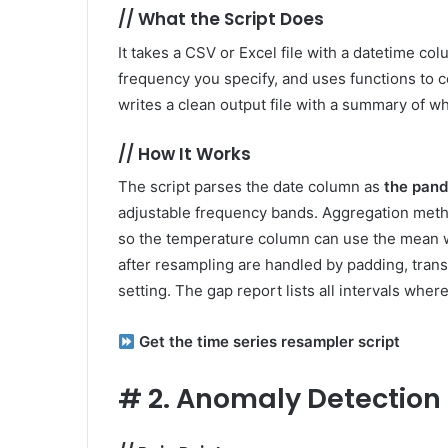
//
What the Script Does
It takes a CSV or Excel file with a datetime c
frequency you specify, and uses functions to co
writes a clean output file with a summary of 
//
How It Works
The script parses the date column as
the pan
adjustable frequency bands. Aggregation metho
so the temperature column can use the mean w
after resampling are handled by padding, trans
setting. The gap report lists all intervals where
Get the time series resampler script
#
2. Anomaly Detection 