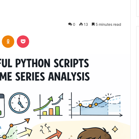
0
13
5 minutes read
VKontakte
Odnoklassniki
Pocket