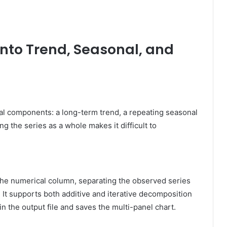
s into Trend, Seasonal, and
ral components: a long-term trend, a repeating seasonal
g the series as a whole makes it difficult to
 the numerical column, separating the observed series
 It supports both additive and iterative decomposition
 the output file and saves the multi-panel chart.