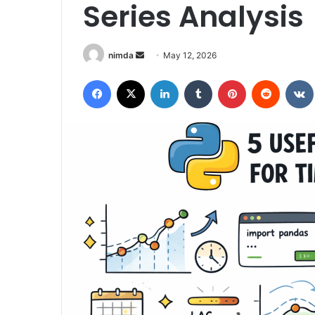
Series Analysis
Send
nimda
May 12, 2026
an
Facebook
X
LinkedIn
Tumblr
Pinterest
Reddit
email