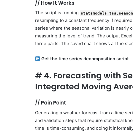
//
How It Works
The script is running
statsmodels.tsa.seaso
resampling to a constant frequency if required.
series where the seasonal variation is nearly 
measuring the level of trend. The output Excel f
three parts. The saved chart shows all the sta
Get the time series decomposition script
#
4. Forecasting with 
Integrated Moving Ave
//
Pain Point
Generating a weather forecast from a time seri
and validation steps that require statistical k
time is time-consuming, and doing it informally 