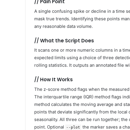
//
Pain Point
A single confusing spike or decline in a time
mask true trends. Identifying these points manua
any reasonable data volume.
//
What the Script Does
It scans one or more numeric columns in a time s
expected limits using a choice of three detecti
rolling statistics. It outputs an annotated file
//
How It Works
The z-score method flags when the measured v
The interquartile range (IQR) method flags indi
method calculates the moving average and sta
points that deviate significantly from the local 
seasonality. All three can be run together; t
point. Optional
the marker saves a char
--plot