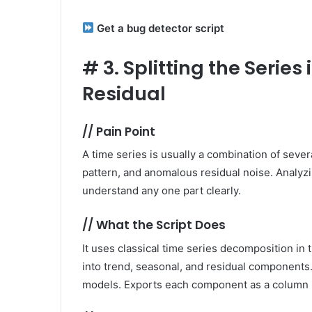
Get a bug detector script
#
3. Splitting the Serie
Residual
//
Pain Point
A time series is usually a combination of seve
pattern, and anomalous residual noise. Analyzin
understand any one part clearly.
//
What the Script Does
It uses classical time series decomposition in
into trend, seasonal, and residual components.
models. Exports each component as a column in