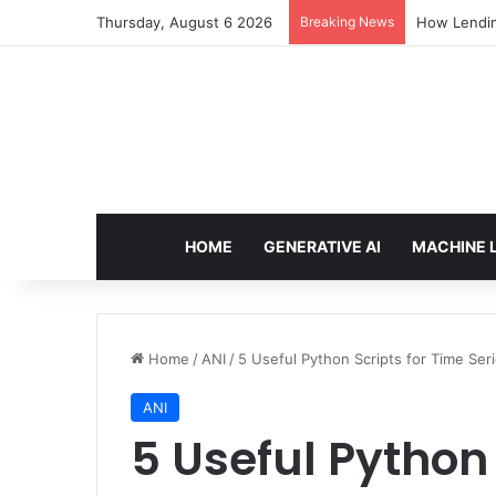
Thursday, August 6 2026
Breaking News
Brain-Inspi
HOME
GENERATIVE AI
MACHINE 
Home
/
ANI
/
5 Useful Python Scripts for Time Seri
ANI
5 Useful Python 