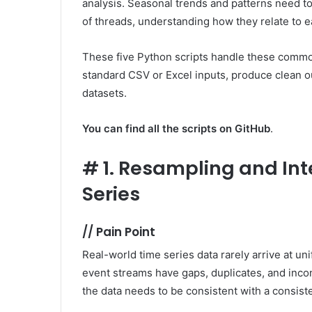
analysis. Seasonal trends and patterns need t
of threads, understanding how they relate to e
These five Python scripts handle these commo
standard CSV or Excel inputs, produce clean ou
datasets.
You can find all the scripts on GitHub
.
#
1. Resampling and Int
Series
//
Pain Point
Real-world time series data rarely arrive at un
event streams have gaps, duplicates, and inco
the data needs to be consistent with a consist