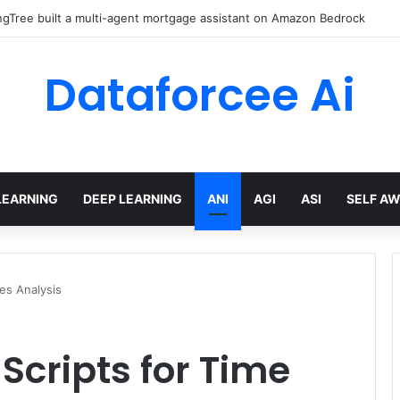
red AI Cuts Video Processing Time
Dataforcee Ai
LEARNING
DEEP LEARNING
ANI
AGI
ASI
SELF A
es Analysis
Scripts for Time