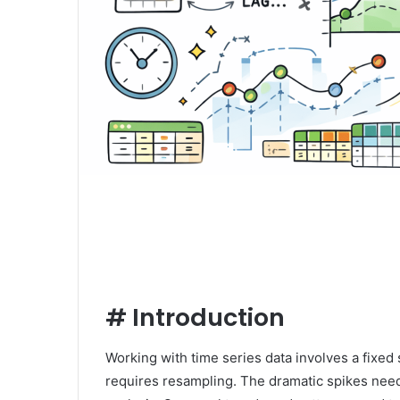
#
Introduction
Working with time series data involves a fixed s
requires resampling. The dramatic spikes need