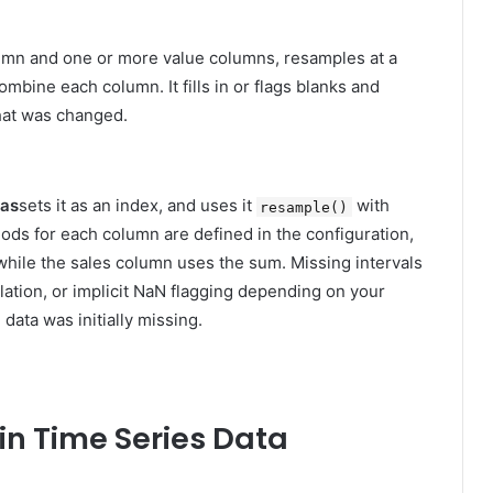
olumn and one or more value columns, resamples at a
mbine each column. It fills in or flags blanks and
what was changed.
das
sets it as an index, and uses it
with
resample()
ds for each column are defined in the configuration,
hile the sales column uses the sum. Missing intervals
lation, or implicit NaN flagging depending on your
 data was initially missing.
in Time Series Data