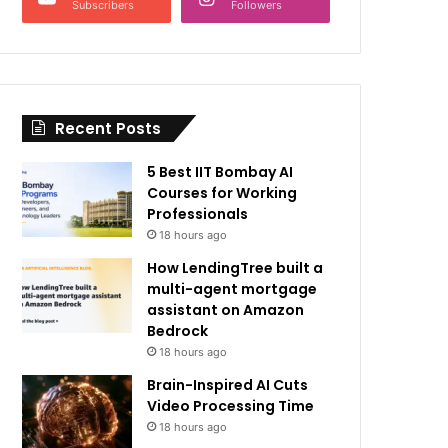
Subscribers
Followers
Recent Posts
5 Best IIT Bombay AI
Courses for Working
Professionals
18 hours ago
How LendingTree built a
multi-agent mortgage
assistant on Amazon
Bedrock
18 hours ago
Brain-Inspired AI Cuts
Video Processing Time
18 hours ago