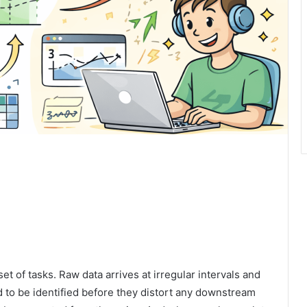
et of tasks. Raw data arrives at irregular intervals and
 to be identified before they distort any downstream