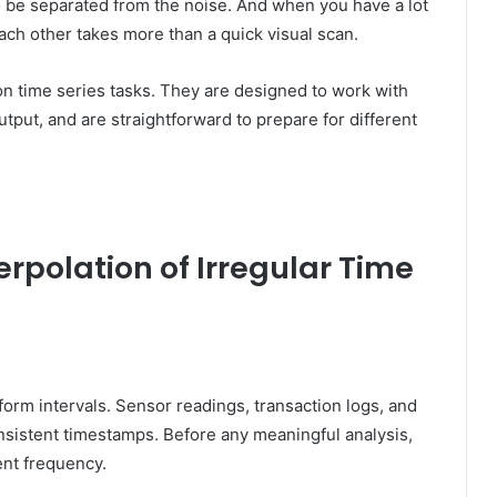
o be separated from the noise. And when you have a lot
ach other takes more than a quick visual scan.
n time series tasks. They are designed to work with
tput, and are straightforward to prepare for different
erpolation of Irregular Time
iform intervals. Sensor readings, transaction logs, and
nsistent timestamps. Before any meaningful analysis,
ent frequency.