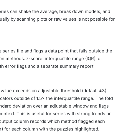
 series can shake the average, break down models, and
lly by scanning plots or raw values ​​is not possible for
eries file and flags a data point that falls outside the
on methods: z-score, interquartile range (IQR), or
 with error flags and a separate summary report.
alue exceeds an adjustable threshold (default ±3).
cators outside of 1.5× the interquartile range. The fold
ndard deviation over an adjustable window and flags
context. This is useful for series with strong trends or
he output column records which method flagged each
t for each column with the puzzles highlighted.