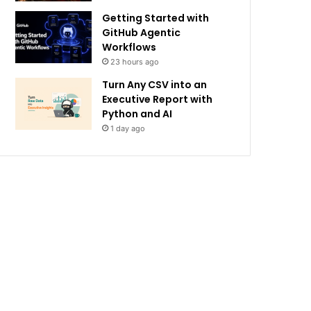
Getting Started with
GitHub Agentic
Workflows
23 hours ago
Turn Any CSV into an
Executive Report with
Python and AI
1 day ago