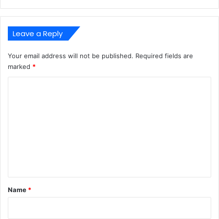
Leave a Reply
Your email address will not be published.
Required fields are
marked
*
C
o
m
m
e
n
t
*
Name
*