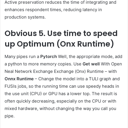
Active preservation reduces the time of integrating and
enhances respondent times, reducing latency in
production systems.
Obvious
5. Use time to speed
up Optimum (Onx Runtime)
Many pipes run a
Pytorch
Well, the appropriate mode, add
a python to more memory copies. Use
Get well
With Open
Neal Network Exchange Exchange (Onx) Runtime – with
Onnx Runtime
– Change the model into a TULI graph and
FUSIs jobs, so the running time can use speedy heads in
the use unit (CPU) or GPU has a lower top. The result is
often quickly decreasing, especially on the CPU or with
mixed hardware, without changing the way you call you
pipe.