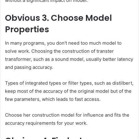
without a significant impact on model.
Obvious
3. Choose Model
Properties
In many programs, you don't need too much model to
solve work. Choosing the construction of transter
transformer, such as a sound model, usually better latency
and passing accuracy.
Types of integrated types or filter types, such as distilbert,
keep most of the accuracy of the original model but of the
few parameters, which leads to fast access.
Choose her construction model for influence and fits the
accuracy requirements for your work.