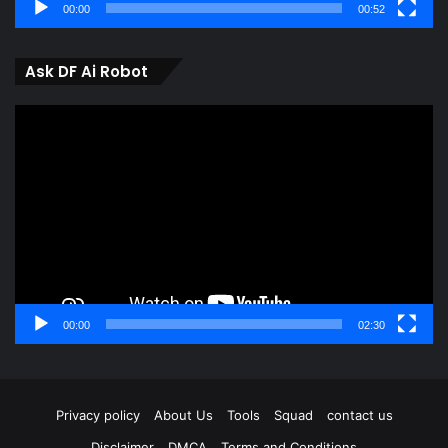
00:00
00:52
Ask DF Ai Robot
Video
Player
00:00
02:30
Privacy policy
About Us
Tools
Squad
contact us
Disclaimer
DMCA
Terms and Conditions