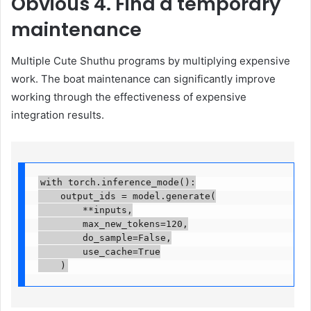
Obvious
4. Find a temporary
maintenance
Multiple Cute Shuthu programs by multiplying expensive
work. The boat maintenance can significantly improve
working through the effectiveness of expensive
integration results.
with torch.inference_mode():

    output_ids = model.generate(

        **inputs,

        max_new_tokens=120,

        do_sample=False,

        use_cache=True

    )