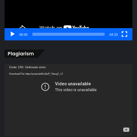
00:00
04:33
Plagiarism
Video
Code 150: Unknown error.
Player
Download File: https://youtu.be/0mQwP_Ybucg?_=2