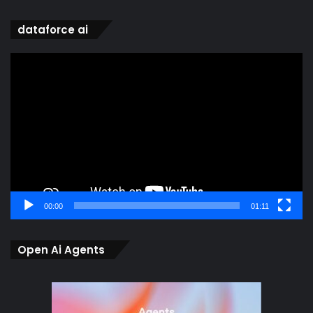
dataforce ai
Video
Player
00:00
01:11
Open Ai Agents