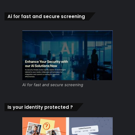
Ai for fast and secure screening
Ai for fast and secure screening
Is your identity protected ?