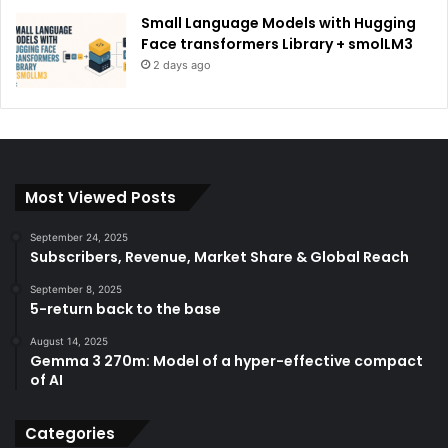
Small Language Models with Hugging
Face transformers Library + smolLM3
2 days ago
Most Viewed Posts
September 24, 2025
Subscribers, Revenue, Market Share & Global Reach
September 8, 2025
5-return back to the base
August 14, 2025
Gemma 3 270m: Model of a hyper-effective compact
of AI
Categories