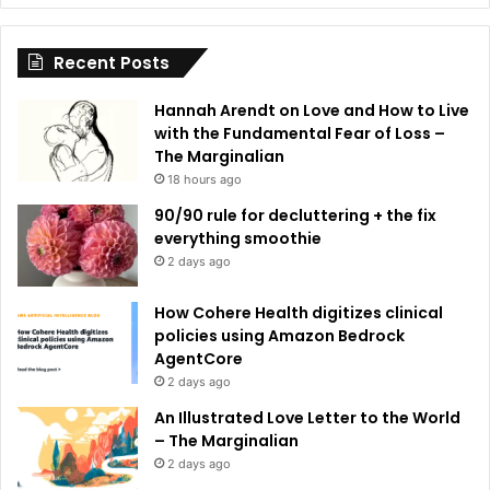
i
Recent Posts
v
e
Hannah Arendt on Love and How to Live
:
with the Fundamental Fear of Loss –
The Marginalian
18 hours ago
90/90 rule for decluttering + the fix
everything smoothie
2 days ago
How Cohere Health digitizes clinical
policies using Amazon Bedrock
AgentCore
2 days ago
An Illustrated Love Letter to the World
– The Marginalian
2 days ago