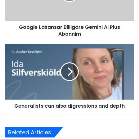
Google Lasansar Billigare Gemini Ai Plus
Abonnim
Generalists can also digressions and depth
Related Articles