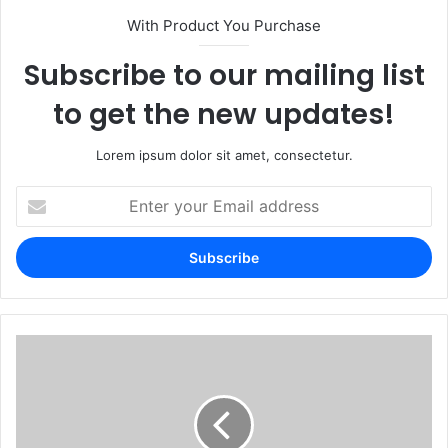
With Product You Purchase
Subscribe to our mailing list
to get the new updates!
Lorem ipsum dolor sit amet, consectetur.
Enter
your
Email
address