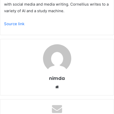
with social media and media writing. Cornellius writes to a
variety of AI and a study machine.
Source link
nimda
Website