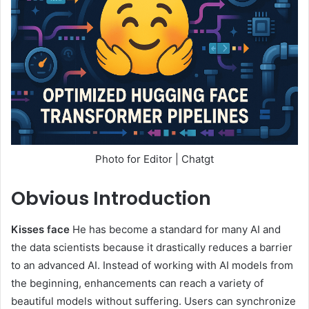
Photo for Editor | Chatgt
Obvious
Introduction
Kisses face
He has become a standard for many AI and
the data scientists because it drastically reduces a barrier
to an advanced AI. Instead of working with AI models from
the beginning, enhancements can reach a variety of
beautiful models without suffering. Users can synchronize