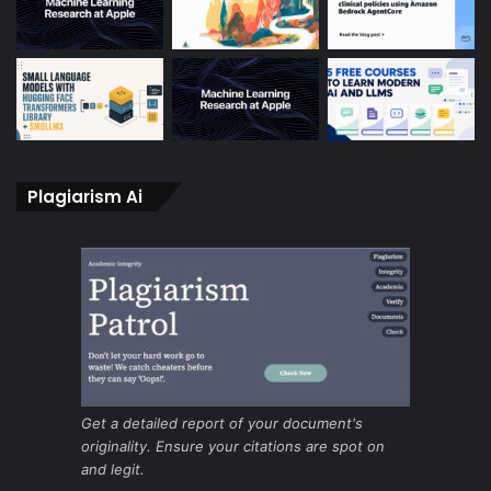
Plagiarism Ai
Get a detailed report of your document's
originality. Ensure your citations are spot on
and legit.