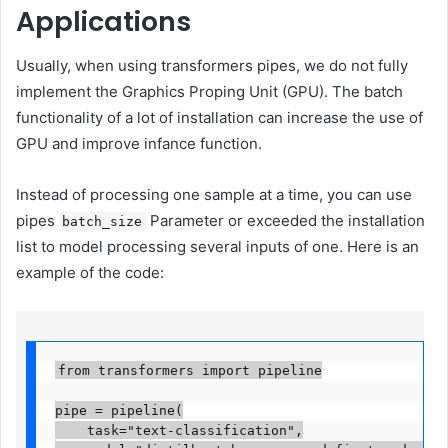
Applications
Usually, when using transformers pipes, we do not fully
implement the Graphics Proping Unit (GPU). The batch
functionality of a lot of installation can increase the use of
GPU and improve infance function.
Instead of processing one sample at a time, you can use
pipes
Parameter or exceeded the installation
batch_size
list to model processing several inputs of one. Here is an
example of the code:
from transformers import pipeline

pipe = pipeline(

    task="text-classification",
