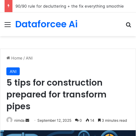
How Cohere Health digitizes clinical policies using Amazon Bedrock AgentCore
Dataforcee Ai
Menu
Se
Home
/
ANI
ANI
5 tips for construction
prepared for transform
pipes
Send
nimda
September 12, 2025
0
14
3 minutes read
an
email