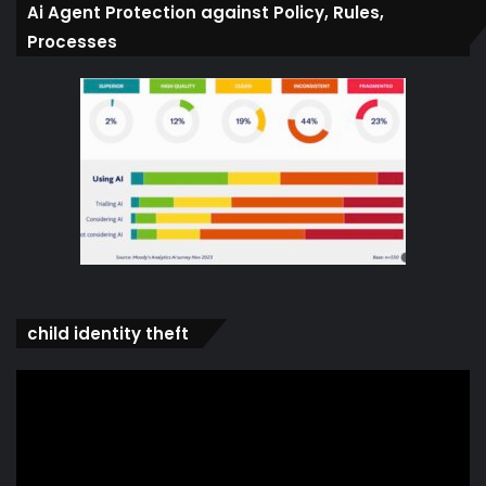
Ai Agent Protection against Policy, Rules,
Processes
child identity theft
Video
Player