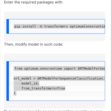
Enter the required packages with:
pip install -U transformers optimum[onnxruntime]
Then, modify model in such code:
from optimum.onnxruntime import ORTModelForSequence
ort_model = ORTModelForSequenceClassification.from
    model_id,

    from_transformers=True

)