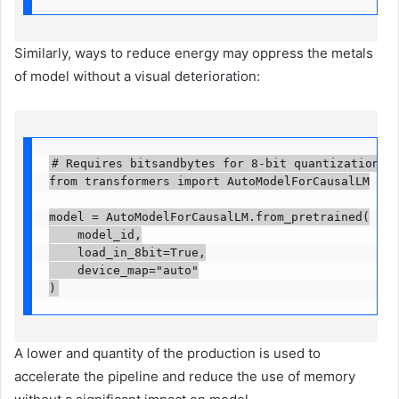
Similarly, ways to reduce energy may oppress the metals
of model without a visual deterioration:
# Requires bitsandbytes for 8-bit quantization

from transformers import AutoModelForCausalLM

model = AutoModelForCausalLM.from_pretrained(

    model_id,

    load_in_8bit=True,

    device_map="auto"

)
A lower and quantity of the production is used to
accelerate the pipeline and reduce the use of memory