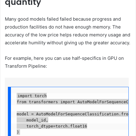
quantity
Many good models failed failed because progress and
production facilities do not have enough memory. The
accuracy of the low price helps reduce memory usage and
accelerate humility without giving up the greater accuracy.
For example, here you can use half-specifics in GPU on
Transform Pipeline:
import torch

from transformers import AutoModelForSequenceClassi
model = AutoModelForSequenceClassification.from_pr
    model_id,

    torch_dtype=torch.float16

)