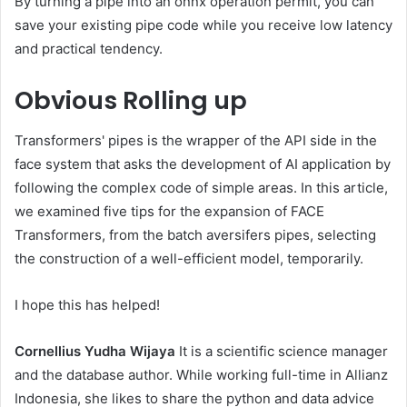
By turning a pipe into an onnx operation permit, you can
save your existing pipe code while you receive low latency
and practical tendency.
Obvious
Rolling up
Transformers' pipes is the wrapper of the API side in the
face system that asks the development of AI application by
following the complex code of simple areas. In this article,
we examined five tips for the expansion of FACE
Transformers, from the batch aversifers pipes, selecting
the construction of a well-efficient model, temporarily.
I hope this has helped!
Cornellius Yudha Wijaya
It is a scientific science manager
and the database author. While working full-time in Allianz
Indonesia, she likes to share the python and data advice