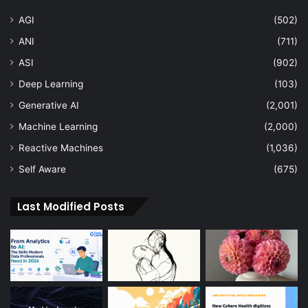
AGI
(502)
ANI
(711)
ASI
(902)
Deep Learning
(103)
Generative AI
(2,001)
Machine Learning
(2,000)
Reactive Machines
(1,036)
Self Aware
(675)
Last Modified Posts