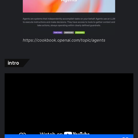
https://cookbook.openai.com/topic/agents
intro
Video
Player