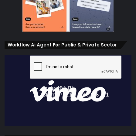
Workflow Ai Agent For Public & Private Sector