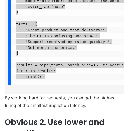
    model="distilbert-base-uncased-finetuned-sst-2
    device_map="auto"

)

texts = [

    "Great product and fast delivery!",

    "The UI is confusing and slow.",

    "Support resolved my issue quickly.",

    "Not worth the price."

]

results = pipe(texts, batch_size=16, truncation=Tr
for r in results:

    print(r)
By working hard for requests, you can get the highest
filling of the smallest impact on latency.
Obvious
2. Use lower and