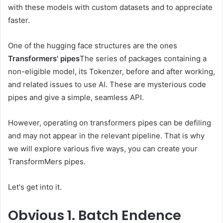
with these models with custom datasets and to appreciate
faster.
One of the hugging face structures are the ones
Transformers' pipes
The series of packages containing a
non-eligible model, its Tokenzer, before and after working,
and related issues to use AI. These are mysterious code
pipes and give a simple, seamless API.
However, operating on transformers pipes can be defiling
and may not appear in the relevant pipeline. That is why
we will explore various five ways, you can create your
TransformMers pipes.
Let's get into it.
Obvious
1. Batch Endence