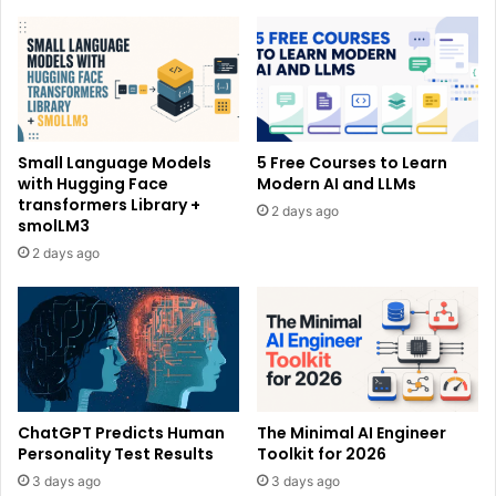
Small Language Models
5 Free Courses to Learn
with Hugging Face
Modern AI and LLMs
transformers Library +
2 days ago
smolLM3
2 days ago
ChatGPT Predicts Human
The Minimal AI Engineer
Personality Test Results
Toolkit for 2026
3 days ago
3 days ago