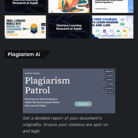
Plagiarism Ai
Get a detailed report of your document's
originality. Ensure your citations are spot on
and legit.