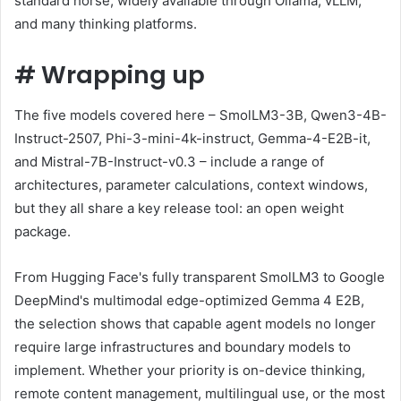
standard horse, widely available through Ollama, vLLM,
and many thinking platforms.
#
Wrapping up
The five models covered here – SmolLM3-3B, Qwen3-4B-
Instruct-2507, Phi-3-mini-4k-instruct, Gemma-4-E2B-it,
and Mistral-7B-Instruct-v0.3 – include a range of
architectures, parameter calculations, context windows,
but they all share a key release tool: an open weight
package.
From Hugging Face's fully transparent SmolLM3 to Google
DeepMind's multimodal edge-optimized Gemma 4 E2B,
the selection shows that capable agent models no longer
require large infrastructures and boundary models to
implement. Whether your priority is on-device thinking,
remote content management, multilingual use, or the most