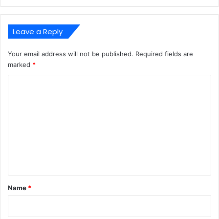
Leave a Reply
Your email address will not be published.
Required fields are
marked
*
C
o
m
m
e
n
t
*
Name
*