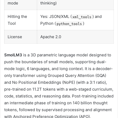
mode
thinking)
Hitting the
Yes: JSON/XML (
) and
xml_tools
Tool
Python (
)
python_tools
License
Apache 2.0
SmolLM3
is a 3D parametric language model designed to
push the boundaries of small models, supporting dual-
mode logic, 6 languages, and long context. It is a decoder-
only transformer using Grouped Query Attention (GQA)
and No Positional Embeddings (NoPE) (with a 3:1 ratio),
pre-trained on 11.2T tokens with a web-staged curriculum,
code, statistics, and reasoning data. Post-training included
an intermediate phase of training on 140 billion thought
tokens, followed by supervised processing and alignment
with Anchored Preference Optimization (APO),