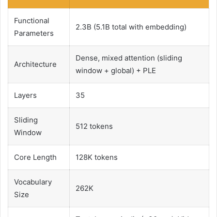
Functional
2.3B (5.1B total with embedding)
Parameters
Dense, mixed attention (sliding
Architecture
window + global) + PLE
Layers
35
Sliding
512 tokens
Window
Core Length
128K tokens
Vocabulary
262K
Size