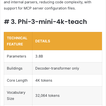
and internal parsers, reducing code complexity, with
support for MCP server configuration files.
#
3. Phi-3-mini-4k-teach
TECHNICAL
DETAILS
FEATURE
Parameters
3.8B
Buildings
Decoder-transformer only
Core Length
4K tokens
Vocabulary
32,064 tokens
Size