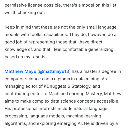
permissive license possible, there's a model on this list
worth checking out.
Keep in mind that these are not the only small language
models with toolkit capabilities. They do, however, do a
good job of representing those that I have direct
knowledge of, and that I feel comfortable generalizing
based on my results.
Matthew Mayo
(
@mattmayo13
) has a master's degree in
computer science and a diploma in data mining. As
managing editor of KDnuggets & Statology, and
contributing editor to Machine Learning Mastery, Matthew
aims to make complex data science concepts accessible.
His professional interests include natural language
processing, language models, machine learning
algorithms, and exploring emerging AI. He is driven by a