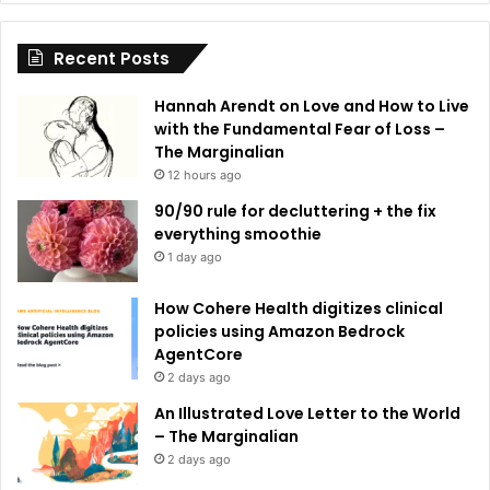
i
Recent Posts
v
e
Hannah Arendt on Love and How to Live
:
with the Fundamental Fear of Loss –
The Marginalian
12 hours ago
90/90 rule for decluttering + the fix
everything smoothie
1 day ago
How Cohere Health digitizes clinical
policies using Amazon Bedrock
AgentCore
2 days ago
An Illustrated Love Letter to the World
– The Marginalian
2 days ago