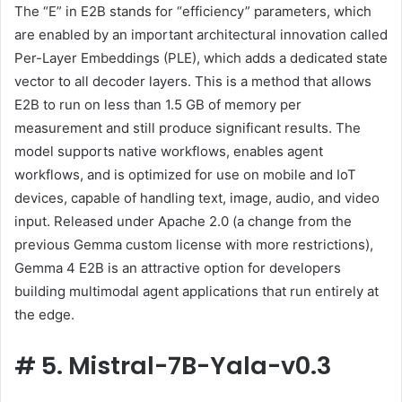
The “E” in E2B stands for “efficiency” parameters, which
are enabled by an important architectural innovation called
Per-Layer Embeddings (PLE), which adds a dedicated state
vector to all decoder layers. This is a method that allows
E2B to run on less than 1.5 GB of memory per
measurement and still produce significant results. The
model supports native workflows, enables agent
workflows, and is optimized for use on mobile and IoT
devices, capable of handling text, image, audio, and video
input. Released under Apache 2.0 (a change from the
previous Gemma custom license with more restrictions),
Gemma 4 E2B is an attractive option for developers
building multimodal agent applications that run entirely at
the edge.
#
5. Mistral-7B-Yala-v0.3