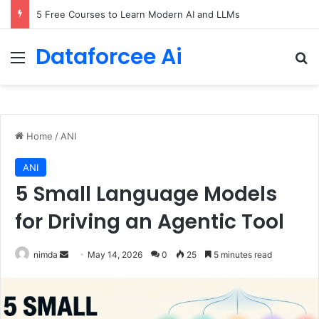
5 Free Courses to Learn Modern AI and LLMs
Dataforcee Ai
Menu
Se
Home
/
ANI
ANI
5 Small Language Models
for Driving an Agentic Tool
Send
nimda
May 14, 2026
0
25
5 minutes read
an
email