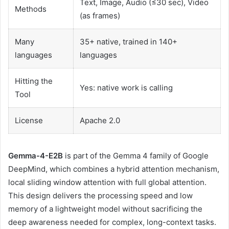
Text, Image, Audio (≤30 sec), Video
Methods
(as frames)
Many
35+ native, trained in 140+
languages
languages
Hitting the
Yes: native work is calling
Tool
License
Apache 2.0
Gemma-4-E2B
is part of the Gemma 4 family of Google
DeepMind, which combines a hybrid attention mechanism,
local sliding window attention with full global attention.
This design delivers the processing speed and low
memory of a lightweight model without sacrificing the
deep awareness needed for complex, long-context tasks.