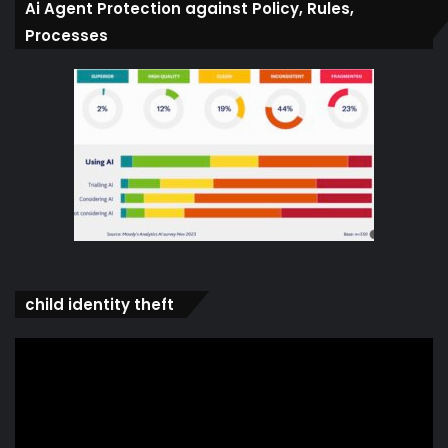
Ai Agent Protection against Policy, Rules,
Processes
child identity theft
Video
Player