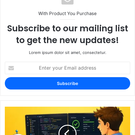
With Product You Purchase
Subscribe to our mailing list
to get the new updates!
Lorem ipsum dolor sit amet, consectetur.
Enter
your
Email
address