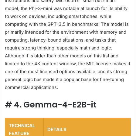
instructions and safety. Microsoft's “small but smart”
model, the Phi-3-mini was notable at launch for its ability
to work on devices, including smartphones, while
competing with the GPT-3.5 in benchmarks. The model is
primarily intended for the environment with memory and
computing, latency-bound situations, and tasks that
require strong thinking, especially math and logic.
Although it is older than other models on this list and
limited to the 4K content window, the MIT license makes it
one of the most licensed options available, and its strong
general logic has made it a popular base for fine-tuning
commercial applications.
#
4. Gemma-4-E2B-it
TECHNICAL
DETAILS
FEATURE