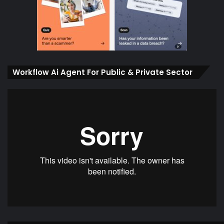
Workflow Ai Agent For Public & Private Sector