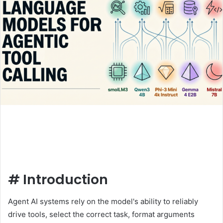
#
Introduction
Agent AI systems rely on the model's ability to reliably
drive tools, select the correct task, format arguments