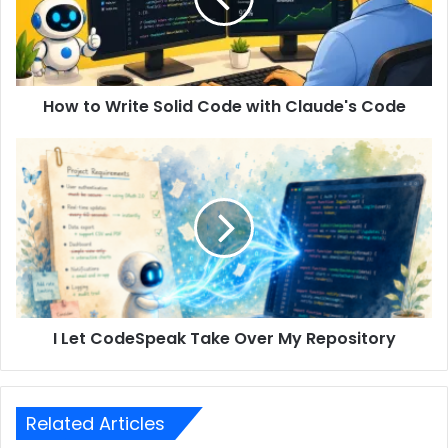
How to Write Solid Code with Claude's Code
I Let CodeSpeak Take Over My Repository
Related Articles