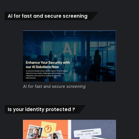
Ai for fast and secure screening
Ai for fast and secure screening
Is your identity protected ?