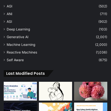
AGI
(502)
ANI
(711)
ASI
(902)
Deep Learning
(103)
Generative AI
(2,001)
Machine Learning
(2,000)
Reactive Machines
(1,036)
Self Aware
(675)
Last Modified Posts