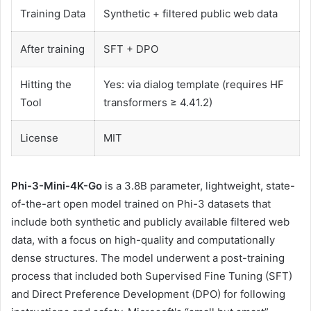
Training Data
Synthetic + filtered public web data
After training
SFT + DPO
Hitting the
Yes: via dialog template (requires HF
Tool
transformers ≥ 4.41.2)
License
MIT
Phi-3-Mini-4K-Go
is a 3.8B parameter, lightweight, state-
of-the-art open model trained on Phi-3 datasets that
include both synthetic and publicly available filtered web
data, with a focus on high-quality and computationally
dense structures. The model underwent a post-training
process that included both Supervised Fine Tuning (SFT)
and Direct Preference Development (DPO) for following