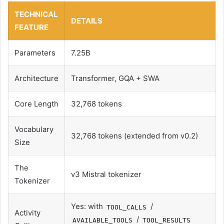
TECHNICAL
DETAILS
FEATURE
Parameters
7.25B
Architecture
Transformer, GQA + SWA
Core Length
32,768 tokens
Vocabulary
32,768 tokens (extended from v0.2)
Size
The
v3 Mistral tokenizer
Tokenizer
Yes: with
/
TOOL_CALLS
Activity
/
AVAILABLE_TOOLS
TOOL_RESULTS