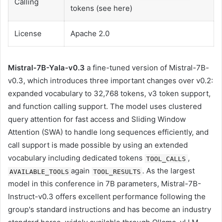
Calling
tokens (see here)
License
Apache 2.0
Mistral-7B-Yala-v0.3
a fine-tuned version of Mistral-7B-
v0.3, which introduces three important changes over v0.2:
expanded vocabulary to 32,768 tokens, v3 token support,
and function calling support. The model uses clustered
query attention for fast access and Sliding Window
Attention (SWA) to handle long sequences efficiently, and
call support is made possible by using an extended
vocabulary including dedicated tokens
,
TOOL_CALLS
again
. As the largest
AVAILABLE_TOOLS
TOOL_RESULTS
model in this conference in 7B parameters, Mistral-7B-
Instruct-v0.3 offers excellent performance following the
group's standard instructions and has become an industry