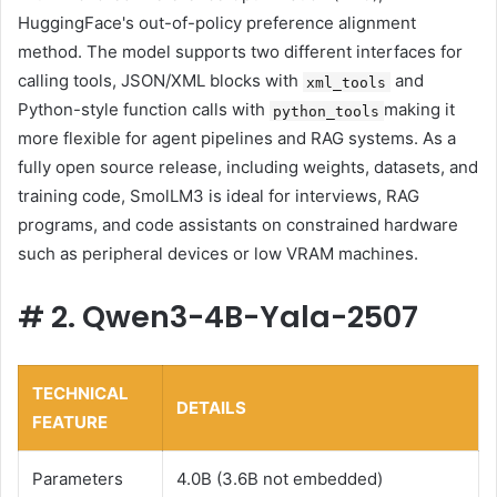
HuggingFace's out-of-policy preference alignment
method. The model supports two different interfaces for
calling tools, JSON/XML blocks with
and
xml_tools
Python-style function calls with
making it
python_tools
more flexible for agent pipelines and RAG systems. As a
fully open source release, including weights, datasets, and
training code, SmolLM3 is ideal for interviews, RAG
programs, and code assistants on constrained hardware
such as peripheral devices or low VRAM machines.
#
2. Qwen3-4B-Yala-2507
TECHNICAL
DETAILS
FEATURE
Parameters
4.0B (3.6B not embedded)