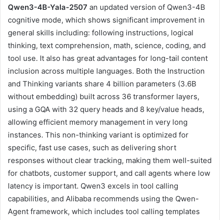
Qwen3-4B-Yala-2507
an updated version of Qwen3-4B
cognitive mode, which shows significant improvement in
general skills including: following instructions, logical
thinking, text comprehension, math, science, coding, and
tool use. It also has great advantages for long-tail content
inclusion across multiple languages. Both the Instruction
and Thinking variants share 4 billion parameters (3.6B
without embedding) built across 36 transformer layers,
using a GQA with 32 query heads and 8 key/value heads,
allowing efficient memory management in very long
instances. This non-thinking variant is optimized for
specific, fast use cases, such as delivering short
responses without clear tracking, making them well-suited
for chatbots, customer support, and call agents where low
latency is important. Qwen3 excels in tool calling
capabilities, and Alibaba recommends using the Qwen-
Agent framework, which includes tool calling templates