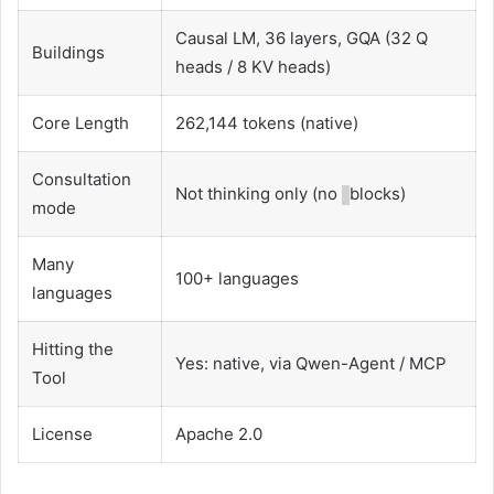
Causal LM, 36 layers, GQA (32 Q
Buildings
heads / 8 KV heads)
Core Length
262,144 tokens (native)
Consultation
Not thinking only (no
blocks)
mode
Many
100+ languages
languages
Hitting the
Yes: native, via Qwen-Agent / MCP
Tool
License
Apache 2.0