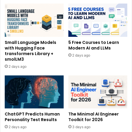
Small Language Models
5 Free Courses to Learn
with Hugging Face
Modern AI and LLMs
transformers Library +
2 days ago
smolLM3
2 days ago
ChatGPT Predicts Human
The Minimal AI Engineer
Personality Test Results
Toolkit for 2026
2 days ago
3 days ago