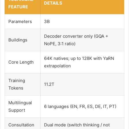
DETAILS
FEATURE
Parameters
3B
Decoder converter only (GQA +
Buildings
NoPE, 3:1 ratio)
64K natives; up to 128K with YaRN
Core Length
extrapolation
Training
11.2T
Tokens
Multilingual
6 languages ​​(EN, FR, ES, DE, IT, PT)
Support
Consultation
Dual mode (switch thinking / not