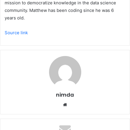
mission to democratize knowledge in the data science
community. Matthew has been coding since he was 6
years old.
Source link
nimda
Website