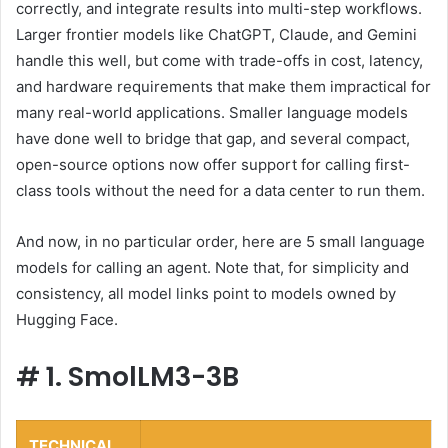
correctly, and integrate results into multi-step workflows.
Larger frontier models like ChatGPT, Claude, and Gemini
handle this well, but come with trade-offs in cost, latency,
and hardware requirements that make them impractical for
many real-world applications. Smaller language models
have done well to bridge that gap, and several compact,
open-source options now offer support for calling first-
class tools without the need for a data center to run them.
And now, in no particular order, here are 5 small language
models for calling an agent. Note that, for simplicity and
consistency, all model links point to models owned by
Hugging Face.
#
1. SmolLM3-3B
TECHNICAL