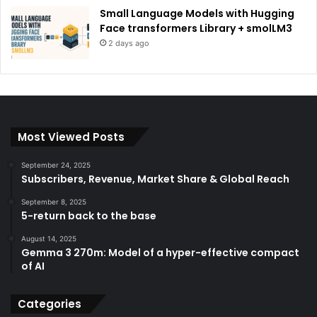
Small Language Models with Hugging
Face transformers Library + smolLM3
2 days ago
Most Viewed Posts
September 24, 2025
Subscribers, Revenue, Market Share & Global Reach
September 8, 2025
5-return back to the base
August 14, 2025
Gemma 3 270m: Model of a hyper-effective compact
of AI
Categories