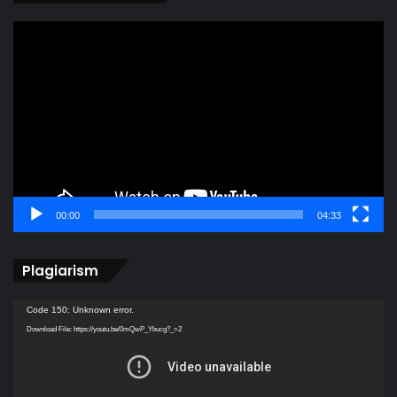
Video
Player
00:00
04:33
Plagiarism
Video
Code 150: Unknown error.
Player
Download File: https://youtu.be/0mQwP_Ybucg?_=2