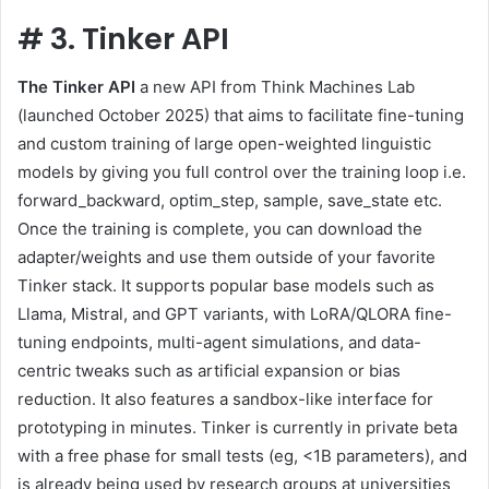
#
3. Tinker API
The Tinker API
a new API from Think Machines Lab
(launched October 2025) that aims to facilitate fine-tuning
and custom training of large open-weighted linguistic
models by giving you full control over the training loop i.e.
forward_backward, optim_step, sample, save_state etc.
Once the training is complete, you can download the
adapter/weights and use them outside of your favorite
Tinker stack. It supports popular base models such as
Llama, Mistral, and GPT variants, with LoRA/QLORA fine-
tuning endpoints, multi-agent simulations, and data-
centric tweaks such as artificial expansion or bias
reduction. It also features a sandbox-like interface for
prototyping in minutes. Tinker is currently in private beta
with a free phase for small tests (eg, <1B parameters), and
is already being used by research groups at universities