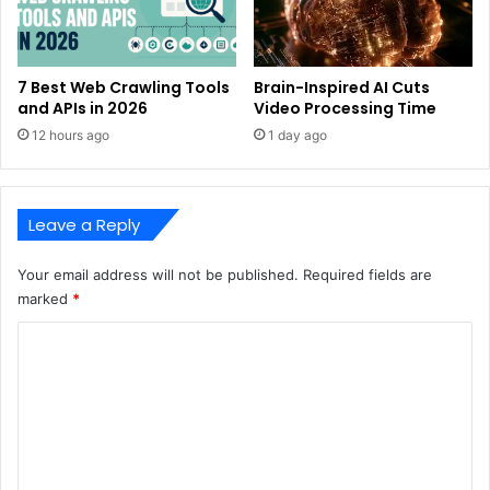
7 Best Web Crawling Tools
Brain-Inspired AI Cuts
and APIs in 2026
Video Processing Time
12 hours ago
1 day ago
Leave a Reply
Your email address will not be published.
Required fields are
marked
*
C
o
m
m
e