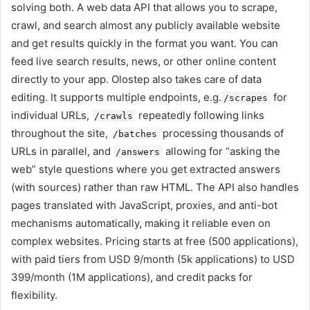
solving both. A web data API that allows you to scrape,
crawl, and search almost any publicly available website
and get results quickly in the format you want. You can
feed live search results, news, or other online content
directly to your app. Olostep also takes care of data
editing. It supports multiple endpoints, e.g.
for
/scrapes
individual URLs,
repeatedly following links
/crawls
throughout the site,
processing thousands of
/batches
URLs in parallel, and
allowing for “asking the
/answers
web” style questions where you get extracted answers
(with sources) rather than raw HTML. The API also handles
pages translated with JavaScript, proxies, and anti-bot
mechanisms automatically, making it reliable even on
complex websites. Pricing starts at free (500 applications),
with paid tiers from USD 9/month (5k applications) to USD
399/month (1M applications), and credit packs for
flexibility.