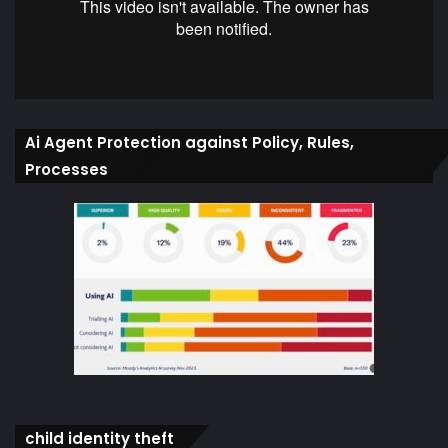
Ai Agent Protection against Policy, Rules,
Processes
child identity theft