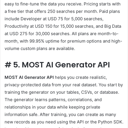
easy to fine-tune the data you receive. Pricing starts with
a free tier that offers 250 searches per month. Paid plans
include Developer at USD 75 for 5,000 searches,
Productivity at USD 150 for 15,000 searches, and Big Data
at USD 275 for 30,000 searches. All plans are month-to-
month, with 99.95% uptime for premium options and high-
volume custom plans are available.
#
5. MOST AI Generator API
MOST AI Generator API
helps you create realistic,
privacy-protected data from your real dataset. You start by
training the generator on your tables, CSVs, or database.
The generator learns patterns, correlations, and
relationships in your data while keeping private
information safe. After training, you can create as many
new records as you need using the API or the Python SDK.