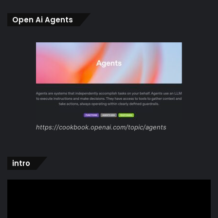
Open Ai Agents
https://cookbook.openai.com/topic/agents
intro
Video
Player