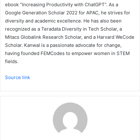
ebook “Increasing Productivity with ChatGPT”. As a
Google Generation Scholar 2022 for APAC, he strives for
diversity and academic excellence. He has also been
recognized as a Teradata Diversity in Tech Scholar, a
Mitacs Globalink Research Scholar, and a Harvard WeCode
Scholar. Kanwal is a passionate advocate for change,
having founded FEMCodes to empower women in STEM
fields.
Source link