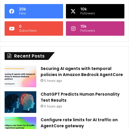
e
20k
10k
r
Fans
Followers
n
0
15k
a
Subscribers
Followers
t
i
Recent Posts
v
e
Securing AI agents with temporal
:
policies in Amazon Bedrock AgentCore
5 hours ago
ChatGPT Predicts Human Personality
Test Results
5 hours ago
Configure rate limits for AI traffic on
AgentCore gateway