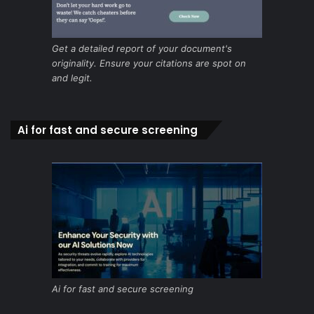
Get a detailed report of your document's
originality. Ensure your citations are spot on
and legit.
Ai for fast and secure screening
Ai for fast and secure screening