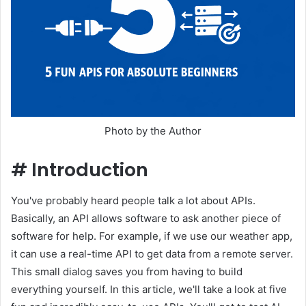
Photo by the Author
#
Introduction
You've probably heard people talk a lot about APIs.
Basically, an API allows software to ask another piece of
software for help. For example, if we use our weather app,
it can use a real-time API to get data from a remote server.
This small dialog saves you from having to build
everything yourself. In this article, we'll take a look at five