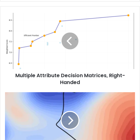
Multiple Attribute Decision Matrices, Right-
Handed