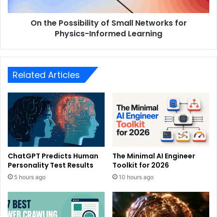
On the Possibility of Small Networks for
Physics-Informed Learning
Related Articles
ChatGPT Predicts Human
The Minimal AI Engineer
Personality Test Results
Toolkit for 2026
5 hours ago
10 hours ago