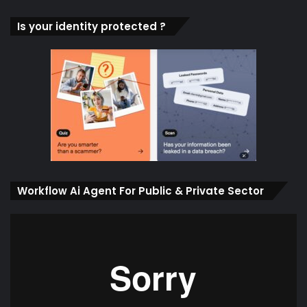
Is your identity protected ?
Workflow Ai Agent For Public & Private Sector