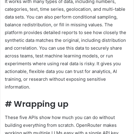
It works with many types of data, including numbers,
categories, text, time series, geolocation, and multi-table
data sets. You can also perform conditional sampling,
balance redistribution, or fill in missing values. The
platform provides detailed reports to see how closely the
synthetic data matches the original, including distribution
and correlation. You can use this data to securely share
across teams, test machine learning models, or run
experiments where using real data is risky. It gives you
actionable, flexible data you can trust for analytics, AI
training, or research without exposing sensitive
information.
#
Wrapping up
These five APIs show how much you can do without
building everything from scratch. OpenRouter makes
working with multiple LLMs easy with a single API key.