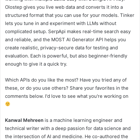
Olostep gives you live web data and converts it into a
structured format that you can use for your models. Tinker
lets you tune in and experiment with LLMs without
complicated setup. SerpApi makes real-time search easy
and reliable, and the MOST AI Generator API helps you
create realistic, privacy-secure data for testing and
evaluation. Each is powerful, but also beginner-friendly
enough to give it a quick try.
Which APIs do you like the most? Have you tried any of
these, or do you use others? Share your favorites in the
comments below. I'd love to see what you're working on
Kanwal Mehreen
is a machine learning engineer and
technical writer with a deep passion for data science and
the intersection of AI and medicine. He co-authored the