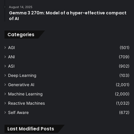
August 14, 2025
Gemma 3 270m: Model of a hyper-effective compact
of AI
Categories
AGI
(501)
ANI
(709)
ASI
(902)
Deep Learning
(103)
Generative AI
(2,001)
Machine Learning
(2,000)
Reactive Machines
(1,032)
Self Aware
(672)
Last Modified Posts