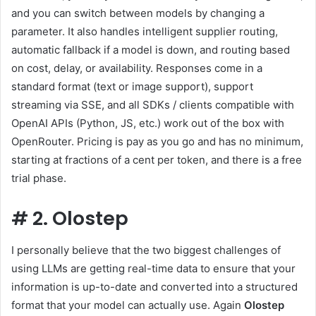
and you can switch between models by changing a
parameter. It also handles intelligent supplier routing,
automatic fallback if a model is down, and routing based
on cost, delay, or availability. Responses come in a
standard format (text or image support), support
streaming via SSE, and all SDKs / clients compatible with
OpenAI APIs (Python, JS, etc.) work out of the box with
OpenRouter. Pricing is pay as you go and has no minimum,
starting at fractions of a cent per token, and there is a free
trial phase.
#
2. Olostep
I personally believe that the two biggest challenges of
using LLMs are getting real-time data to ensure that your
information is up-to-date and converted into a structured
format that your model can actually use. Again
Olostep