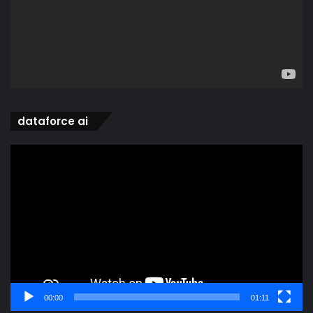
dataforce ai
Video
Player
00:00
01:11