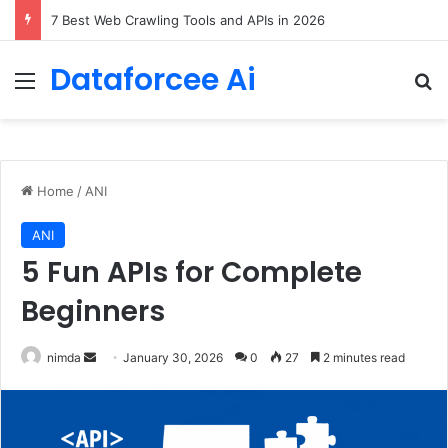
Locking Pretrained Weights via Deep Low-Rank Residual Distillation
Dataforcee Ai
Menu
Se
Home
/
ANI
ANI
5 Fun APIs for Complete
Beginners
Send
nimda
January 30, 2026
0
27
2 minutes read
an
email