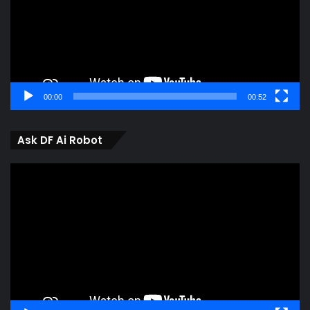
00:00
00:52
Ask DF Ai Robot
Video
Player