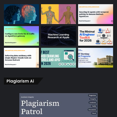
Plagiarism Ai