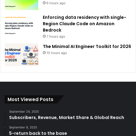
6 hours ago
Enforcing data residency with single-
Region Claude Code on Amazon
Bedrock
7 hours ago
The Minimal AI Engineer Toolkit for 2026
10 hours ago
Most Viewed Posts
September 24, 2025
Subscribers, Revenue, Market Share & Global Reach
September 8, 2025
5-return back to the base