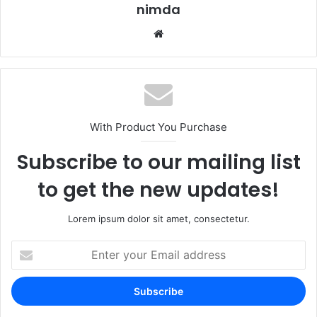
nimda
Website
With Product You Purchase
Subscribe to our mailing list
to get the new updates!
Lorem ipsum dolor sit amet, consectetur.
Enter
your
Email
address