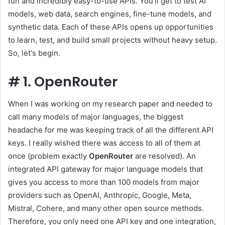
fun and incredibly easy-to-use APIs. You'll get to test AI
models, web data, search engines, fine-tune models, and
synthetic data. Each of these APIs opens up opportunities
to learn, test, and build small projects without heavy setup.
So, let's begin.
#
1. OpenRouter
When I was working on my research paper and needed to
call many models of major languages, the biggest
headache for me was keeping track of all the different API
keys. I really wished there was access to all of them at
once (problem exactly
OpenRouter
are resolved). An
integrated API gateway for major language models that
gives you access to more than 100 models from major
providers such as OpenAI, Anthropic, Google, Meta,
Mistral, Cohere, and many other open source methods.
Therefore, you only need one API key and one integration,