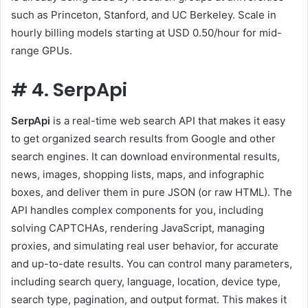
such as Princeton, Stanford, and UC Berkeley. Scale in
hourly billing models starting at USD 0.50/hour for mid-
range GPUs.
#
4. SerpApi
SerpApi
is a real-time web search API that makes it easy
to get organized search results from Google and other
search engines. It can download environmental results,
news, images, shopping lists, maps, and infographic
boxes, and deliver them in pure JSON (or raw HTML). The
API handles complex components for you, including
solving CAPTCHAs, rendering JavaScript, managing
proxies, and simulating real user behavior, for accurate
and up-to-date results. You can control many parameters,
including search query, language, location, device type,
search type, pagination, and output format. This makes it