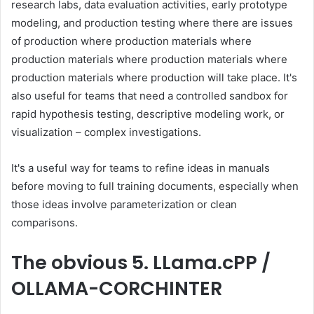
research labs, data evaluation activities, early prototype
modeling, and production testing where there are issues
of production where production materials where
production materials where production materials where
production materials where production will take place. It's
also useful for teams that need a controlled sandbox for
rapid hypothesis testing, descriptive modeling work, or
visualization – complex investigations.
It's a useful way for teams to refine ideas in manuals
before moving to full training documents, especially when
those ideas involve parameterization or clean
comparisons.
The obvious
5. LLama.cPP /
OLLAMA-CORCHINTER