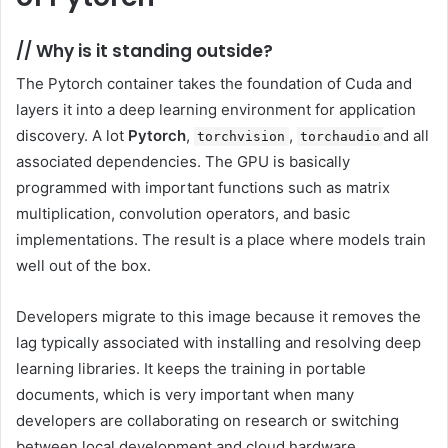
//
Why is it standing outside?
The Pytorch container takes the foundation of Cuda and
layers it into a deep learning environment for application
discovery. A lot
Pytorch
,
,
and all
torchvision
torchaudio
associated dependencies. The GPU is basically
programmed with important functions such as matrix
multiplication, convolution operators, and basic
implementations. The result is a place where models train
well out of the box.
Developers migrate to this image because it removes the
lag typically associated with installing and resolving deep
learning libraries. It keeps the training in portable
documents, which is very important when many
developers are collaborating on research or switching
between local development and cloud hardware.