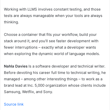
Working with LLMS involves constant testing, and those
tests are always manageable when your tools are always
thinking.
Choose a container that fits your workflow, build your
stack around it, and you'll see faster development with
fewer interruptions – exactly what a developer wants
when exploring the dynamic world of language models.
Nahla Davies
Is a software developer and technical writer.
Before devoting his career full time to technical writing, he
managed – among other interesting things – to work as a
brand lead at Inc. 5,000 organization whose clients include
Samsung, Wetflix, and Sony.
Source link