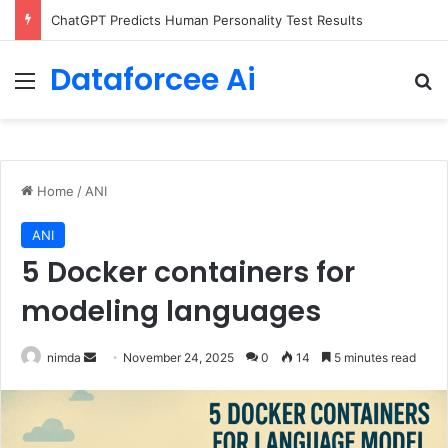
Configure rate limits for AI traffic on AgentCore gateway
Dataforcee Ai
Menu
Se
Home
/
ANI
ANI
5 Docker containers for
modeling languages
Send
nimda
November 24, 2025
0
14
5 minutes read
an
email