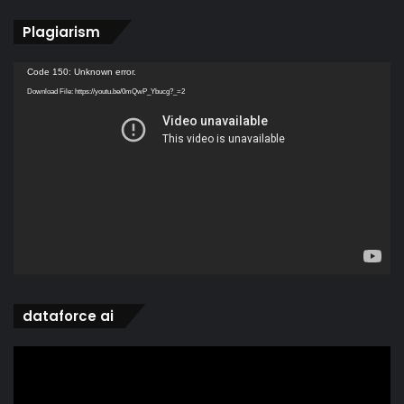
Plagiarism
Video
Code 150: Unknown error.
Player
Download File: https://youtu.be/0mQwP_Ybucg?_=2
dataforce ai
Video
Player