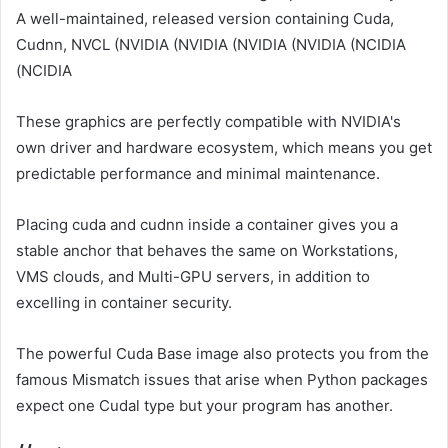
A well-maintained, released version containing Cuda,
Cudnn, NVCL (NVIDIA (NVIDIA (NVIDIA (NVIDIA (NCIDIA
(NCIDIA
These graphics are perfectly compatible with NVIDIA's
own driver and hardware ecosystem, which means you get
predictable performance and minimal maintenance.
Placing cuda and cudnn inside a container gives you a
stable anchor that behaves the same on Workstations,
VMS clouds, and Multi-GPU servers, in addition to
excelling in container security.
The powerful Cuda Base image also protects you from the
famous Mismatch issues that arise when Python packages
expect one Cudal type but your program has another.