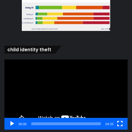
child identity theft
Video
Player
00:00
04:33