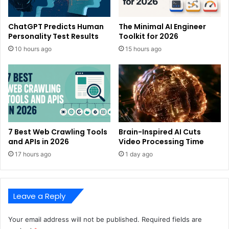
ChatGPT Predicts Human
The Minimal AI Engineer
Personality Test Results
Toolkit for 2026
10 hours ago
15 hours ago
7 Best Web Crawling Tools
Brain-Inspired AI Cuts
and APIs in 2026
Video Processing Time
17 hours ago
1 day ago
Leave a Reply
Your email address will not be published.
Required fields are