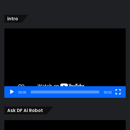
intro
Video
Player
00:00
00:52
Ask DF Ai Robot
Video
Player