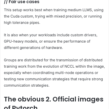
//
Fair use cases
This setup works best when training medium LLMS, using
the Cuda custom, trying with mixed precision, or running
high tolerance pipes.
It is also when your workloads include custom drivers,
GPU-heavy models, or ensure the performance of
different generations of hardware.
Groups are distributed for the transmission of distributed
training work from the evolution of NCCL within the image,
especially when coordinating multi-node operations or
testing new communication strategies that require strong
communication strategies.
The obvious
2. Official images
of Pytorch