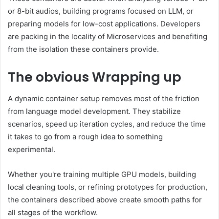
or 8-bit audios, building programs focused on LLM, or
preparing models for low-cost applications. Developers
are packing in the locality of Microservices and benefiting
from the isolation these containers provide.
The obvious
Wrapping up
A dynamic container setup removes most of the friction
from language model development. They stabilize
scenarios, speed up iteration cycles, and reduce the time
it takes to go from a rough idea to something
experimental.
Whether you're training multiple GPU models, building
local cleaning tools, or refining prototypes for production,
the containers described above create smooth paths for
all stages of the workflow.