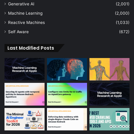
Generative AI
(2,001)
Machine Learning
(2,000)
Reactive Machines
(1,033)
Self Aware
(672)
Last Modified Posts