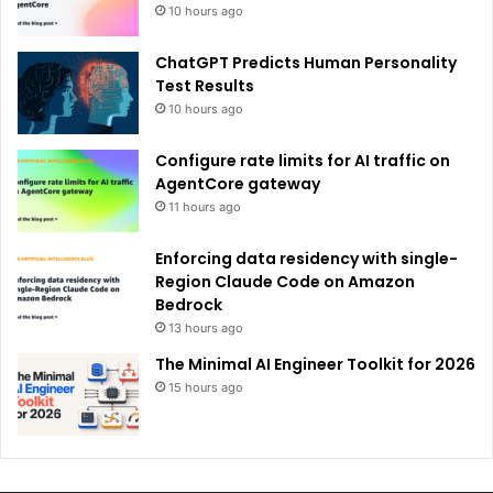
10 hours ago
ChatGPT Predicts Human Personality
Test Results
10 hours ago
Configure rate limits for AI traffic on
AgentCore gateway
11 hours ago
Enforcing data residency with single-
Region Claude Code on Amazon
Bedrock
13 hours ago
The Minimal AI Engineer Toolkit for 2026
15 hours ago