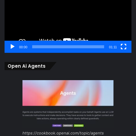
00:00
01:11
Open Ai Agents
https://cookbook.openai.com/topic/agents