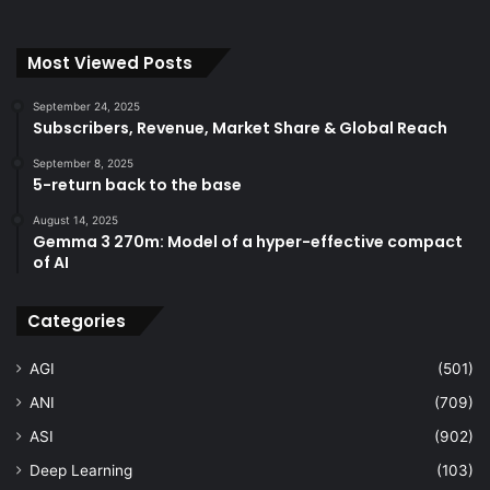
Most Viewed Posts
September 24, 2025
Subscribers, Revenue, Market Share & Global Reach
September 8, 2025
5-return back to the base
August 14, 2025
Gemma 3 270m: Model of a hyper-effective compact
of AI
Categories
AGI
(501)
ANI
(709)
ASI
(902)
Deep Learning
(103)