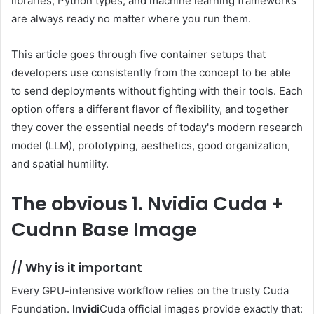
libraries, Python types, and machine learning frameworks
are always ready no matter where you run them.
This article goes through five container setups that
developers use consistently from the concept to be able
to send deployments without fighting with their tools. Each
option offers a different flavor of flexibility, and together
they cover the essential needs of today's modern research
model (LLM), prototyping, aesthetics, good organization,
and spatial humility.
The obvious
1. Nvidia Cuda +
Cudnn Base Image
//
Why is it important
Every GPU-intensive workflow relies on the trusty Cuda
Foundation.
Invidi
Cuda official images provide exactly that: