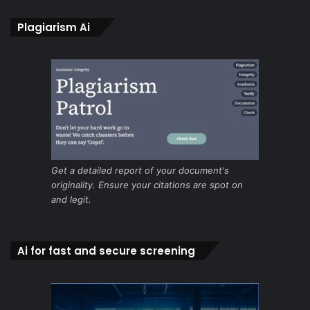
Plagiarism Ai
Get a detailed report of your document's
originality. Ensure your citations are spot on
and legit.
Ai for fast and secure screening