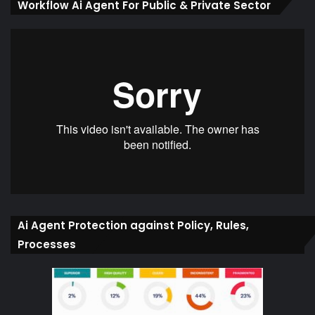
Workflow Ai Agent For Public & Private Sector
Ai Agent Protection against Policy, Rules,
Processes