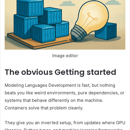
Image editor
The obvious
Getting started
Modeling Languages ​​Development is fast, but nothing
beats you like weird environments, pure dependencies, or
systems that behave differently on the machine.
Containers solve that problem cleanly.
They give you an inverted setup, from updates where GPU