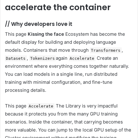
accelerate the container
//
Why developers love it
This page
Kissing the face
Ecosystem has become the
default display for building and deploying language
models. Containers that move through
,
Transformers
,
again
Create an
Datasets
Tokenizers
Accelerate
environment where everything comes together naturally.
You can load models in a single line, run distributed
training with minimal configuration, and fine-tune
processing details.
This page
The Library is very impactful
Accelerate
because it protects you from the many GPU training
scenarios. Inside the container, that carrying becomes
more valuable. You can jump to the local GPU setup of the
Cluster environment without modifying the training