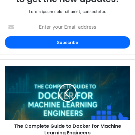
Lorem ipsum dolor sit amet, consectetur.
Enter
your
Email
address
The Complete Guide to Docker for Machine
Learning Engineers