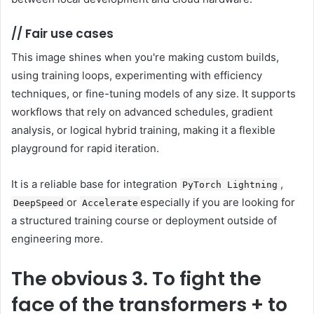
//
Fair use cases
This image shines when you're making custom builds,
using training loops, experimenting with efficiency
techniques, or fine-tuning models of any size. It supports
workflows that rely on advanced schedules, gradient
analysis, or logical hybrid training, making it a flexible
playground for rapid iteration.
It is a reliable base for integration
,
PyTorch Lightning
or
especially if you are looking for
DeepSpeed
Accelerate
a structured training course or deployment outside of
engineering more.
The obvious
3. To fight the
face of the transformers + to