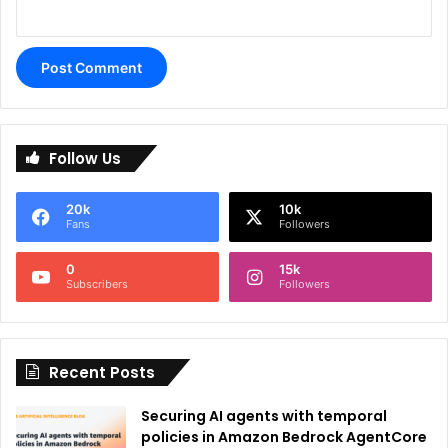
A
l
Follow Us
t
e
20k
10k
r
Fans
Followers
n
0
15k
a
Subscribers
Followers
t
i
Recent Posts
v
e
Securing AI agents with temporal
:
policies in Amazon Bedrock AgentCore