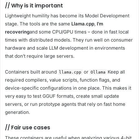
//
Why is it important
Lightweight humility has become its Model Development
stage. The tools are the same
Llama.cpp
,
I'm
recovering
and some CPU/GPU times – done in fast local
times with distributed models. They run well on consumer
hardware and scale LLM development in environments
that don't require large servers.
Containers built around
or
Keep all
llama.cpp
Ollama
required compilers, value scripts, function flags, and
device-specific configurations in one place. This makes it
very easy to test GGUF formats, create small update
servers, or run prototype agents that rely on fast home
generation.
//
Fair use cases
These containers are useful when analyzing various 4-bit