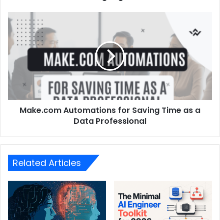
Make.com Automations for Saving Time as a
Data Professional
Related Articles