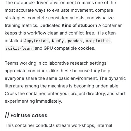
The notebook-driven environment remains one of the
most accurate ways to evaluate movement, compare
strategies, complete consistency tests, and visualize
training metrics. Dedicated
Kind of stubborn
A container
keeps this workflow clean and conflict-free. It is often
installed
,
,
,
,
JupyterLab
NumPy
pandas
matplotlib
and GPU compatible cookies.
scikit-learn
Teams working in collaborative research settings
appreciate containers like these because they help
everyone share the same basic environment. The dynamic
literature among the machines is becoming undeniable.
Cross the container, enter your project directory, and start
experimenting immediately.
//
Fair use cases
This container conducts stream workshops, internal