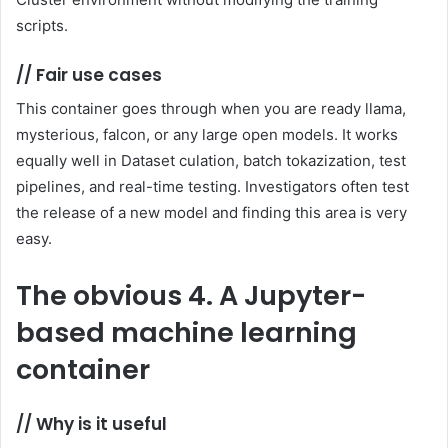
scripts.
//
Fair use cases
This container goes through when you are ready llama,
mysterious, falcon, or any large open models. It works
equally well in Dataset culation, batch tokazization, test
pipelines, and real-time testing. Investigators often test
the release of a new model and finding this area is very
easy.
The obvious
4. A Jupyter-
based machine learning
container
//
Why is it useful