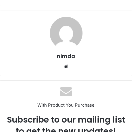
nimda
Website
With Product You Purchase
Subscribe to our mailing list
to get the new updates!