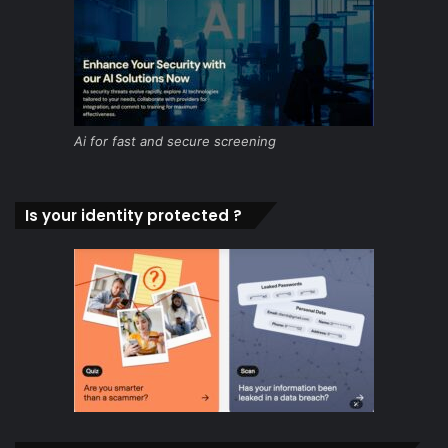
Ai for fast and secure screening
Is your identity protected ?