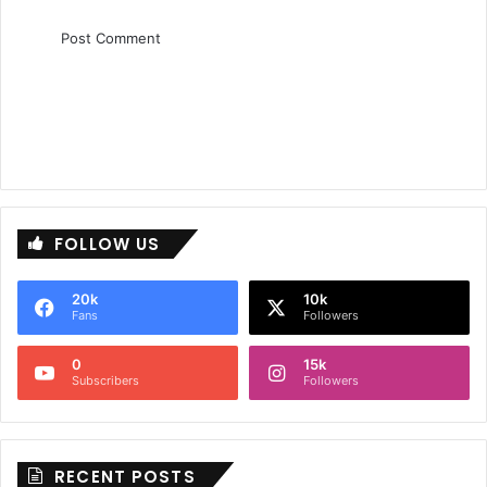
FOLLOW US
20k
10k
Fans
Followers
0
15k
Subscribers
Followers
RECENT POSTS