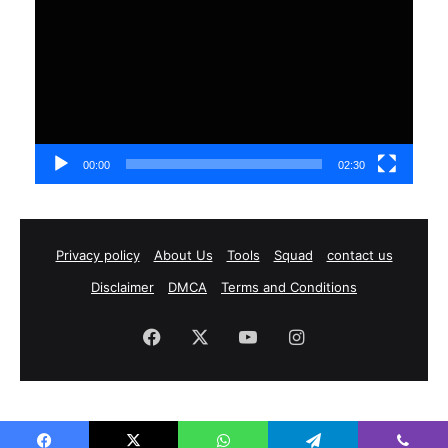
00:00
02:30
Privacy policy
About Us
Tools
Squad
contact us
Disclaimer
DMCA
Terms and Conditions
Facebook
X
YouTube
Instagram