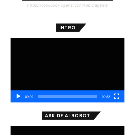
https://cookbook.openai.com/topic/agents
INTRO
Video
Player
00:00
00:52
ASK DF AI ROBOT
Video
Player