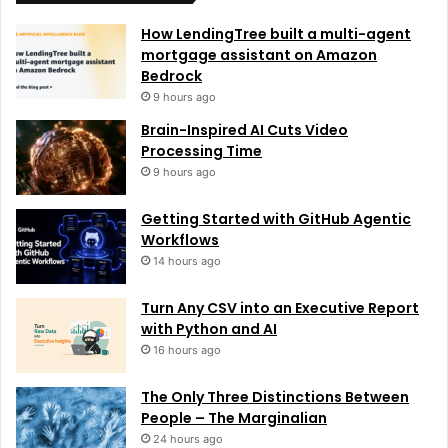
How LendingTree built a multi-agent
mortgage assistant on Amazon
Bedrock
9 hours ago
Brain-Inspired AI Cuts Video
Processing Time
9 hours ago
Getting Started with GitHub Agentic
Workflows
14 hours ago
Turn Any CSV into an Executive Report
with Python and AI
16 hours ago
The Only Three Distinctions Between
People – The Marginalian
24 hours ago