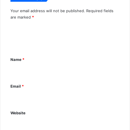
Your email address will not be published.
Required fields
A
are marked
*
l
C
t
o
e
m
r
m
n
Name
*
e
a
n
t
t
i
Email
*
*
v
e
:
Website