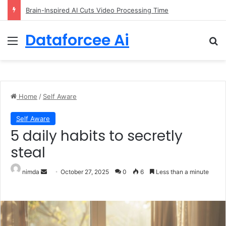
Getting Started with GitHub Agentic Workflows
Dataforcee Ai
Menu
Se
Home
/
Self Aware
Self Aware
5 daily habits to secretly
steal
Send an email
nimda
October 27, 2025
0
6
Less than a minute