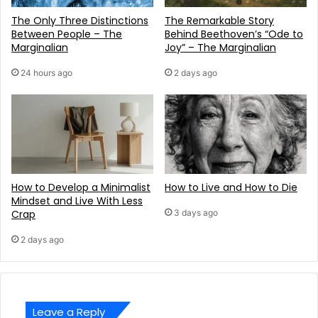
The Only Three Distinctions
The Remarkable Story
Between People – The
Behind Beethoven’s “Ode to
Marginalian
Joy” – The Marginalian
24 hours ago
2 days ago
How to Develop a Minimalist
How to Live and How to Die
Mindset and Live With Less
Crap
3 days ago
2 days ago
Leave a Reply