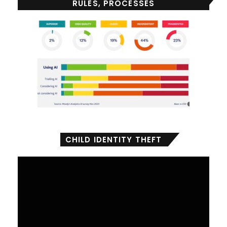
RULES, PROCESSES
CHILD IDENTITY THEFT
Video
Player