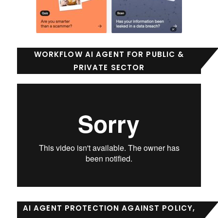
WORKFLOW AI AGENT FOR PUBLIC &
PRIVATE SECTOR
AI AGENT PROTECTION AGAINST POLICY,