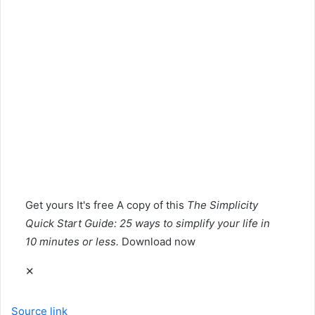
Get yours
It's free
A copy of this
The Simplicity
Quick Start Guide: 25 ways to simplify your life in
10 minutes or less.
Download now
✕
Source link