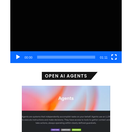
Video
Player
00:00
01:11
OPEN AI AGENTS