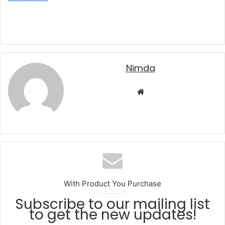
nimda
Website
With Product You Purchase
Subscribe to our mailing list
to get the new updates!