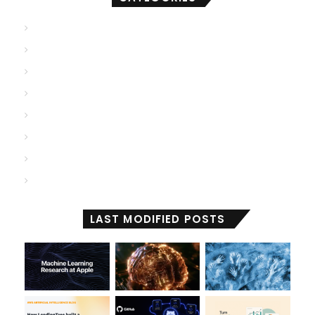
AGI
(500)
ANI
(706)
ASI
(902)
Deep Learning
(103)
Generative AI
(2,001)
Machine Learning
(2,000)
Reactive Machines
(1,028)
Self Aware
(671)
LAST MODIFIED POSTS