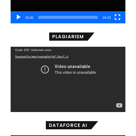
00:00
04:33
PLAGIARISM
Video
Code 150: Unknown error.
Player
Download File: https://youtu.be/0mQwP_Ybucg?_=2
DATAFORCE AI