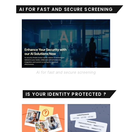
AI FOR FAST AND SECURE SCREENING
Ai for fast and secure screening
IS YOUR IDENTITY PROTECTED ?