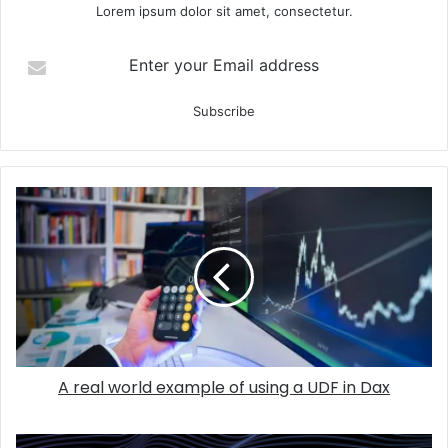
Lorem ipsum dolor sit amet, consectetur.
Enter your Email address
A real world example of using a UDF in Dax