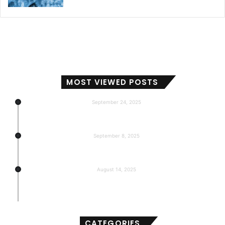
MOST VIEWED POSTS
September 24, 2025
Subscribers, Revenue, Market Share & Global Reach
September 8, 2025
5-return back to the base
August 14, 2025
Gemma 3 270m: Model of a hyper-effective
compact of AI
CATEGORIES