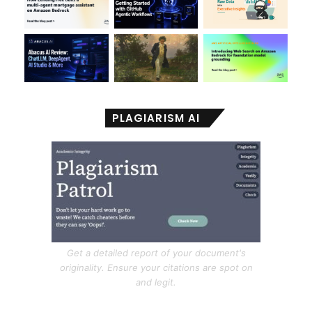
PLAGIARISM AI
Get a detailed report of your document's
originality. Ensure your citations are spot on
and legit.