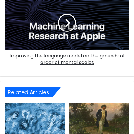
Improving the language model on the grounds of
order of mental scales
Related Articles