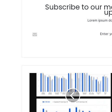
Subscribe to our mailing list to get the new
up
Lorem ipsum dol
Enter your Email address