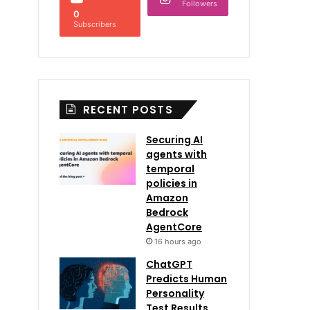
Followers
0
Subscribers
RECENT POSTS
Securing AI
agents with
temporal
policies in
Amazon
Bedrock
AgentCore
16 hours ago
ChatGPT
Predicts Human
Personality
Test Results