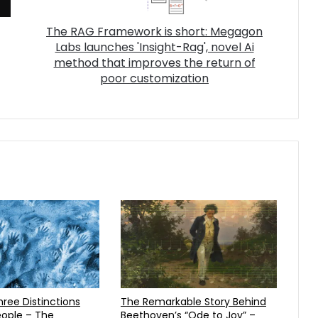
The RAG Framework is short: Megagon
Labs launches 'Insight-Rag', novel Ai
method that improves the return of
poor customization
The Remarkable Story Behind
ople – The
Beethoven’s “Ode to Joy” –