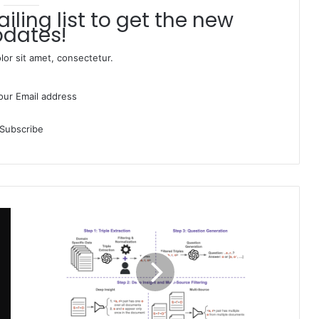
dates!
or sit amet, consectetur.