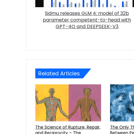
Sidmu releases GLM 4: model of 32b
parameter competent-to-head with
GPT-4O and DEEPSEEK-V3
Related Articles
The Science of Rupture, Repair,
The Only Three Distinctions
and Reciprocity – The
Between Pe