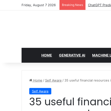
Friday, August 7 2026
Breaking News
Configure rate
HOME
GENERATIVE AI
MACHINE 
Home
/
Self Aware
/
35 useful financial resources 
Self Aware
35 useful financial resources if you