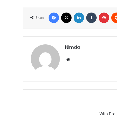
Facebook
X
LinkedIn
Tumblr
Pint
Share
nimda
Website
With Pro