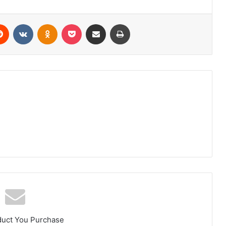
erest
Reddit
VKontakte
Odnoklassniki
Pocket
Share via Email
Print
duct You Purchase