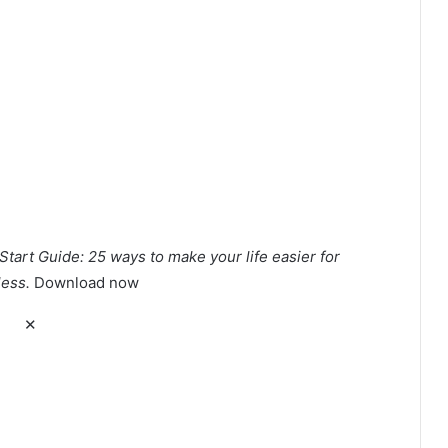
Start Guide: 25 ways to make your life easier for
less.
Download now
✕