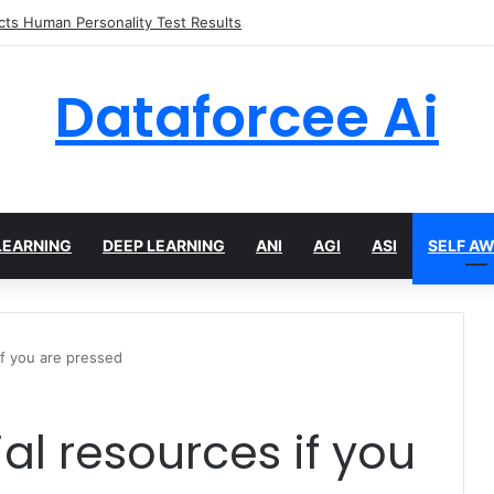
 limits for AI traffic on AgentCore gateway
Dataforcee Ai
LEARNING
DEEP LEARNING
ANI
AGI
ASI
SELF A
if you are pressed