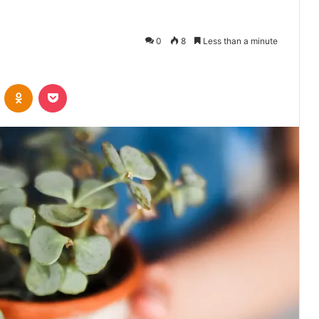
0
8
Less than a minute
VKontakte
Odnoklassniki
Pocket