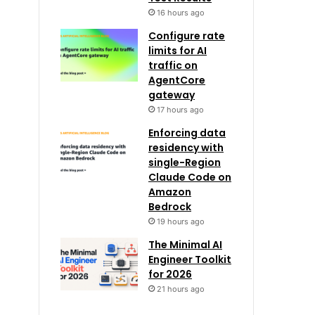
16 hours ago
Configure rate
limits for AI
traffic on
AgentCore
gateway
17 hours ago
Enforcing data
residency with
single-Region
Claude Code on
Amazon
Bedrock
19 hours ago
The Minimal AI
Engineer Toolkit
for 2026
21 hours ago