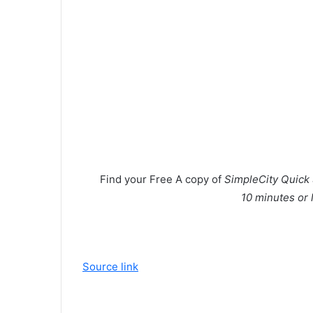
Find your
Free
A copy of
SimpleCity Quick 
10 minutes or 
Source link