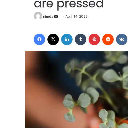
are pressed
Send an email
nimda
April 14, 2025
Facebook
X
LinkedIn
Tumblr
Pinterest
Reddit