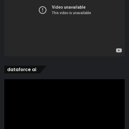
dataforce ai
Video
Player