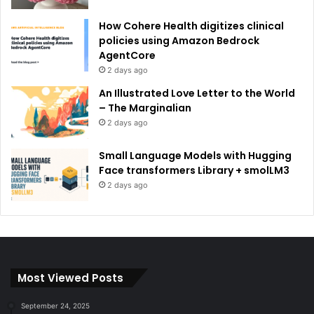
How Cohere Health digitizes clinical
policies using Amazon Bedrock
AgentCore
2 days ago
An Illustrated Love Letter to the World
– The Marginalian
2 days ago
Small Language Models with Hugging
Face transformers Library + smolLM3
2 days ago
Most Viewed Posts
September 24, 2025