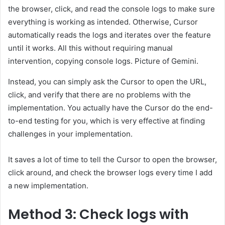
the browser, click, and read the console logs to make sure
everything is working as intended. Otherwise, Cursor
automatically reads the logs and iterates over the feature
until it works. All this without requiring manual
intervention, copying console logs. Picture of Gemini.
Instead, you can simply ask the Cursor to open the URL,
click, and verify that there are no problems with the
implementation. You actually have the Cursor do the end-
to-end testing for you, which is very effective at finding
challenges in your implementation.
It saves a lot of time to tell the Cursor to open the browser,
click around, and check the browser logs every time I add
a new implementation.
Method 3: Check logs with