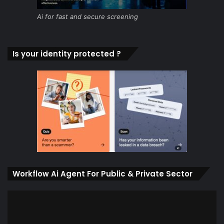
Ai for fast and secure screening
Is your identity protected ?
Workflow Ai Agent For Public & Private Sector