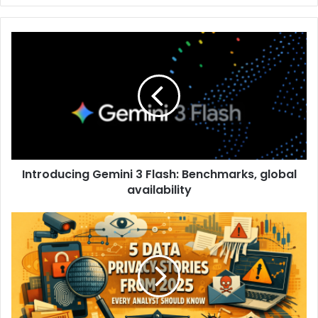
Introducing Gemini 3 Flash: Benchmarks, global
availability