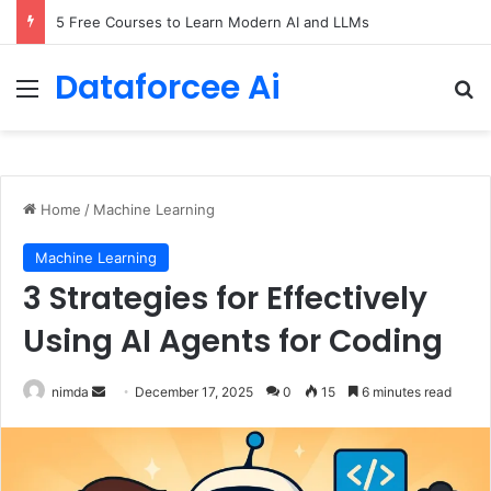
5 Free Courses to Learn Modern AI and LLMs
Dataforcee Ai
Menu
Se
Home
/
Machine Learning
Machine Learning
3 Strategies for Effectively
Using AI Agents for Coding
Send
nimda
December 17, 2025
0
15
6 minutes read
an
email