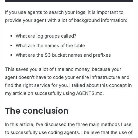
If you use agents to search your logs, it is important to
provide your agent with a lot of background information:
What are log groups called?
What are the names of the table
What are the S3 bucket names and prefixes
This saves you a lot of time and money, because your
agent doesn't have to code your entire infrastructure and
find the right service for you. I talked about this concept in
my article on successfully using AGENTS.md.
The conclusion
In this article, I've discussed the three main methods I use
to successfully use coding agents. I believe that the use of