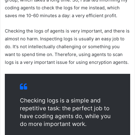
coding agents to check the logs for me instead, which
saves me 10-60 minutes a day: a very efficient profit.
Checking the logs of agents is very important, and there is
almost no harm. Inspecting logs is usually an easy job to
do. It's not intellectually challenging or something you
want to spend time on. Therefore, using agents to scan
logs is a very important issue for using encryption agents.
Checking logs is a simple and
repetitive task: the perfect job to
have coding agents do, while you
do more important work.