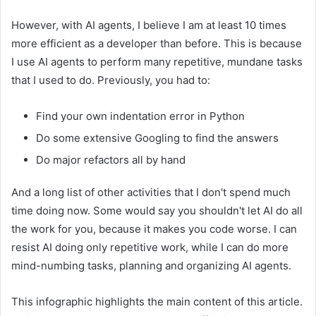
However, with AI agents, I believe I am at least 10 times
more efficient as a developer than before. This is because
I use AI agents to perform many repetitive, mundane tasks
that I used to do. Previously, you had to:
Find your own indentation error in Python
Do some extensive Googling to find the answers
Do major refactors all by hand
And a long list of other activities that I don't spend much
time doing now. Some would say you shouldn't let AI do all
the work for you, because it makes you code worse. I can
resist AI doing only repetitive work, while I can do more
mind-numbing tasks, planning and organizing AI agents.
This infographic highlights the main content of this article.