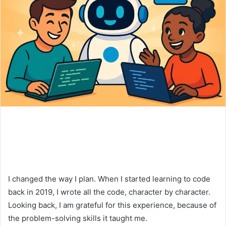
I changed the way I plan. When I started learning to code
back in 2019, I wrote all the code, character by character.
Looking back, I am grateful for this experience, because of
the problem-solving skills it taught me.