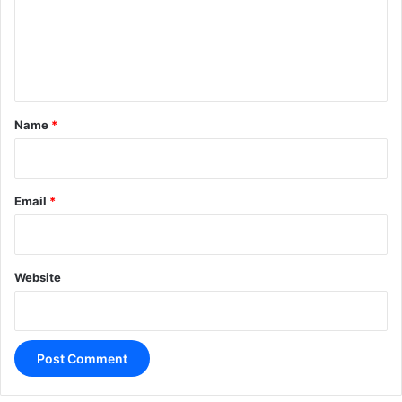
m
e
n
t
*
Name
*
Email
*
Website
A