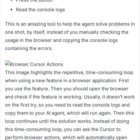
Read the console logs
This is an amazing tool to help the agent solve problems in
one shot, by itself, instead of you manually checking the
usage in the browser and copying the console logs
containing the errors.
This image highlights the repetitive, time-consuming loop
when using a new feature in a browser application. First
you use the feature. Then you should open the browser
and check if the feature is working. Usually, it doesn't work
on the first try, so you need to read the console logs and
copy them to your AI agent, which will run again. Then this
loop continues until the solution works. Instead of doing
this time-consuming loop, you can ask the Cursor to
perform browser actions, which will automatically open