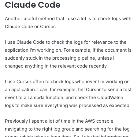
Claude Code
Another useful method that I use a lot is to check logs with
Claude Code or Cursor.
I use Claude Code to check the logs for relevance to the
application I'm working on. For example, if the document is
suddenly stuck in the processing pipeline, unless I
changed anything in the relevant code recently.
I use Cursor often to check logs whenever I'm working on
an application. I can, for example, tell Cursor to send a test
event to a Lambda function, and check the CloudWatch
logs to make sure everything was processed as expected.
Previously I spent a lot of time in the AWS console,
navigating to the right log group and searching for the log
group, which takes a long time. So, I started informing my