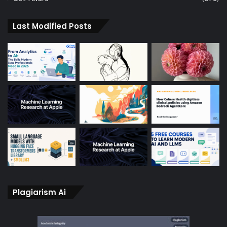
Last Modified Posts
Plagiarism Ai