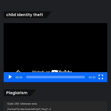
child identity theft
Video
Player
00:00
04:33
Plagiarism
Video
Code 150: Unknown error.
Player
Download File: https://youtu.be/0mQwP_Ybucg?_=2