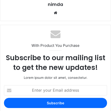
nimda
Website
With Product You Purchase
Subscribe to our mailing list
to get the new updates!
Lorem ipsum dolor sit amet, consectetur.
Enter
your
Email
address