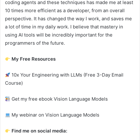
coding agents and these techniques has made me at least
10 times more efficient as a developer, from an overall
perspective. It has changed the way I work, and saves me
a lot of time in my daily work. I believe that mastery in
using AI tools will be incredibly important for the
programmers of the future.
My Free Resources
10x Your Engineering with LLMs (Free 3-Day Email
Course)
Get my free ebook Vision Language Models
My webinar on Vision Language Models
Find me on social media: