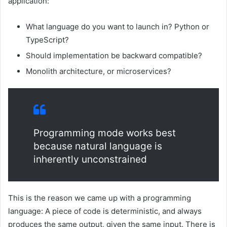
application:
What language do you want to launch in? Python or
TypeScript?
Should implementation be backward compatible?
Monolith architecture, or microservices?
Programming mode works best
because natural language is
inherently unconstrained
This is the reason we came up with a programming
language: A piece of code is deterministic, and always
produces the same output, given the same input. There is