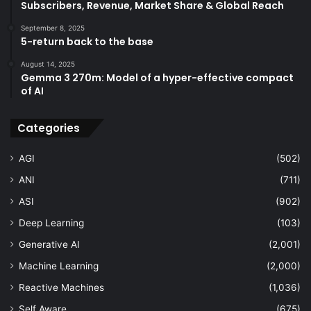
Subscribers, Revenue, Market Share & Global Reach
September 8, 2025
5-return back to the base
August 14, 2025
Gemma 3 270m: Model of a hyper-effective compact
of AI
Categories
AGI
(502)
ANI
(711)
ASI
(902)
Deep Learning
(103)
Generative AI
(2,001)
Machine Learning
(2,000)
Reactive Machines
(1,036)
Self Aware
(675)