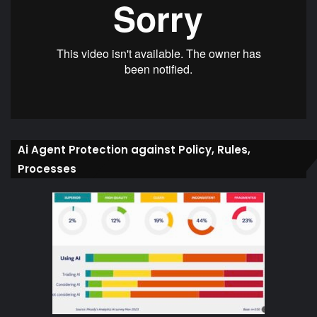
Ai Agent Protection against Policy, Rules,
Processes