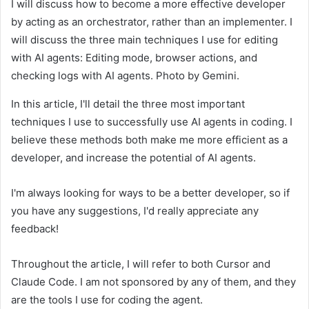
I will discuss how to become a more effective developer
by acting as an orchestrator, rather than an implementer. I
will discuss the three main techniques I use for editing
with AI agents: Editing mode, browser actions, and
checking logs with AI agents. Photo by Gemini.
In this article, I'll detail the three most important
techniques I use to successfully use AI agents in coding. I
believe these methods both make me more efficient as a
developer, and increase the potential of AI agents.
I'm always looking for ways to be a better developer, so if
you have any suggestions, I'd really appreciate any
feedback!
Throughout the article, I will refer to both Cursor and
Claude Code. I am not sponsored by any of them, and they
are the tools I use for coding the agent.