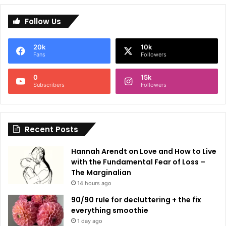
l
Follow Us
t
e
20k
10k
r
Fans
Followers
n
0
15k
a
Subscribers
Followers
t
i
Recent Posts
v
e
Hannah Arendt on Love and How to Live
:
with the Fundamental Fear of Loss –
The Marginalian
14 hours ago
90/90 rule for decluttering + the fix
everything smoothie
1 day ago