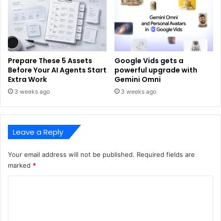
Prepare These 5 Assets
Google Vids gets a
Before Your AI Agents Start
powerful upgrade with
Extra Work
Gemini Omni
3 weeks ago
3 weeks ago
Leave a Reply
Your email address will not be published.
Required fields are
marked
*
C
o
m