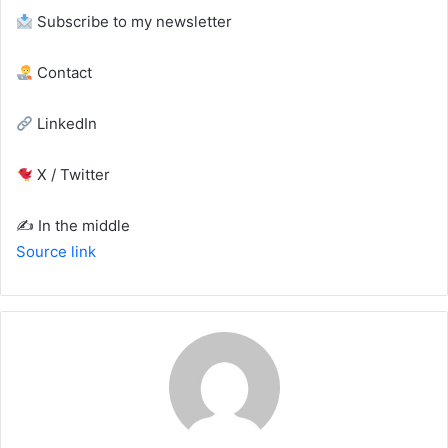
Subscribe to my newsletter
Contact
LinkedIn
X / Twitter
✍️ In the middle
Source link