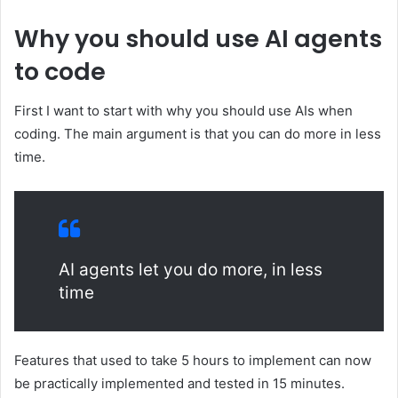
Why you should use AI agents
to code
First I want to start with why you should use AIs when
coding. The main argument is that you can do more in less
time.
AI agents let you do more, in less
time
Features that used to take 5 hours to implement can now
be practically implemented and tested in 15 minutes.