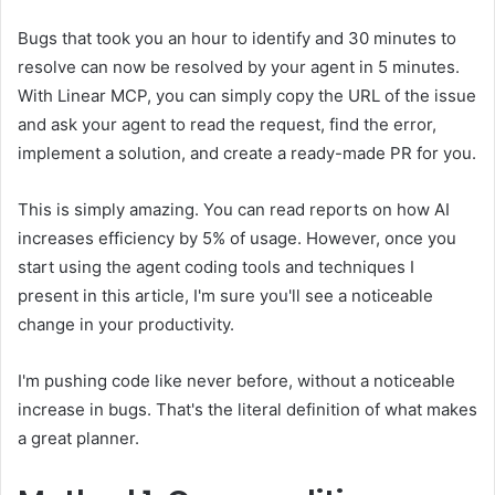
Bugs that took you an hour to identify and 30 minutes to
resolve can now be resolved by your agent in 5 minutes.
With Linear MCP, you can simply copy the URL of the issue
and ask your agent to read the request, find the error,
implement a solution, and create a ready-made PR for you.
This is simply amazing. You can read reports on how AI
increases efficiency by 5% of usage. However, once you
start using the agent coding tools and techniques I
present in this article, I'm sure you'll see a noticeable
change in your productivity.
I'm pushing code like never before, without a noticeable
increase in bugs. That's the literal definition of what makes
a great planner.