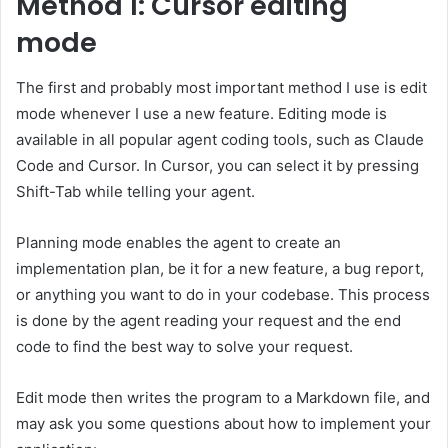
Method 1: Cursor editing
mode
The first and probably most important method I use is edit
mode whenever I use a new feature. Editing mode is
available in all popular agent coding tools, such as Claude
Code and Cursor. In Cursor, you can select it by pressing
Shift-Tab while telling your agent.
Planning mode enables the agent to create an
implementation plan, be it for a new feature, a bug report,
or anything you want to do in your codebase. This process
is done by the agent reading your request and the end
code to find the best way to solve your request.
Edit mode then writes the program to a Markdown file, and
may ask you some questions about how to implement your