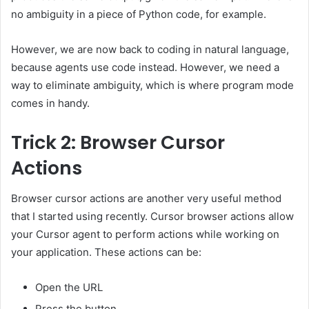
no ambiguity in a piece of Python code, for example.
However, we are now back to coding in natural language,
because agents use code instead. However, we need a
way to eliminate ambiguity, which is where program mode
comes in handy.
Trick 2: Browser Cursor
Actions
Browser cursor actions are another very useful method
that I started using recently. Cursor browser actions allow
your Cursor agent to perform actions while working on
your application. These actions can be:
Open the URL
Press the button