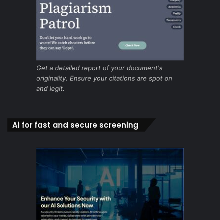
Get a detailed report of your document's
originality. Ensure your citations are spot on
and legit.
Ai for fast and secure screening