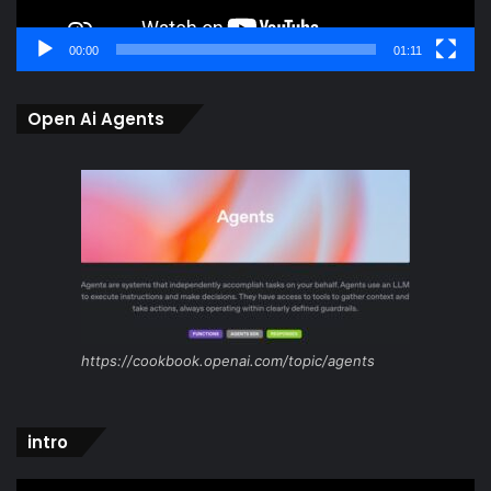
00:00
01:11
Open Ai Agents
https://cookbook.openai.com/topic/agents
intro
Video