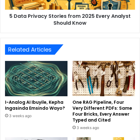
5 Data Privacy Stories from 2025 Every Analyst
Should Know
Related Articles
I-Analog AI Ibuyile, Kepha
One RAG Pipeline, Four
Ingasinda Emsindo Wayo?
Very Different PDFs: Same
Four Bricks, Every Answer
3 weeks ago
Typed and Cited
3 weeks ago