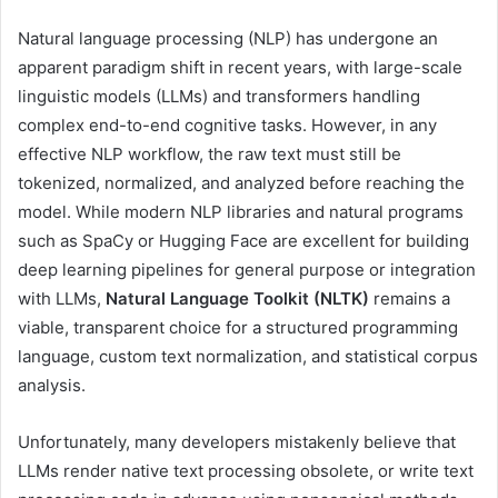
Natural language processing (NLP) has undergone an
apparent paradigm shift in recent years, with large-scale
linguistic models (LLMs) and transformers handling
complex end-to-end cognitive tasks. However, in any
effective NLP workflow, the raw text must still be
tokenized, normalized, and analyzed before reaching the
model. While modern NLP libraries and natural programs
such as SpaCy or Hugging Face are excellent for building
deep learning pipelines for general purpose or integration
with LLMs,
Natural Language Toolkit (NLTK)
remains a
viable, transparent choice for a structured programming
language, custom text normalization, and statistical corpus
analysis.
Unfortunately, many developers mistakenly believe that
LLMs render native text processing obsolete, or write text