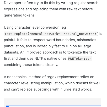
Developers often try to fix this by writing regular search
expressions and replacing them with raw text before
generating tokens.
Using character level conversion (eg
) is
text.replace("neural network", "neural_network")
painful. It fails to respect word boundaries, mishandles
punctuation, and is incredibly fast to run on all large
datasets. An improved approach is to tokenize the text
first and then use NLTK's native ones
MWETokenizer
combining these tokens cleanly.
A nonsensical method of regex replacement relies on
character-level string manipulation, which doesn't fit well
and can't replace substrings within unrelated words: