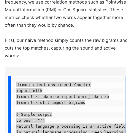
frequency, we use correlation methods such as Pointwise
Mutual Information (PMI) or Chi-Square statistics. These
metrics check whether two words appear together more
often than they would by chance.
First, our naive method simply counts the raw bigrams and
cuts the top matches, capturing the sound and active
words:
from collections import Counter

import nltk

from nltk.tokenize import word_tokenize

from nltk.util import bigrams

# Sample corpus

corpus = """

Natural language processing is an active field of 
in natural language processing. Deep learning arch