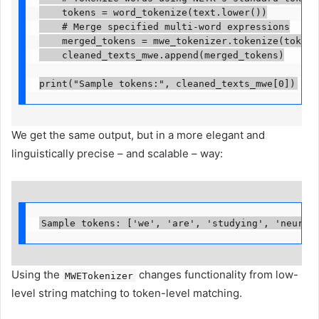
    tokens = word_tokenize(text.lower())

    # Merge specified multi-word expressions

    merged_tokens = mwe_tokenizer.tokenize(tokens)
    cleaned_texts_mwe.append(merged_tokens)

print("Sample tokens:", cleaned_texts_mwe[0])
We get the same output, but in a more elegant and
linguistically precise – and scalable – way:
Sample tokens: ['we', 'are', 'studying', 'neural
Using the
changes functionality from low-
MWETokenizer
level string matching to token-level matching.