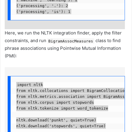
('processing', '.'): 2

('processing', 'is'): 1
Here, we run the NLTK integration finder, apply the filter
constraints, and run
class to find
BigramAssocMeasures
phrase associations using Pointwise Mutual Information
(PMI):
import nltk

from nltk.collocations import BigramCollocationFind
from nltk.metrics.association import BigramAssocMe
from nltk.corpus import stopwords

from nltk.tokenize import word_tokenize

nltk.download('punkt', quiet=True)

nltk.download('stopwords', quiet=True)
