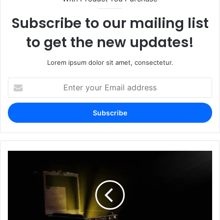
Subscribe to our mailing list
to get the new updates!
Lorem ipsum dolor sit amet, consectetur.
Enter
your
Email
address