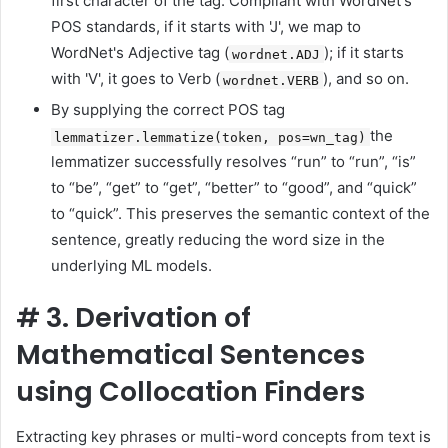
first character of the tag. Compliant with WordNet's
POS standards, if it starts with 'J', we map to
WordNet's Adjective tag (
); if it starts
wordnet.ADJ
with 'V', it goes to Verb (
), and so on.
wordnet.VERB
By supplying the correct POS tag
the
lemmatizer.lemmatize(token, pos=wn_tag)
lemmatizer successfully resolves “run” to “run”, “is”
to “be”, “get” to “get”, “better” to “good”, and “quick”
to “quick”. This preserves the semantic context of the
sentence, greatly reducing the word size in the
underlying ML models.
#
3. Derivation of
Mathematical Sentences
using Collocation Finders
Extracting key phrases or multi-word concepts from text is