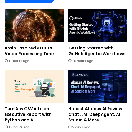
Brain-Inspired AI Cuts
Getting Started with
Video Processing Time
GitHub Agentic Workflows
11 hours ago
16 hours ago
Turn Any CSV into an
Honest Abacus AI Review:
Executive Report with
ChatLLM, DeepAgent, AI
Python and AI
Studio & More
18 hours ago
2 days ago