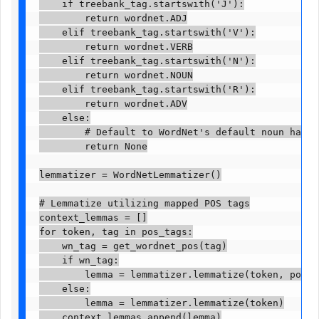
    if treebank_tag.startswith('J'):

        return wordnet.ADJ

    elif treebank_tag.startswith('V'):

        return wordnet.VERB

    elif treebank_tag.startswith('N'):

        return wordnet.NOUN

    elif treebank_tag.startswith('R'):

        return wordnet.ADV

    else:

        # Default to WordNet's default noun handlin
        return None

lemmatizer = WordNetLemmatizer()

# Lemmatize utilizing mapped POS tags

context_lemmas = []

for token, tag in pos_tags:

    wn_tag = get_wordnet_pos(tag)

    if wn_tag:

        lemma = lemmatizer.lemmatize(token, pos=wn
    else:

        lemma = lemmatizer.lemmatize(token)

    context_lemmas.append(lemma)
