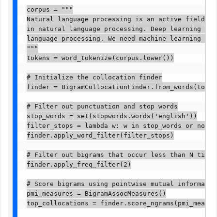
corpus = """

Natural language processing is an active field of 
in natural language processing. Deep learning arch
language processing. We need machine learning mode
"""

tokens = word_tokenize(corpus.lower())

# Initialize the collocation finder

finder = BigramCollocationFinder.from_words(tokens)
# Filter out punctuation and stop words

stop_words = set(stopwords.words('english'))

filter_stops = lambda w: w in stop_words or not w.
finder.apply_word_filter(filter_stops)

# Filter out bigrams that occur less than N times

finder.apply_freq_filter(2)

# Score bigrams using pointwise mutual information
pmi_measures = BigramAssocMeasures()

top_collocations = finder.score_ngrams(pmi_measures