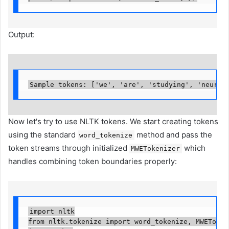
Output:
Sample tokens: ['we', 'are', 'studying', 'neural
Now let's try to use NLTK tokens. We start creating tokens
using the standard
method and pass the
word_tokenize
token streams through initialized
which
MWETokenizer
handles combining token boundaries properly:
import nltk

from nltk.tokenize import word_tokenize, MWETokeniz