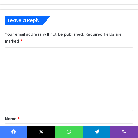
Leave a Reply
Your email address will not be published.
Required fields are
marked
*
C
o
m
m
e
n
t
*
Name
*
Facebook
X
WhatsApp
Telegram
Viber