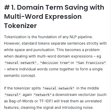
#
1. Domain Term Saving with
Multi-Word Expression
Tokenizer
Tokenization is the foundation of any NLP pipeline.
However, standard tokens separate sentences strictly with
white space and punctuation. This becomes a problem
when dealing with multi-word domain expressions – eg
,
or
"neural network"
"decision tree"
"San Francisco"
– where individual words come together to form a single
semantic concept.
If the tokenizer splits
in the middle
"neural network"
again
a downstream vectorizer (such
"neural"
"network"
as Bag-of-Words or TF-IDF) will treat them as unrelated
features, cleaning the signal and introducing noise.