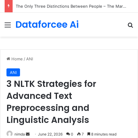
The Only Three Distinctions Between People – The Marginalian
Dataforcee Ai
Menu
Se
Home
/
ANI
ANI
3 NLTK Strategies for
Advanced Text
Preprocessing and
Linguistic Analysis
Send
nimda
June 22, 2026
0
7
8 minutes read