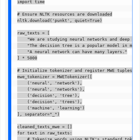
import time

# Ensure NLTK resources are downloaded

nltk.download('punkt', quiet=True)

raw_texts = [

    "We are studying neural networks and deep lear
    "The decision tree is a popular model in machi
    "A neural network can have many layers."

] * 5000

# Initialize tokenizer and register MWE tuples

mwe_tokenizer = MWETokenizer([

    ('neural', 'network'),

    ('neural', 'networks'),

    ('decision', 'tree'),

    ('decision', 'trees'),

    ('machine', 'learning')

], separator="_")

cleaned_texts_mwe = []

for text in raw_texts:

    # Tokenize words using NLTK's standard tokenize