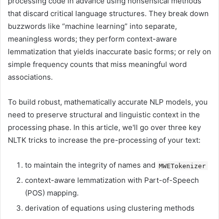
processing code in advance using nonsensical methods
that discard critical language structures. They break down
buzzwords like “machine learning” into separate,
meaningless words; they perform context-aware
lemmatization that yields inaccurate basic forms; or rely on
simple frequency counts that miss meaningful word
associations.
To build robust, mathematically accurate NLP models, you
need to preserve structural and linguistic context in the
processing phase. In this article, we'll go over three key
NLTK tricks to increase the pre-processing of your text:
to maintain the integrity of names and
MWETokenizer
context-aware lemmatization with Part-of-Speech
(POS) mapping.
derivation of equations using clustering methods