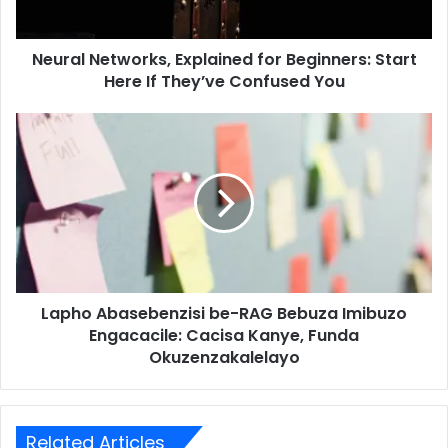
Neural Networks, Explained for Beginners: Start
Here If They’ve Confused You
Lapho Abasebenzisi be-RAG Bebuza Imibuzo
Engacacile: Cacisa Kanye, Funda
Okuzenzakalelayo
Related Articles