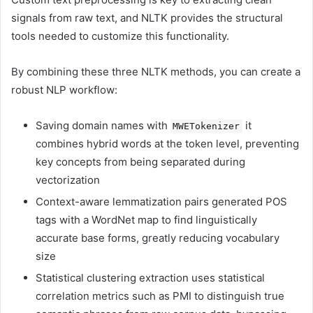
signals from raw text, and NLTK provides the structural
tools needed to customize this functionality.
By combining these three NLTK methods, you can create a
robust NLP workflow:
Saving domain names with
it
MWETokenizer
combines hybrid words at the token level, preventing
key concepts from being separated during
vectorization
Context-aware lemmatization pairs generated POS
tags with a WordNet map to find linguistically
accurate base forms, greatly reducing vocabulary
size
Statistical clustering extraction uses statistical
correlation metrics such as PMI to distinguish true