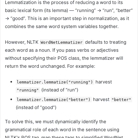
Lemmatization is the process of reducing a word to its
basic lexical form (its lemma) — “running” -> “run”, “better”
-> “good”. This is an important step in normalization, as it
combines the same word system variables together.
However, NLTK
defaults to treating
WordNetLemmatizer
each word as a noun. If you pass verbs or adjectives
without specifying their POS class, the lemmatizer will
return the word unchanged. For example:
harvest
lemmatizer.lemmatize("running")
(instead of “run”)
"running"
harvest
lemmatizer.lemmatize("better")
"better"
(instead of “good”)
To solve this, we must dynamically identify the
grammatical role of each word in the sentence using
NLTK's POS tag, map these tags to simplified WordNet