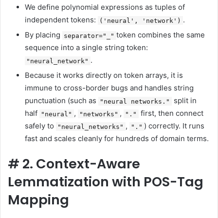
We define polynomial expressions as tuples of
independent tokens:
.
('neural', 'network')
By placing
token combines the same
separator="_"
sequence into a single string token:
.
"neural_network"
Because it works directly on token arrays, it is
immune to cross-border bugs and handles string
punctuation (such as
split in
"neural networks."
half
,
,
first, then connect
"neural"
"networks"
"."
safely to
,
) correctly. It runs
"neural_networks"
"."
fast and scales cleanly for hundreds of domain terms.
#
2. Context-Aware
Lemmatization with POS-Tag
Mapping