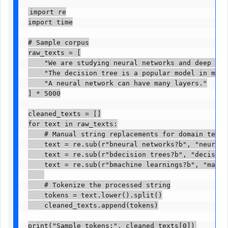
import re

import time

# Sample corpus

raw_texts = [

    "We are studying neural networks and deep lear
    "The decision tree is a popular model in machi
    "A neural network can have many layers."

] * 5000

cleaned_texts = []

for text in raw_texts:

    # Manual string replacements for domain terms

    text = re.sub(r"bneural networks?b", "neural_n
    text = re.sub(r"bdecision trees?b", "decision_
    text = re.sub(r"bmachine learnings?b", "machin
    # Tokenize the processed string

    tokens = text.lower().split()

    cleaned_texts.append(tokens)

print("Sample tokens:", cleaned_texts[0])