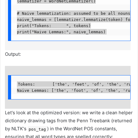
lemmatizer = WordNetLemmatizer()

# Naive lemmatization: assumed to be all nouns

naive_lemmas = [lemmatizer.lemmatize(token) for to
print("Tokens:      ", tokens)

print("Naive Lemmas:", naive_lemmas)
Output:
Tokens:       ['the', 'feet', 'of', 'the', 'runni
Naive Lemmas: ['the', 'foot', 'of', 'the', 'runni
Let's look at the optimized version: we write a clean helper
dictionary drawing tags from the Penn Treebank (returned
by NLTK's
) in the WordNet POS constants,
pos_tag
ensuring that all word types are spelled correctly: