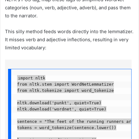
categories (noun, verb, adjective, adverb), and pass them
to the narrator.
This silly method feeds words directly into the lemmatizer.
It misses verb and adjective inflections, resulting in very
limited vocabulary:
import nltk

from nltk.stem import WordNetLemmatizer

from nltk.tokenize import word_tokenize

nltk.download('punkt', quiet=True)

nltk.download('wordnet', quiet=True)

sentence = "The feet of the running runners are ge
tokens = word_tokenize(sentence.lower())
