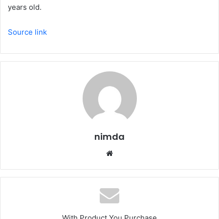
years old.
Source link
nimda
Website
With Product You Purchase