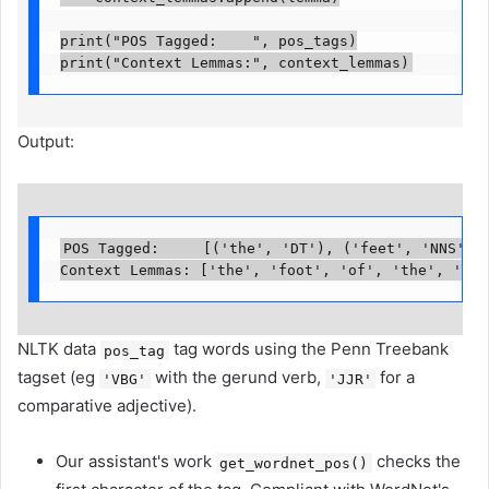
print("POS Tagged:    ", pos_tags)

print("Context Lemmas:", context_lemmas)
Output:
POS Tagged:     [('the', 'DT'), ('feet', 'NNS'), 
Context Lemmas: ['the', 'foot', 'of', 'the', 'run
NLTK data
tag words using the Penn Treebank
pos_tag
tagset (eg
with the gerund verb,
for a
'VBG'
'JJR'
comparative adjective).
Our assistant's work
checks the
get_wordnet_pos()