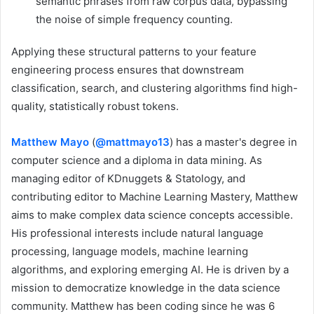
semantic phrases from raw corpus data, bypassing
the noise of simple frequency counting.
Applying these structural patterns to your feature
engineering process ensures that downstream
classification, search, and clustering algorithms find high-
quality, statistically robust tokens.
Matthew Mayo
(
@mattmayo13
) has a master's degree in
computer science and a diploma in data mining. As
managing editor of KDnuggets & Statology, and
contributing editor to Machine Learning Mastery, Matthew
aims to make complex data science concepts accessible.
His professional interests include natural language
processing, language models, machine learning
algorithms, and exploring emerging AI. He is driven by a
mission to democratize knowledge in the data science
community. Matthew has been coding since he was 6