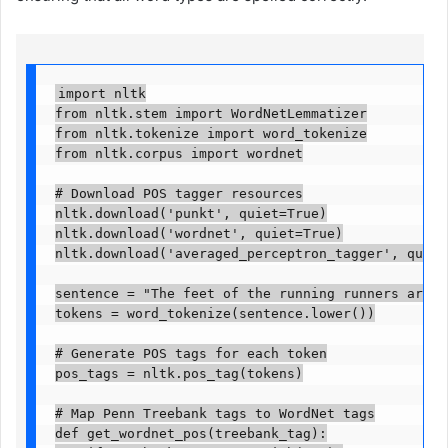
import nltk

from nltk.stem import WordNetLemmatizer

from nltk.tokenize import word_tokenize

from nltk.corpus import wordnet

# Download POS tagger resources

nltk.download('punkt', quiet=True)

nltk.download('wordnet', quiet=True)

nltk.download('averaged_perceptron_tagger', quiet=T
sentence = "The feet of the running runners are ge
tokens = word_tokenize(sentence.lower())

# Generate POS tags for each token

pos_tags = nltk.pos_tag(tokens)

# Map Penn Treebank tags to WordNet tags

def get_wordnet_pos(treebank_tag):
