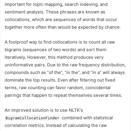
important for topic mapping, search indexing, and
sentiment analysis. These phrases are known as
collocations, which are sequences of words that occur
together more often than would be expected by chance.
A foolproof way to find collocations is to count all raw
bigrams (sequences of two words) and sort them
iteratively. However, this method produces very
uninformative pairs. Due to the raw frequency distribution,
compounds such as “of the”, “in the”, and “in a” will always
dominate the top results. Even after filtering out fixed
terms, raw counting can favor random, coincidental
pairings that happen to repeat themselves several times.
An improved solution is to use NLTK's
combined with statistical
BigramCollocationFinder
correlation metrics. Instead of calculating the raw