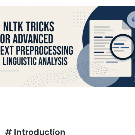
an
email
#
Introduction