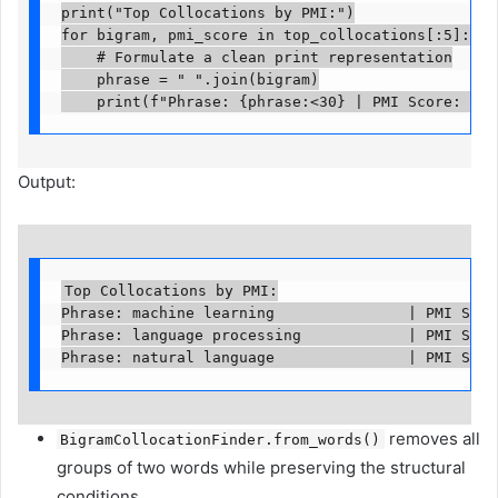
print("Top Collocations by PMI:")

for bigram, pmi_score in top_collocations[:5]:

    # Formulate a clean print representation

    phrase = " ".join(bigram)

    print(f"Phrase: {phrase:<30} | PMI Score: {pm
Output:
Top Collocations by PMI:

Phrase: machine learning               | PMI Score
Phrase: language processing            | PMI Score
Phrase: natural language               | PMI Scor
removes all
BigramCollocationFinder.from_words()
groups of two words while preserving the structural
conditions.