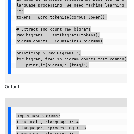
language processing. We need machine learning mode
"""

tokens = word_tokenize(corpus.lower())

# Extract and count raw bigrams

raw_bigrams = list(bigrams(tokens))

bigram_counts = Counter(raw_bigrams)

print("Top 5 Raw Bigrams:")

for bigram, freq in bigram_counts.most_common(5):

    print(f"{bigram}: {freq}")
Output:
Top 5 Raw Bigrams:

('natural', 'language'): 4

('language', 'processing'): 3

('machine', 'learning'): 2
