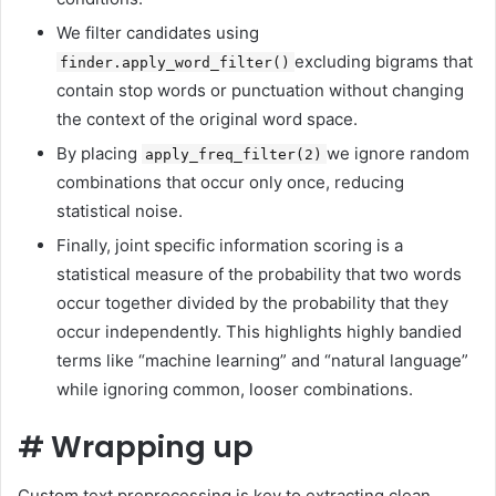
We filter candidates using
excluding bigrams that
finder.apply_word_filter()
contain stop words or punctuation without changing
the context of the original word space.
By placing
we ignore random
apply_freq_filter(2)
combinations that occur only once, reducing
statistical noise.
Finally, joint specific information scoring is a
statistical measure of the probability that two words
occur together divided by the probability that they
occur independently. This highlights highly bandied
terms like “machine learning” and “natural language”
while ignoring common, looser combinations.
#
Wrapping up
Custom text preprocessing is key to extracting clean