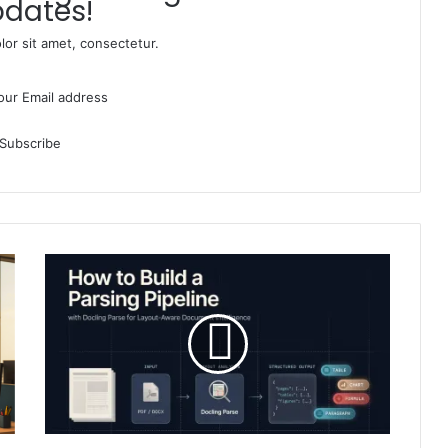
dates!
or sit amet, consectetur.