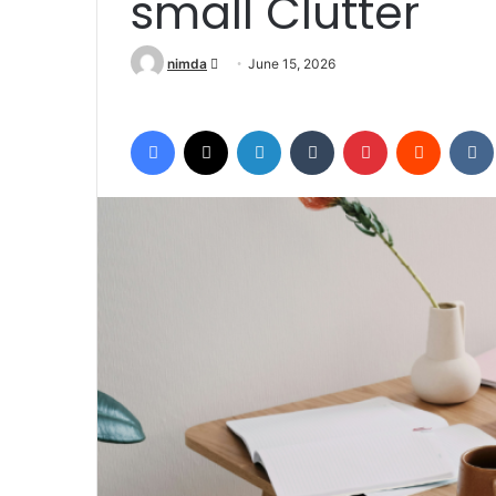
small Clutter
Send an email
nimda
June 15, 2026
Facebook
X
LinkedIn
Tumblr
Pinterest
Reddit