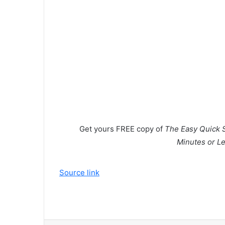
Get yours
FREE
copy of
The Easy Quick S
Minutes or Le
Source link