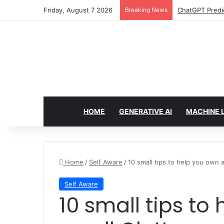
Friday, August 7 2026
Breaking News
Configure rate
HOME
GENERATIVE AI
MACHINE 
Home
/
Self Aware
/
10 small tips to help you own a
Self Aware
10 small tips to help you own a