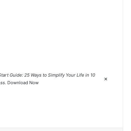
tart Guide: 25 Ways to Simplify Your Life in 10
✕
ss.
Download Now