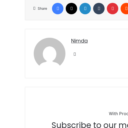
Facebook
X
LinkedIn
Tumblr
Pinte
Share
nimda
Website
With Pro
Subscribe to our mailing list to get the new