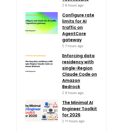
6 hours ago
Configure rate
limits for AI
traffic on
AgentCore
gateway
7 hours ago
Enforcing data
residency with
single-Region
Claude Code on
Amazon
Bedrock
9 hours ago
The Minimal AI
Engineer Toolkit
for 2026
11 hours ago