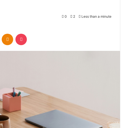
0
2
Less than a minute
VKontakte
Odnoklassniki
Pocket