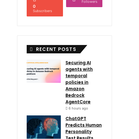
Followers
0
Subscribers
RECENT POSTS
Securing AI
agents with
temporal
policies in
Amazon
Bedrock
AgentCore
6 hours ago
ChatGPT
Predicts Human
Personality
Test Results