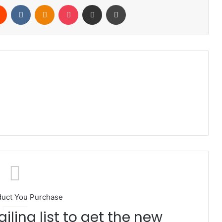
rest
Reddit
VKontakte
Odnoklassniki
Pocket
Share via Email
Print
duct You Purchase