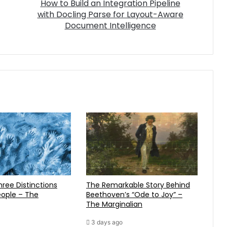
How to Build an Integration Pipeline
with Docling Parse for Layout-Aware
Document Intelligence
The Remarkable Story Behind
ople – The
Beethoven’s “Ode to Joy” –
The Marginalian
3 days ago