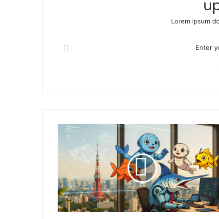
up
Lorem ipsum dol
Enter your Email address