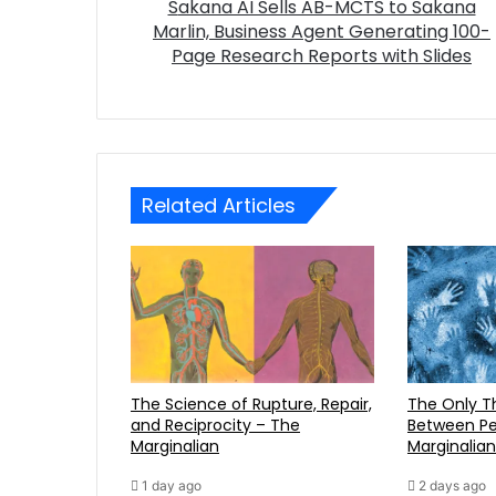
Sakana AI Sells AB-MCTS to Sakana
Marlin, Business Agent Generating 100-
Page Research Reports with Slides
Related Articles
The Science of Rupture, Repair,
The Only Three Distinctions
and Reciprocity – The
Between Pe
Marginalian
Marginalian
1 day ago
2 days ago