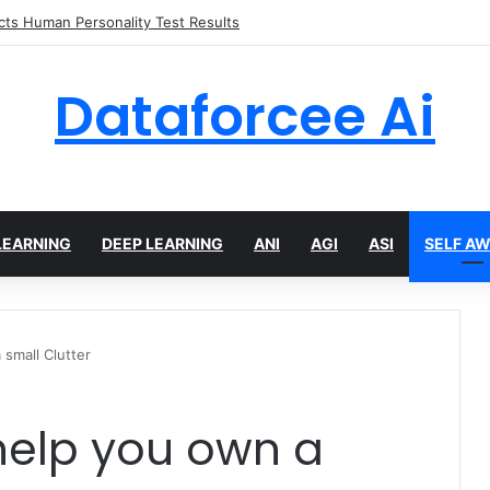
 limits for AI traffic on AgentCore gateway
Dataforcee Ai
LEARNING
DEEP LEARNING
ANI
AGI
ASI
SELF A
 small Clutter