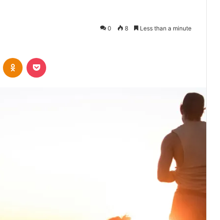
0
8
Less than a minute
VKontakte
Odnoklassniki
Pocket