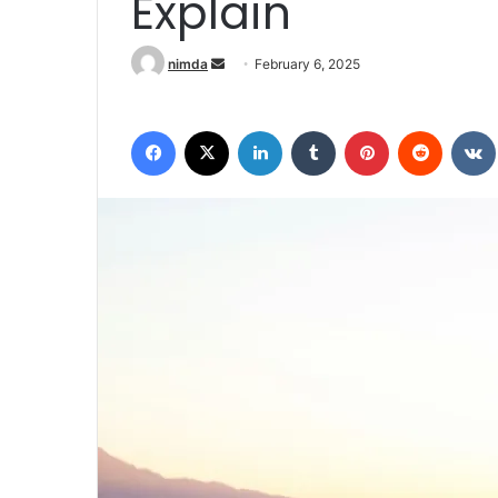
Explain
Send an email
nimda
February 6, 2025
Facebook
X
LinkedIn
Tumblr
Pinterest
Reddit