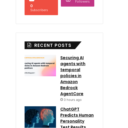
Followers
0
Subscribers
RECENT POSTS
Securing AI
agents with
temporal
policies in
Amazon
Bedrock
AgentCore
3 hours ago
ChatGPT
Predicts Human
Personality
Test Results