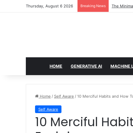
Thursday, August 6 2026
Breaking News
7 Best Web 
HOME
GENERATIVE AI
MACHINE 
Home
/
Self Aware
/
10 Merciful Habits and How T
Self Aware
10 Merciful Habits and How To