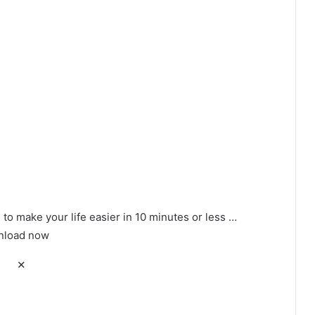
to make your life easier in 10 minutes or less …
load now
✕