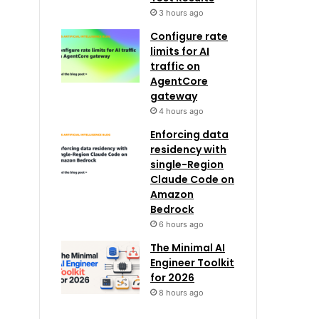
3 hours ago
Configure rate
limits for AI
traffic on
AgentCore
gateway
4 hours ago
Enforcing data
residency with
single-Region
Claude Code on
Amazon
Bedrock
6 hours ago
The Minimal AI
Engineer Toolkit
for 2026
8 hours ago