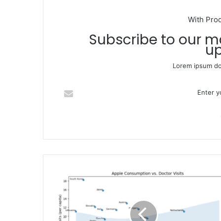
With Pro
Subscribe to our mailing list to get the new
up
Lorem ipsum dol
Enter your Email address