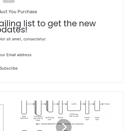
duct You Purchase
dates!
or sit amet, consectetur.