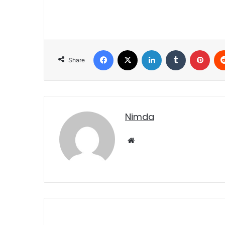
Facebook
X
LinkedIn
Tumblr
Pint
Share
nimda
Website