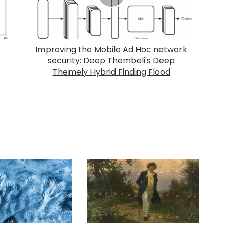
Improving the Mobile Ad Hoc network
security: Deep Thembeli's Deep
Themely Hybrid Finding Flood