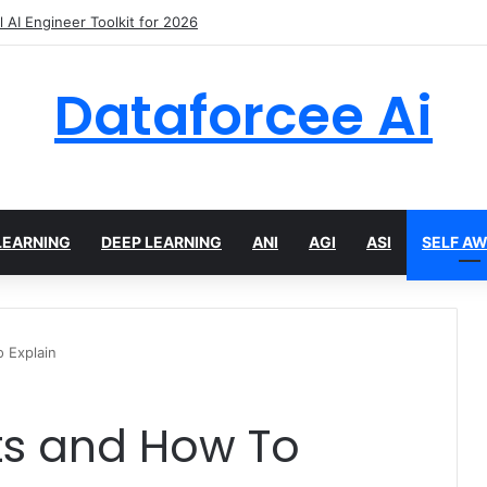
Crawling Tools and APIs in 2026
Dataforcee Ai
LEARNING
DEEP LEARNING
ANI
AGI
ASI
SELF A
o Explain