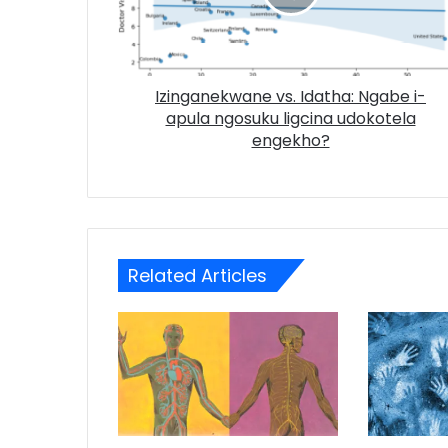
Izinganekwane vs. Idatha: Ngabe i-
apula ngosuku ligcina udokotela
engekho?
Related Articles