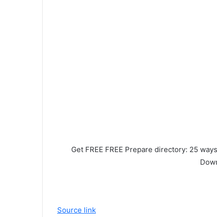
Get FREE FREE
Prepare directory:
25 ways 
Down
Source link