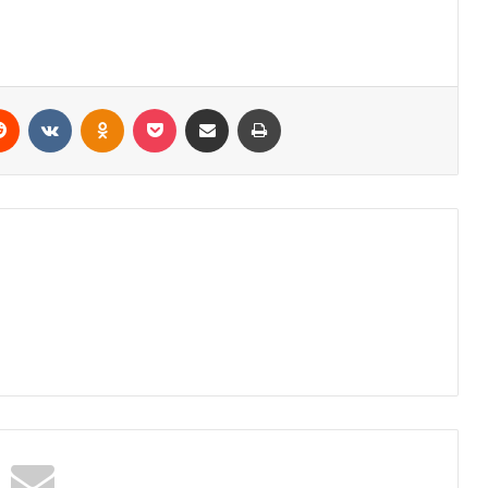
erest
Reddit
VKontakte
Odnoklassniki
Pocket
Share via Email
Print