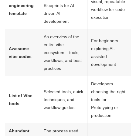
visual, repeatable
engineering
Blueprints for AI-
workflow for code
template
driven AI
execution
development
An overview of the
For beginners
entire vibe
Awesome
exploring AI-
ecosystem – tools,
vibe codes
assisted
workflows, and best
development
practices
Developers
Selected tools, quick
choosing the right
List of Vibe
techniques, and
tools for
tools
workflow guides
Prototyping or
production
Abundant
The process used