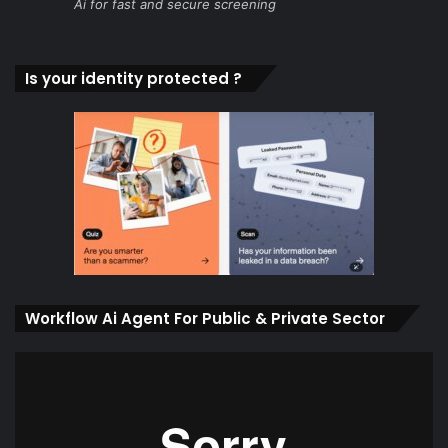
Ai for fast and secure screening
Is your identity protected ?
Workflow Ai Agent For Public & Private Sector