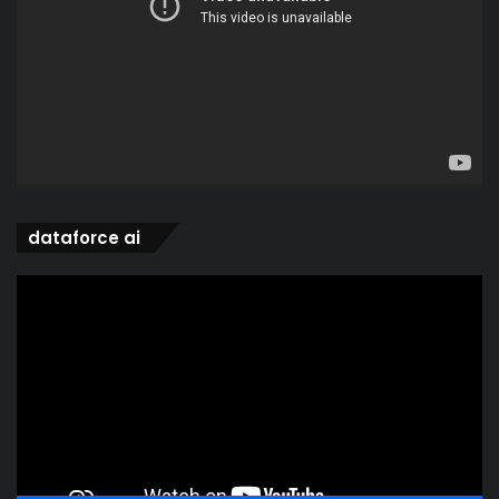
dataforce ai
Video
Player