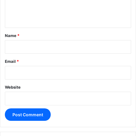
e
n
t
*
Name
*
Email
*
Website
A
l