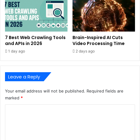
7 Best Web Crawling Tools
Brain-Inspired AI Cuts
and APIs in 2026
Video Processing Time
1 day ago
2 days ago
Leave a Reply
Your email address will not be published.
Required fields are
marked
*
C
o
m
m