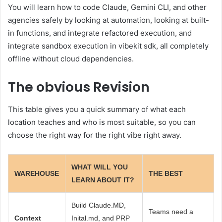
You will learn how to code Claude, Gemini CLI, and other
agencies safely by looking at automation, looking at built-
in functions, and integrate refactored execution, and
integrate sandbox execution in vibekit sdk, all completely
offline without cloud dependencies.
The obvious
Revision
This table gives you a quick summary of what each
location teaches and who is most suitable, so you can
choose the right way for the right vibe right away.
WHAT WILL YOU
WAREHOUSE
THE BEST
LEARN ABOUT IT?
Build Claude.MD,
Teams need a
Context
Inital.md, and PRP