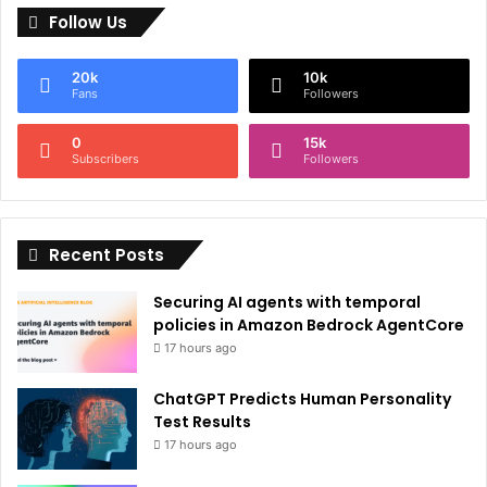
Follow Us
t
e
20k
10k
r
Fans
Followers
n
0
15k
a
Subscribers
Followers
t
i
Recent Posts
v
e
Securing AI agents with temporal
:
policies in Amazon Bedrock AgentCore
17 hours ago
ChatGPT Predicts Human Personality
Test Results
17 hours ago