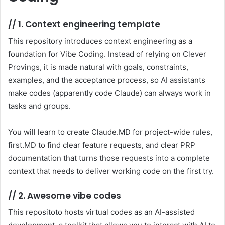
//
1. Context engineering template
This repository introduces context engineering as a
foundation for Vibe Coding. Instead of relying on Clever
Provings, it is made natural with goals, constraints,
examples, and the acceptance process, so AI assistants
make codes (apparently code Claude) can always work in
tasks and groups.
You will learn to create Claude.MD for project-wide rules,
first.MD to find clear feature requests, and clear PRP
documentation that turns those requests into a complete
context that needs to deliver working code on the first try.
//
2. Awesome vibe codes
This repositoto hosts virtual codes as an AI-assisted