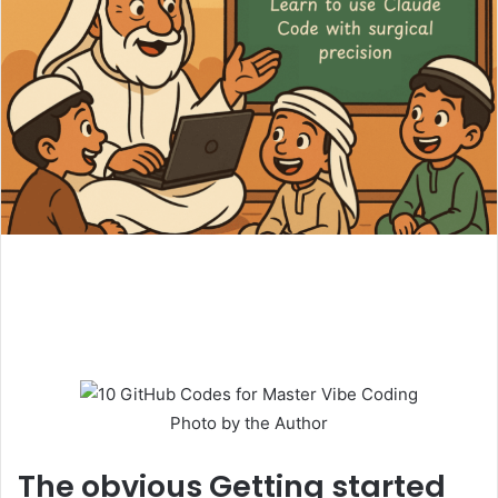
Photo by the Author
The obvious
Getting started