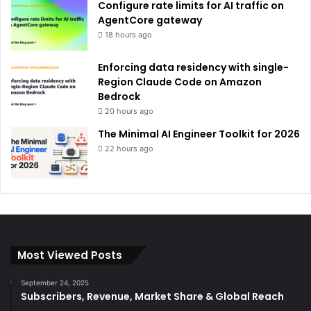
Configure rate limits for AI traffic on
AgentCore gateway
18 hours ago
Enforcing data residency with single-
Region Claude Code on Amazon
Bedrock
20 hours ago
The Minimal AI Engineer Toolkit for 2026
22 hours ago
Most Viewed Posts
September 24, 2025
Subscribers, Revenue, Market Share & Global Reach