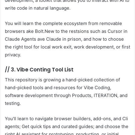
development, a toolkit that allows you to interact with AI to
write code in natural language.
You will learn the complete ecosystem from removable
browsers ake Bolt.New to the restsions such as Cursor in
Claude Agents ave Claude in prison, and how to choose
the right tool for local work exit, work development, or first
privacy.
//
3. Vibe Conting Tool List
This repository is growing a hand-picked collection of
hand-picked tools and resources for Vibe Coding,
software development through Products, ITERATION, and
testing.
You'll learn to navigate browser builders, add-ons, and Cli
agents; Get quick tips and curated guides; and choose the
right AI assistant for prototyping, production, or initial