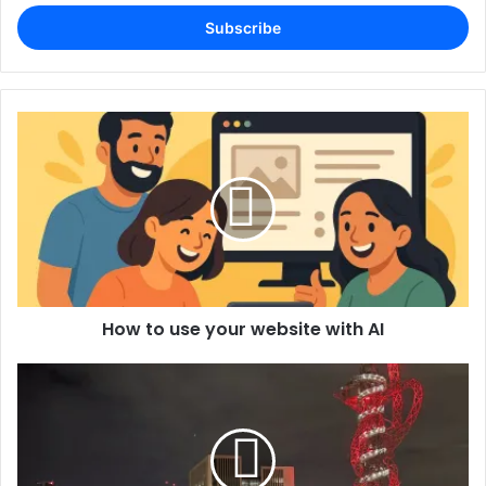
Email
address
How to use your website with AI