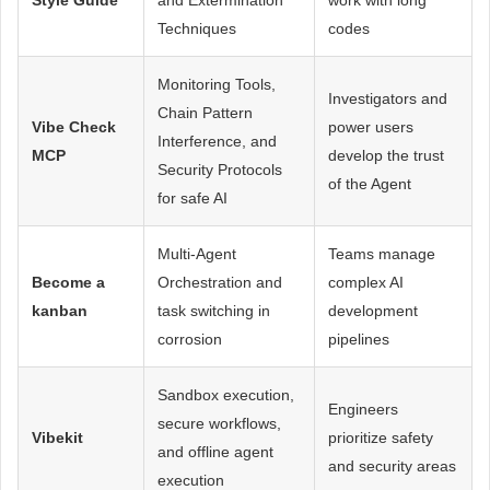
Techniques
codes
Monitoring Tools,
Investigators and
Chain Pattern
Vibe Check
power users
Interference, and
MCP
develop the trust
Security Protocols
of the Agent
for safe AI
Multi-Agent
Teams manage
Become a
Orchestration and
complex AI
kanban
task switching in
development
corrosion
pipelines
Sandbox execution,
Engineers
secure workflows,
Vibekit
prioritize safety
and offline agent
and security areas
execution