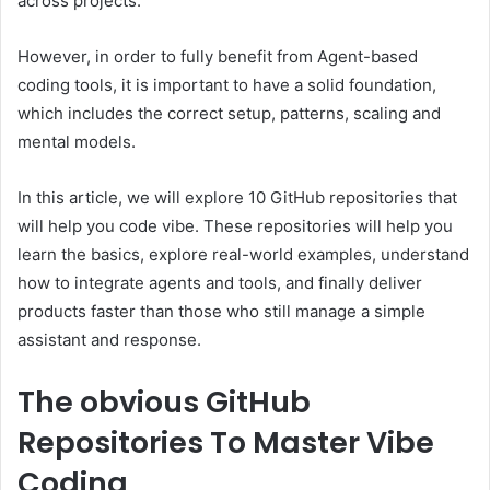
across projects.
However, in order to fully benefit from Agent-based
coding tools, it is important to have a solid foundation,
which includes the correct setup, patterns, scaling and
mental models.
In this article, we will explore 10 GitHub repositories that
will help you code vibe. These repositories will help you
learn the basics, explore real-world examples, understand
how to integrate agents and tools, and finally deliver
products faster than those who still manage a simple
assistant and response.
The obvious
GitHub
Repositories To Master Vibe
Coding