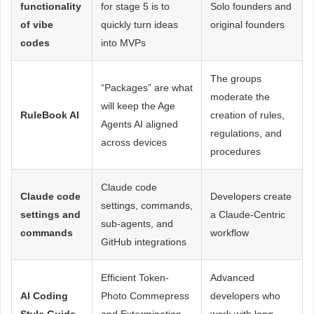
functionality
for stage 5 is to
Solo founders and
of vibe
quickly turn ideas
original founders
codes
into MVPs
The groups
“Packages” are what
moderate the
will keep the Age
RuleBook AI
creation of rules,
Agents AI aligned
regulations, and
across devices
procedures
Claude code
Claude code
Developers create
settings, commands,
settings and
a Claude-Centric
sub-agents, and
commands
workflow
GitHub integrations
Efficient Token-
Advanced
AI Coding
Photo Commepress
developers who
Style Guide
and Extermination
work with long