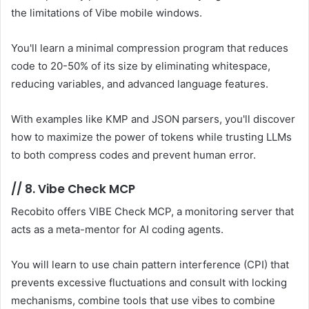
the limitations of Vibe mobile windows.
You'll learn a minimal compression program that reduces
code to 20-50% of its size by eliminating whitespace,
reducing variables, and advanced language features.
With examples like KMP and JSON parsers, you'll discover
how to maximize the power of tokens while trusting LLMs
to both compress codes and prevent human error.
//
8. Vibe Check MCP
Recobito offers VIBE Check MCP, a monitoring server that
acts as a meta-mentor for AI coding agents.
You will learn to use chain pattern interference (CPI) that
prevents excessive fluctuations and consult with locking
mechanisms, combine tools that use vibes to combine