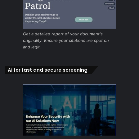
Get a detailed report of your document's
originality. Ensure your citations are spot on
and legit.
Ai for fast and secure screening