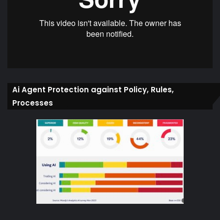
Ai Agent Protection against Policy, Rules,
Processes