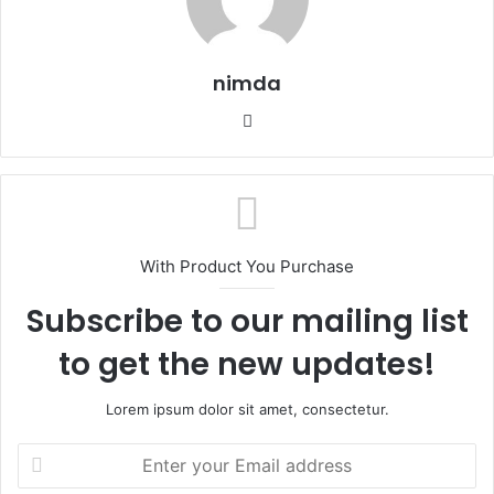
nimda
Website
With Product You Purchase
Subscribe to our mailing list
to get the new updates!
Lorem ipsum dolor sit amet, consectetur.
Enter
your