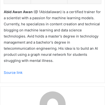
Abid Awan Awan
(@ 1Abidaliawan) is a certified trainer for
a scientist with a passion for machine learning models.
Currently, he specializes in content creation and technical
blogging on machine learning and data science
technologies. Avid holds a master's degree in technology
management and a bachelor's degree in
telecommunication engineering. His idea is to build an AI
product using a graph neural network for students
struggling with mental illness.
Source link