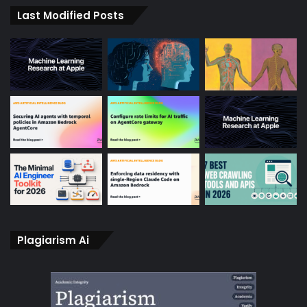
Last Modified Posts
Plagiarism Ai