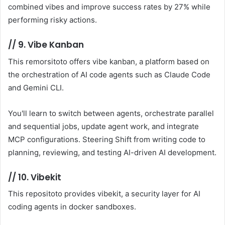
combined vibes and improve success rates by 27% while
performing risky actions.
//
9. Vibe Kanban
This remorsitoto offers vibe kanban, a platform based on
the orchestration of AI code agents such as Claude Code
and Gemini CLI.
You'll learn to switch between agents, orchestrate parallel
and sequential jobs, update agent work, and integrate
MCP configurations. Steering Shift from writing code to
planning, reviewing, and testing AI-driven AI development.
//
10. Vibekit
This repositoto provides vibekit, a security layer for AI
coding agents in docker sandboxes.