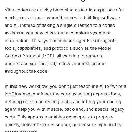
Vibe codes are quickly becoming a standard approach for
modern developers when it comes to building software
and AI. Instead of asking a single question to a coded
assistant, you now check out a complete system of
information. This system includes agents, sub-agents,
tools, capabilities, and protocols such as the Model
Context Protocol (MCP), all working together to
understand your project, follow your instructions
throughout the code.
In this new workflow, you don't just teach the AI ​​to “write a
job.” Instead, engineer the core by setting expectations,
defining roles, connecting tools, and letting your coding
agent help you with muscle, back-end, and special legacy
code. This approach enables developers to propose
quickly, deliver features sooner, and ensure high quality