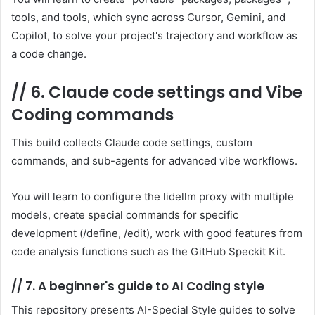
tools, and tools, which sync across Cursor, Gemini, and
Copilot, to solve your project's trajectory and workflow as
a code change.
//
6. Claude code settings and Vibe
Coding commands
This build collects Claude code settings, custom
commands, and sub-agents for advanced vibe workflows.
You will learn to configure the lidellm proxy with multiple
models, create special commands for specific
development (/define, /edit), work with good features from
code analysis functions such as the GitHub Speckit Kit.
//
7. A beginner's guide to AI Coding style
This repository presents AI-Special Style guides to solve