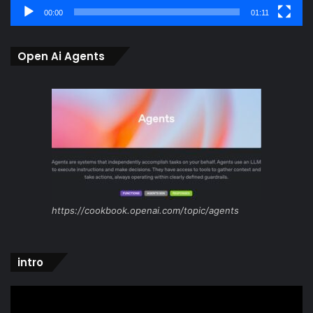
00:00
01:11
Open Ai Agents
https://cookbook.openai.com/topic/agents
intro
Video
Player