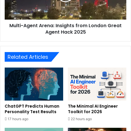
Multi-Agent Arena: Insights from London Great
Agent Hack 2025
Related Articles
ChatGPT Predicts Human
The Minimal AI Engineer
Personality Test Results
Toolkit for 2026
17 hours ago
22 hours ago