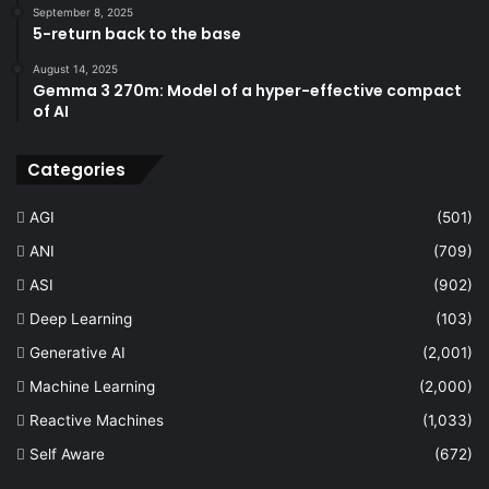
September 8, 2025
5-return back to the base
August 14, 2025
Gemma 3 270m: Model of a hyper-effective compact
of AI
Categories
AGI
(501)
ANI
(709)
ASI
(902)
Deep Learning
(103)
Generative AI
(2,001)
Machine Learning
(2,000)
Reactive Machines
(1,033)
Self Aware
(672)