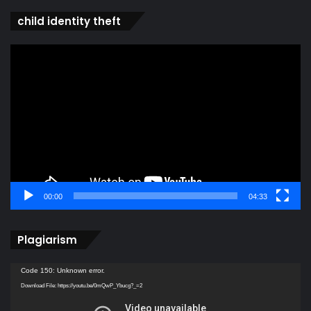
child identity theft
Video
Player
00:00
04:33
Plagiarism
Video
Code 150: Unknown error.
Player
Download File: https://youtu.be/0mQwP_Ybucg?_=2