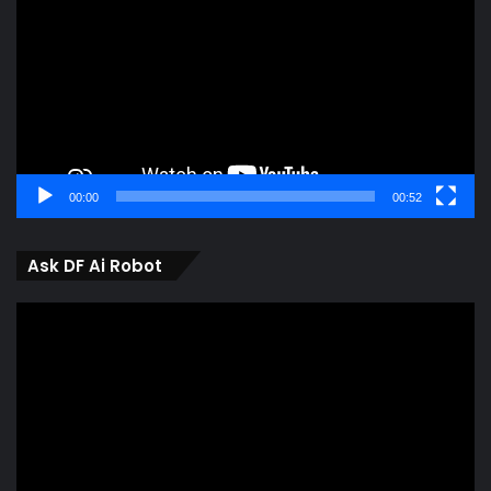
00:00
00:52
Ask DF Ai Robot
Video
Player