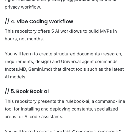
privacy workflow.
//
4. Vibe Coding Workflow
This repository offers 5 AI workflows to build MVPs in
hours, not months.
You will learn to create structured documents (research,
requirements, design) and Universal agent commands
(notes.MD, Gemini.md) that direct tools such as the latest
AI models.
//
5. Book Book ai
This repository presents the rulebook-ai, a command-line
tool for installing and deploying constants, specialized
areas for AI code assistants.
You will learn to create “portable” packages, packages “,