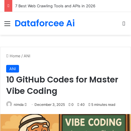
DeepAmbigQA: Ambiguous Multi-hop Questions for Benchmarking LLM Answer Completeness
Dataforcee Ai
Menu
Se
Home
/
ANI
ANI
10 GitHub Codes for Master
Vibe Coding
Send
nimda
December 3, 2025
0
40
5 minutes read
an
email