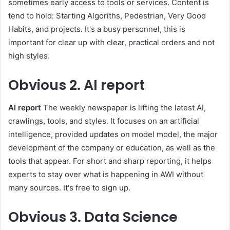
sometimes early access to tools or services. Content is
tend to hold: Starting Algoriths, Pedestrian, Very Good
Habits, and projects. It's a busy personnel, this is
important for clear up with clear, practical orders and not
high styles.
Obvious
2. AI report
AI report
The weekly newspaper is lifting the latest AI,
crawlings, tools, and styles. It focuses on an artificial
intelligence, provided updates on model model, the major
development of the company or education, as well as the
tools that appear. For short and sharp reporting, it helps
experts to stay over what is happening in AWI without
many sources. It's free to sign up.
Obvious
3. Data Science