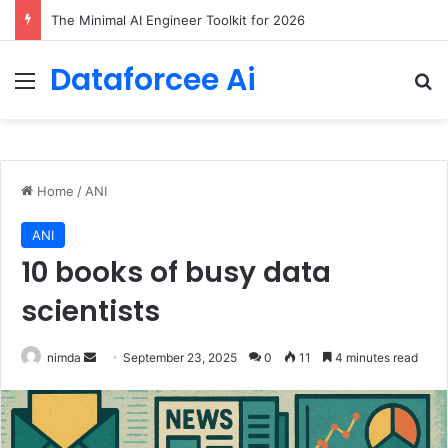
7 Best Web Crawling Tools and APIs in 2026
Dataforcee Ai
Menu
Se
Home
/
ANI
ANI
10 books of busy data
scientists
Send
nimda
September 23, 2025
0
11
4 minutes read
an
email