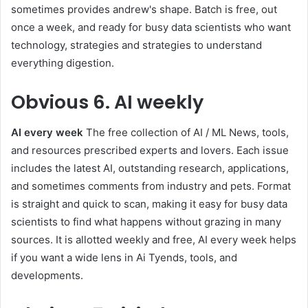
sometimes provides andrew's shape. Batch is free, out
once a week, and ready for busy data scientists who want
technology, strategies and strategies to understand
everything digestion.
Obvious
6. AI weekly
AI every week
The free collection of AI / ML News, tools,
and resources prescribed experts and lovers. Each issue
includes the latest AI, outstanding research, applications,
and sometimes comments from industry and pets. Format
is straight and quick to scan, making it easy for busy data
scientists to find what happens without grazing in many
sources. It is allotted weekly and free, AI every week helps
if you want a wide lens in Ai Tyends, tools, and
developments.