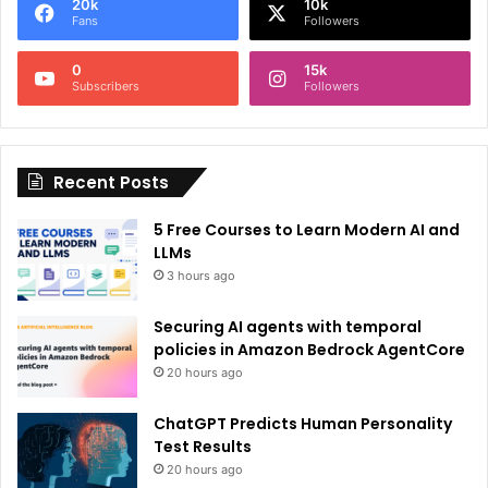
20k
10k
r
Fans
Followers
n
0
15k
a
Subscribers
Followers
t
i
Recent Posts
v
e
5 Free Courses to Learn Modern AI and
:
LLMs
3 hours ago
Securing AI agents with temporal
policies in Amazon Bedrock AgentCore
20 hours ago
ChatGPT Predicts Human Personality
Test Results
20 hours ago