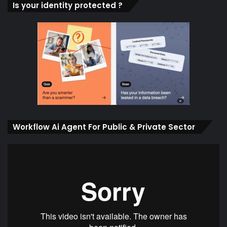
Is your identity protected ?
Workflow Ai Agent For Public & Private Sector