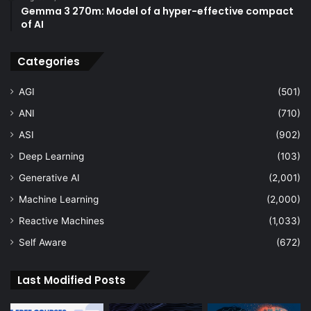
Gemma 3 270m: Model of a hyper-effective compact
of AI
Categories
AGI
(501)
ANI
(710)
ASI
(902)
Deep Learning
(103)
Generative AI
(2,001)
Machine Learning
(2,000)
Reactive Machines
(1,033)
Self Aware
(672)
Last Modified Posts