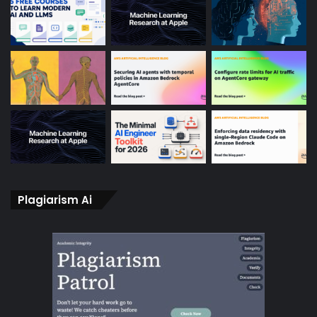
Plagiarism Ai