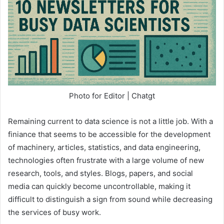
Photo for Editor | Chatgt
Remaining current to data science is not a little job. With a
finiance that seems to be accessible for the development
of machinery, articles, statistics, and data engineering,
technologies often frustrate with a large volume of new
research, tools, and styles. Blogs, papers, and social
media can quickly become uncontrollable, making it
difficult to distinguish a sign from sound while decreasing
the services of busy work.