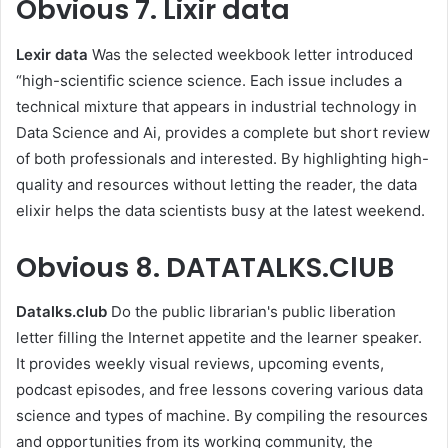
Obvious
7. Lixir data
Lexir data
Was the selected weekbook letter introduced
“high-scientific science science. Each issue includes a
technical mixture that appears in industrial technology in
Data Science and Ai, provides a complete but short review
of both professionals and interested. By highlighting high-
quality and resources without letting the reader, the data
elixir helps the data scientists busy at the latest weekend.
Obvious
8. DATATALKS.ClUB
Datalks.club
Do the public librarian's public liberation
letter filling the Internet appetite and the learner speaker.
It provides weekly visual reviews, upcoming events,
podcast episodes, and free lessons covering various data
science and types of machine. By compiling the resources
and opportunities from its working community, the