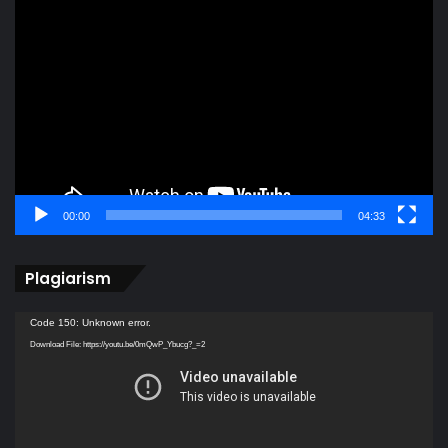
Video
Player
00:00
04:33
Plagiarism
Video
Code 150: Unknown error.
Player
Download File: https://youtu.be/0mQwP_Ybucg?_=2