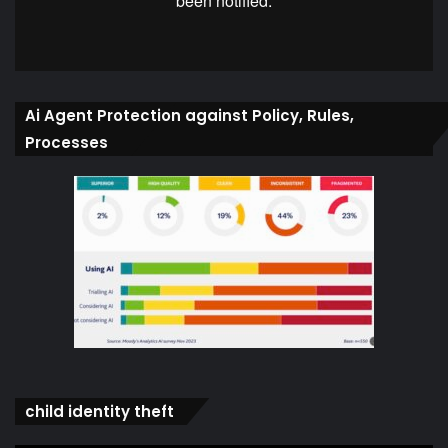
Ai Agent Protection against Policy, Rules,
Processes
child identity theft