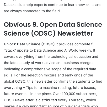
Datatks.club help experts continue to learn new skills and
are always connected to the field.
Obvious
9. Open Data Science
Science (ODSC) Newsletter
Unlock Data Science (ODSC)
It provides complete full
“Stack” update to Data Science and Ai World weekly. It
covers everything from the technological education and
the latest study of work advice and business charges,
indicating a comprehensive scope of the required data
skills. For the selection mixture and early onds of the
global ODSC, this newsletter confirms the students to find
everything – Tips for a machine reading, future issues,
future events – in one place. Over 100,000 subscribers,
ODSC Newsletter is distributed every Thursday, which
makes it a very important source of busy scientists who