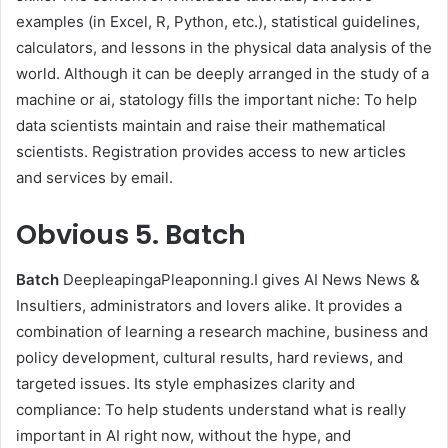
examples (in Excel, R, Python, etc.), statistical guidelines,
calculators, and lessons in the physical data analysis of the
world. Although it can be deeply arranged in the study of a
machine or ai, statology fills the important niche: To help
data scientists maintain and raise their mathematical
scientists. Registration provides access to new articles
and services by email.
Obvious
5. Batch
Batch
DeepleapingaPleaponning.I gives AI News News &
Insultiers, administrators and lovers alike. It provides a
combination of learning a research machine, business and
policy development, cultural results, hard reviews, and
targeted issues. Its style emphasizes clarity and
compliance: To help students understand what is really
important in AI right now, without the hype, and