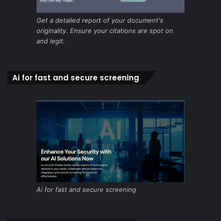
Get a detailed report of your document's
originality. Ensure your citations are spot on
and legit.
Ai for fast and secure screening
Ai for fast and secure screening