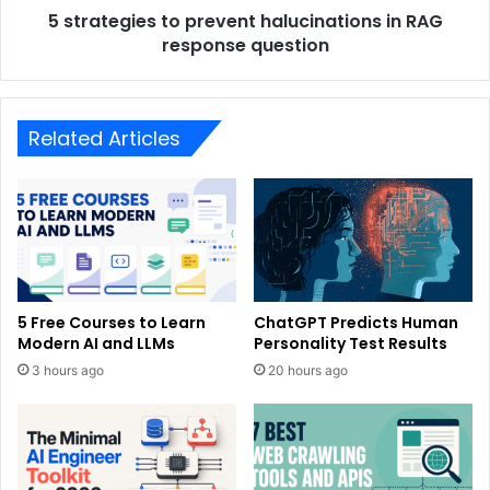
5 strategies to prevent halucinations in RAG
response question
Related Articles
5 Free Courses to Learn
ChatGPT Predicts Human
Modern AI and LLMs
Personality Test Results
3 hours ago
20 hours ago