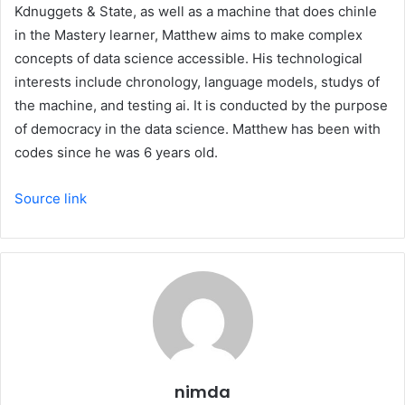
Kdnuggets & State, as well as a machine that does chinle
in the Mastery learner, Matthew aims to make complex
concepts of data science accessible. His technological
interests include chronology, language models, studys of
the machine, and testing ai. It is conducted by the purpose
of democracy in the data science. Matthew has been with
codes since he was 6 years old.
Source link
nimda