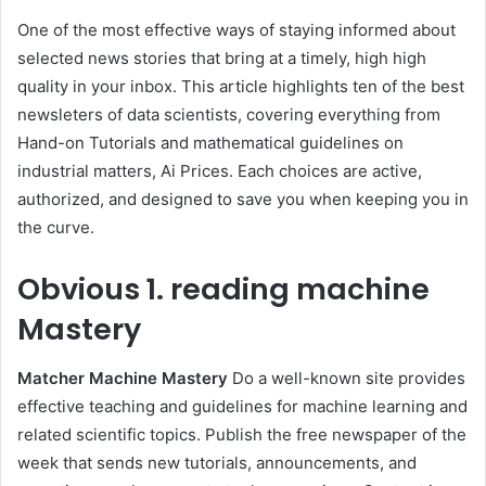
One of the most effective ways of staying informed about
selected news stories that bring at a timely, high high
quality in your inbox. This article highlights ten of the best
newsleters of data scientists, covering everything from
Hand-on Tutorials and mathematical guidelines on
industrial matters, Ai Prices. Each choices are active,
authorized, and designed to save you when keeping you in
the curve.
Obvious
1. reading machine
Mastery
Matcher Machine Mastery
Do a well-known site provides
effective teaching and guidelines for machine learning and
related scientific topics. Publish the free newspaper of the
week that sends new tutorials, announcements, and