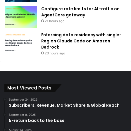
Configure rate limits for AI traffic on
AgentCore gateway
21 hours ago
Enforcing data residency with single-
Region Claude Code on Amazon
Bedrock
23 hours ago
Most Viewed Posts
September 24, 2025
Subscribers, Revenue, Market Share & Global Reach
September 8, 2025
5-return back to the base
August 14, 2025