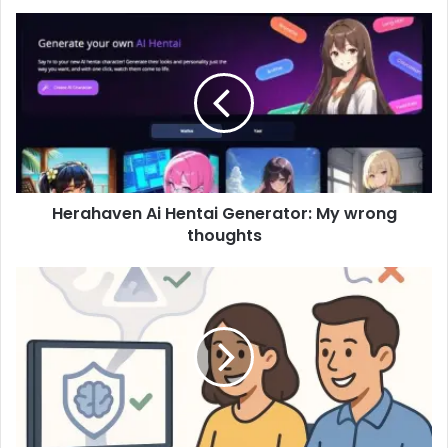
Herahaven Ai Hentai Generator: My wrong
thoughts