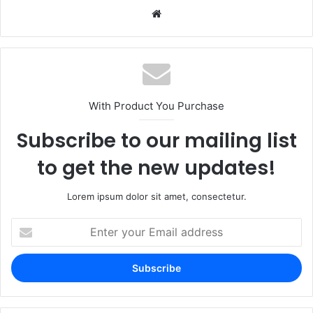
Website
With Product You Purchase
Subscribe to our mailing list
to get the new updates!
Lorem ipsum dolor sit amet, consectetur.
Enter
your
Email
address