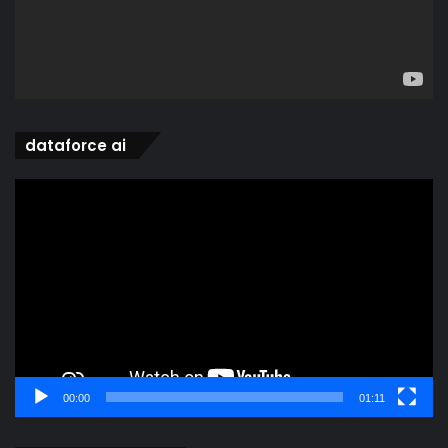
dataforce ai
Video
Player
00:00
01:11