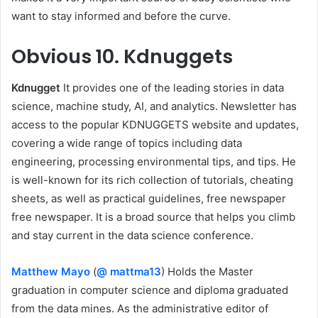
want to stay informed and before the curve.
Obvious
10. Kdnuggets
Kdnugget
It provides one of the leading stories in data
science, machine study, AI, and analytics. Newsletter has
access to the popular KDNUGGETS website and updates,
covering a wide range of topics including data
engineering, processing environmental tips, and tips. He
is well-known for its rich collection of tutorials, cheating
sheets, as well as practical guidelines, free newspaper
free newspaper. It is a broad source that helps you climb
and stay current in the data science conference.
Matthew Mayo
(
@ mattma13
) Holds the Master
graduation in computer science and diploma graduated
from the data mines. As the administrative editor of