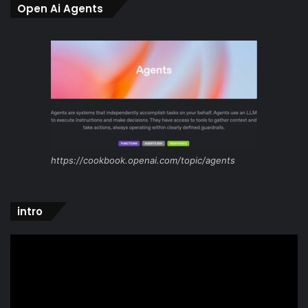
Open Ai Agents
https://cookbook.openai.com/topic/agents
intro
Video
Player