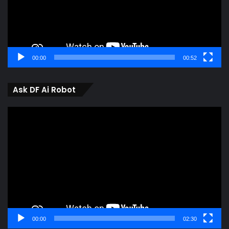
00:00
00:52
Ask DF Ai Robot
Video
Player
00:00
02:30