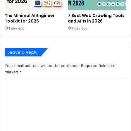
The Minimal AI Engineer
7 Best Web Crawling Tools
Toolkit for 2026
and APIs in 2026
1 day ago
1 day ago
Leave a Reply
Your email address will not be published.
Required fields are
marked
*
C
o
m
m
e
n