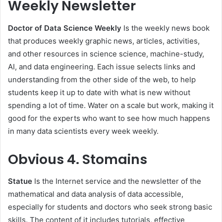
Weekly Newsletter
Doctor of Data Science Weekly
Is the weekly news book
that produces weekly graphic news, articles, activities,
and other resources in science science, machine-study,
AI, and data engineering. Each issue selects links and
understanding from the other side of the web, to help
students keep it up to date with what is new without
spending a lot of time. Water on a scale but work, making it
good for the experts who want to see how much happens
in many data scientists every week weekly.
Obvious
4. Stomains
Statue
Is the Internet service and the newsletter of the
mathematical and data analysis of data accessible,
especially for students and doctors who seek strong basic
skills. The content of it includes tutorials, effective